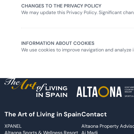
CHANGES TO THE PRIVACY POLICY
We may update this Privacy Policy. Significant cha
INFORMATION ABOUT COOKIES
We use cookies to improve navigation and analyze i
The Art of Living in Spain
Contact
XPANEL
Altaona Property Advis
Altaona Sports & Wellness Resort
Ai Madi