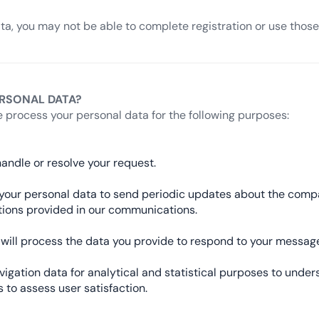
ata, you may not be able to complete registration or use those 
RSONAL DATA?
 process your personal data for the following purposes:
andle or resolve your request.
se your personal data to send periodic updates about the com
ctions provided in our communications.
we will process the data you provide to respond to your mess
gation data for analytical and statistical purposes to under
 to assess user satisfaction.