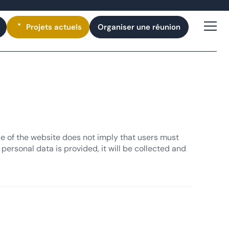
Projets
actuels
Organiser une réunion
se of the website does not imply that users must
personal data is provided, it will be collected and