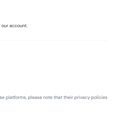
 our account.
e platforms, please note that their privacy policies