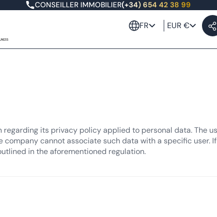
CONSEILLER IMMOBILIER
(+34) 654 42 38 99
FR
EUR €
n regarding its privacy policy applied to personal data. The u
e company cannot associate such data with a specific user. If 
outlined in the aforementioned regulation.