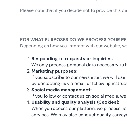
Please note that if you decide not to provide this d
FOR WHAT PURPOSES DO WE PROCESS YOUR PE
Depending on how you interact with our website, we
Responding to requests or inquiries:
We only process personal data necessary to h
Marketing purposes:
If you subscribe to our newsletter, we will u
by contacting us via email or following instru
Social media management:
If you follow or contact us on social media, 
Usability and quality analysis (Cookies):
When you access our platform, we process navi
services. We may also conduct quality surveys