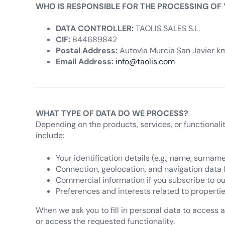
WHO IS RESPONSIBLE FOR THE PROCESSING OF
DATA CONTROLLER:
TAOLIS SALES S.L.
CIF:
B44689842
Postal Address:
Autovía Murcia San Javier km.
Email Address:
info@taolis.com
WHAT TYPE OF DATA DO WE PROCESS?
Depending on the products, services, or functionali
include:
Your identification details (e.g., name, surname
Connection, geolocation, and navigation data (e.
Commercial information if you subscribe to ou
Preferences and interests related to propertie
When we ask you to fill in personal data to access a 
or access the requested functionality.