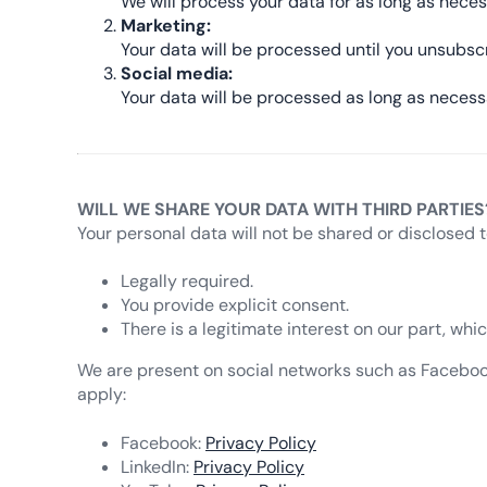
We will process your data for as long as neces
Marketing:
Your data will be processed until you unsubsc
Social media:
Your data will be processed as long as necess
WILL WE SHARE YOUR DATA WITH THIRD PARTIES
Your personal data will not be shared or disclosed t
Legally required.
You provide explicit consent.
There is a legitimate interest on our part, wh
We are present on social networks such as Facebook, 
apply:
Facebook:
Privacy Policy
LinkedIn:
Privacy Policy