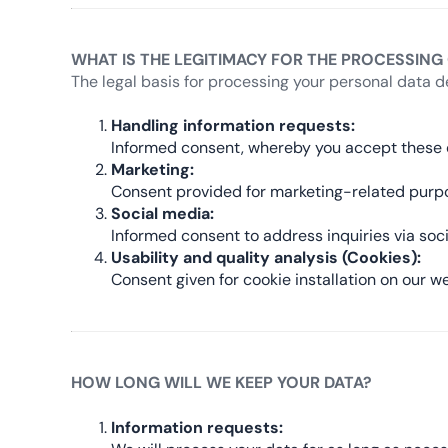
WHAT IS THE LEGITIMACY FOR THE PROCESSING
The legal basis for processing your personal data d
Handling information requests:
Informed consent, whereby you accept these c
Marketing:
Consent provided for marketing-related purp
Social media:
Informed consent to address inquiries via soc
Usability and quality analysis (Cookies):
Consent given for cookie installation on our we
HOW LONG WILL WE KEEP YOUR DATA?
Information requests: