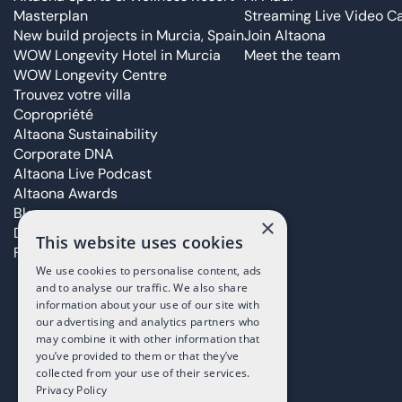
Masterplan
Streaming Live Video Ca
New build projects in Murcia, Spain
Join Altaona
WOW Longevity Hotel in Murcia
Meet the team
WOW Longevity Centre
Trouvez votre villa
Copropriété
Altaona Sustainability
Corporate DNA
Altaona Live Podcast
Altaona Awards
Blog
×
Déclaration d’accessibilité
This website uses cookies
FAQ Page
We use cookies to personalise content, ads
and to analyse our traffic. We also share
information about your use of our site with
our advertising and analytics partners who
may combine it with other information that
you’ve provided to them or that they’ve
collected from your use of their services.
Privacy Policy