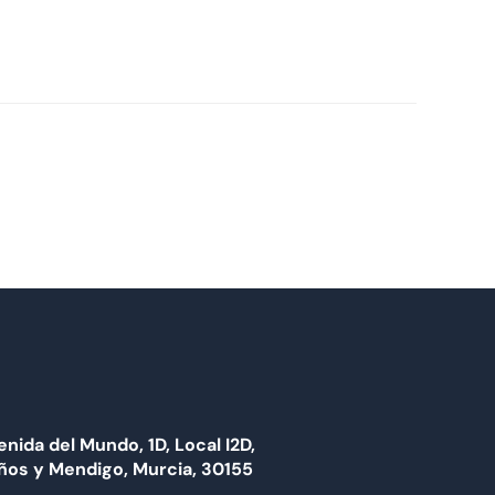
enida del Mundo, 1D, Local I2D,
ños y Mendigo, Murcia, 30155