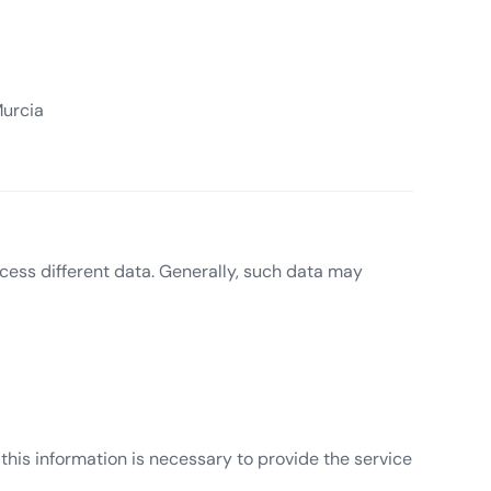
Murcia
cess different data. Generally, such data may
 this information is necessary to provide the service