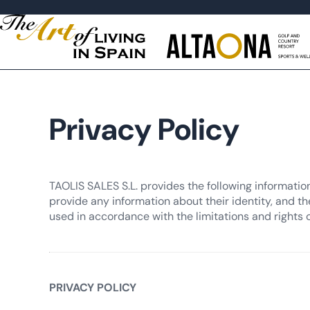
Privacy Policy
TAOLIS SALES S.L. provides the following informatio
provide any information about their identity, and th
used in accordance with the limitations and rights 
PRIVACY POLICY