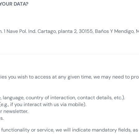
 YOUR DATA?
 1 Nave Pol. Ind. Cartago, planta 2, 30155, Baños Y Mendigo, 
ties you wish to access at any given time, we may need to pro
, language, country of interaction, contact details, etc.).
g., if you interact with us via mobile).
r newsletter.
s.
functionality or service, we will indicate mandatory fields, as