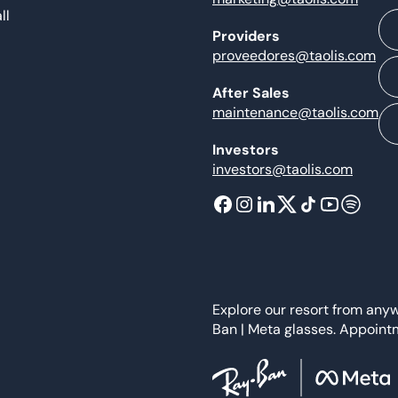
ll
Providers
proveedores@taolis.com
After Sales
maintenance@taolis.com
Investors
investors@taolis.com
Explore our resort from any
Ban | Meta glasses. Appoint