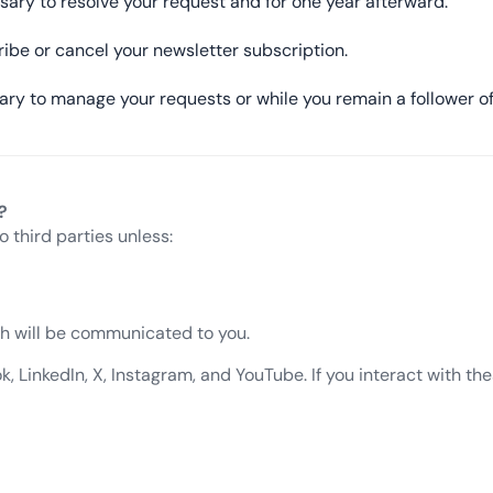
sary to resolve your request and for one year afterward.
ribe or cancel your newsletter subscription.
ary to manage your requests or while you remain a follower of
?
o third parties unless:
ich will be communicated to you.
LinkedIn, X, Instagram, and YouTube. If you interact with thes