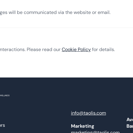
nges will be communicated via the website or email.
nteractions. Please read our
Cookie Policy
for details.
info@taolis.com
Av
ors
Ba
Marketing
marketing@taolis.com