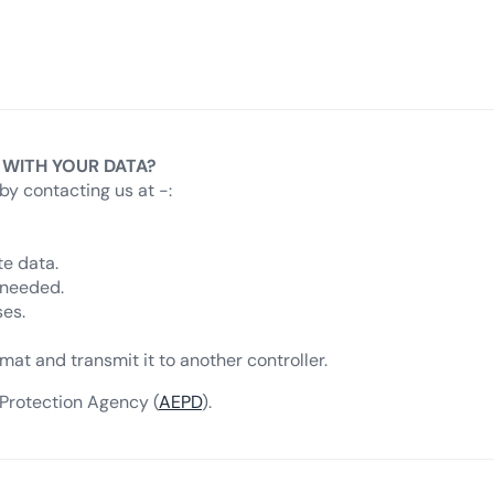
 WITH YOUR DATA?
by contacting us at -:
te data.
 needed.
ses.
mat and transmit it to another controller.
 Protection Agency (
AEPD
).