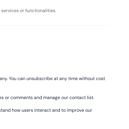
services or functionalities.
pany. You can unsubscribe at any time without cost
ages or comments and manage our contact list.
stand how users interact and to improve our