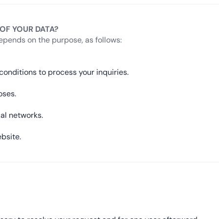
 OF YOUR DATA?
epends on the purpose, as follows:
onditions to process your inquiries.
oses.
ial networks.
bsite.