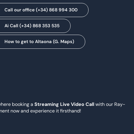
Call our office (+34) 868 994 300
Ai Call (+34) 868 353 535
How to get to Altaona (G. Maps)
where booking a
Streaming Live Video Call
with our Ray-
ment now and experience it firsthand!