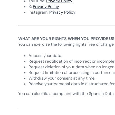
YouTube:
Privacy Policy
X:
Privacy Policy
Instagram:
Privacy Policy
WHAT ARE YOUR RIGHTS WHEN YOU PROVIDE US
You can exercise the following rights free of charge 
Access your data.
Request rectification of incorrect or incomple
Request deletion of your data when no longer
Request limitation of processing in certain ca
Withdraw your consent at any time.
Receive your personal data in a structured for
You can also file a complaint with the Spanish Data