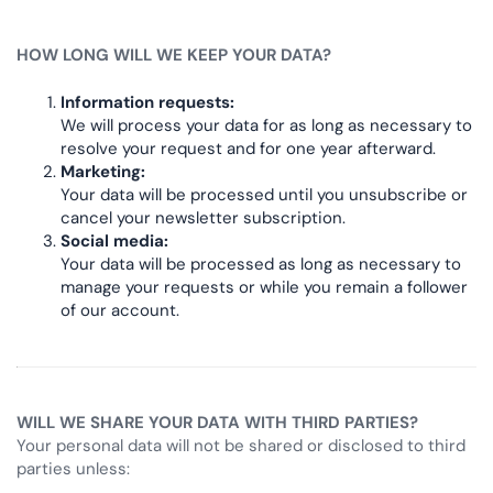
HOW LONG WILL WE KEEP YOUR DATA?
Information requests:
We will process your data for as long as necessary to
resolve your request and for one year afterward.
Marketing:
Your data will be processed until you unsubscribe or
cancel your newsletter subscription.
Social media:
Your data will be processed as long as necessary to
manage your requests or while you remain a follower
of our account.
WILL WE SHARE YOUR DATA WITH THIRD PARTIES?
Your personal data will not be shared or disclosed to third
parties unless: