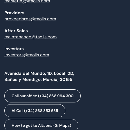
marketing@taolis.com
Providers
proveedores@taolis.com
After Sales
maintenance@taolis.com
Investors
investors@taolis.com
Avenida del Mundo, 1D, Local I2D,
Baños y Mendigo, Murcia, 30155
Call our office (+34) 868 994 300
Ai Call (+34) 868 353 535
How to get to Altaona (G. Maps)