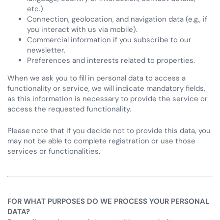
etc.).
Connection, geolocation, and navigation data (e.g., if
you interact with us via mobile).
Commercial information if you subscribe to our
newsletter.
Preferences and interests related to properties.
When we ask you to fill in personal data to access a
functionality or service, we will indicate mandatory fields,
as this information is necessary to provide the service or
access the requested functionality.
Please note that if you decide not to provide this data, you
may not be able to complete registration or use those
services or functionalities.
FOR WHAT PURPOSES DO WE PROCESS YOUR PERSONAL
DATA?