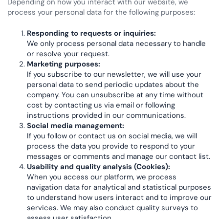
Depending on how you interact with our website, we
process your personal data for the following purposes:
Responding to requests or inquiries:
We only process personal data necessary to handle
or resolve your request.
Marketing purposes:
If you subscribe to our newsletter, we will use your
personal data to send periodic updates about the
company. You can unsubscribe at any time without
cost by contacting us via email or following
instructions provided in our communications.
Social media management:
If you follow or contact us on social media, we will
process the data you provide to respond to your
messages or comments and manage our contact list.
Usability and quality analysis (Cookies):
When you access our platform, we process
navigation data for analytical and statistical purposes
to understand how users interact and to improve our
services. We may also conduct quality surveys to
assess user satisfaction.