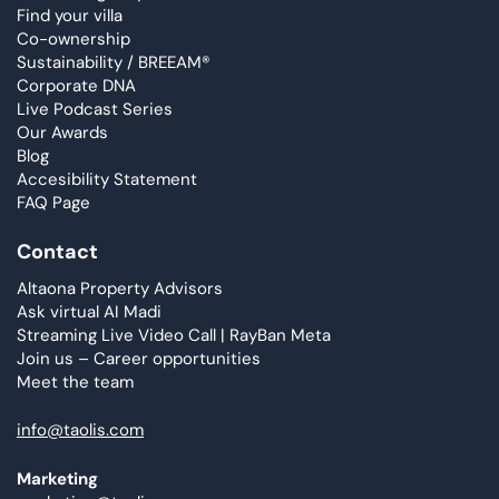
Find your villa
Co-ownership
Sustainability / BREEAM®
Corporate DNA
Live Podcast Series
Our Awards
Blog
Accesibility Statement
FAQ Page
Contact
Altaona Property Advisors
Ask virtual AI Madi
Streaming Live Video Call | RayBan Meta
Join us – Career opportunities
Meet the team
info@taolis.com
Marketing