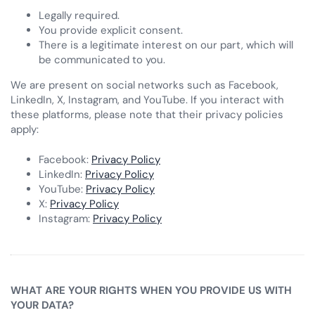
Legally required.
You provide explicit consent.
There is a legitimate interest on our part, which will
be communicated to you.
We are present on social networks such as Facebook,
LinkedIn, X, Instagram, and YouTube. If you interact with
these platforms, please note that their privacy policies
apply:
Facebook:
Privacy Policy
LinkedIn:
Privacy Policy
YouTube:
Privacy Policy
X:
Privacy Policy
Instagram:
Privacy Policy
WHAT ARE YOUR RIGHTS WHEN YOU PROVIDE US WITH
YOUR DATA?