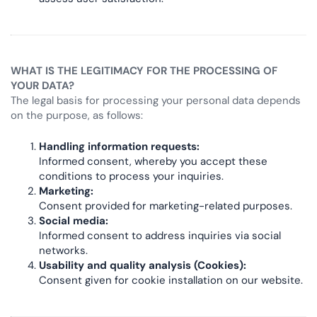
WHAT IS THE LEGITIMACY FOR THE PROCESSING OF
YOUR DATA?
The legal basis for processing your personal data depends
on the purpose, as follows:
Handling information requests:
Informed consent, whereby you accept these
conditions to process your inquiries.
Marketing:
Consent provided for marketing-related purposes.
Social media:
Informed consent to address inquiries via social
networks.
Usability and quality analysis (Cookies):
Consent given for cookie installation on our website.