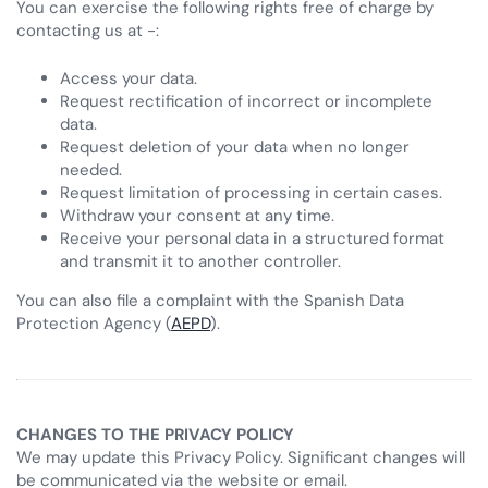
You can exercise the following rights free of charge by
contacting us at -:
Access your data.
Request rectification of incorrect or incomplete
data.
Request deletion of your data when no longer
needed.
Request limitation of processing in certain cases.
Withdraw your consent at any time.
Receive your personal data in a structured format
and transmit it to another controller.
You can also file a complaint with the Spanish Data
Protection Agency (
AEPD
).
CHANGES TO THE PRIVACY POLICY
We may update this Privacy Policy. Significant changes will
be communicated via the website or email.