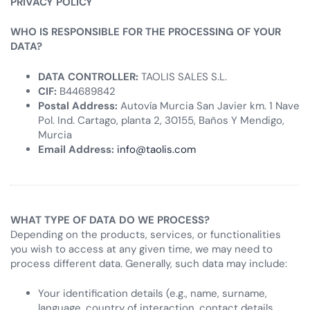
PRIVACY POLICY
WHO IS RESPONSIBLE FOR THE PROCESSING OF YOUR
DATA?
DATA CONTROLLER:
TAOLIS SALES S.L.
CIF:
B44689842
Postal Address:
Autovía Murcia San Javier km. 1 Nave
Pol. Ind. Cartago, planta 2, 30155, Baños Y Mendigo,
Murcia
Email Address:
info@taolis.com
WHAT TYPE OF DATA DO WE PROCESS?
Depending on the products, services, or functionalities
you wish to access at any given time, we may need to
process different data. Generally, such data may include:
Your identification details (e.g., name, surname,
language, country of interaction, contact details,