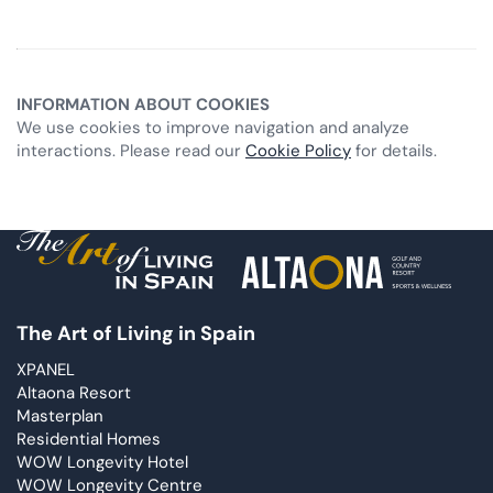
INFORMATION ABOUT COOKIES
We use cookies to improve navigation and analyze
interactions. Please read our
Cookie Policy
for details.
The Art of Living in Spain
XPANEL
Altaona Resort
Masterplan
Residential Homes
WOW Longevity Hotel
WOW Longevity Centre