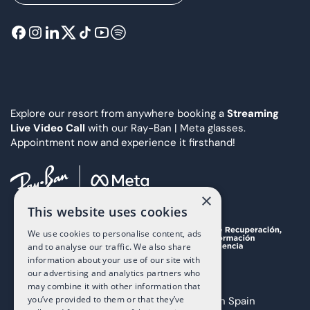
Explore our resort from anywhere booking a
Streaming
Live Video Call
with our Ray-Ban | Meta glasses.
Appointment now and experience it firsthand!
×
This website uses cookies
We use cookies to personalise content, ads
and to analyse our traffic. We also share
information about your use of our site with
our advertising and analytics partners who
may combine it with other information that
you’ve provided to them or that they’ve
Copyright 2025 The Art of Living in Spain