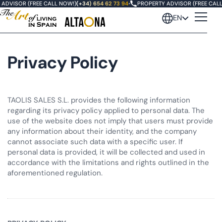
ADVISOR (FREE CALL NOW!)
(+34) 654 62 73 94
•
PROPERTY ADVISOR (FREE CALL
EN
Privacy Policy
TAOLIS SALES S.L. provides the following information
regarding its privacy policy applied to personal data. The
use of the website does not imply that users must provide
any information about their identity, and the company
cannot associate such data with a specific user. If
personal data is provided, it will be collected and used in
accordance with the limitations and rights outlined in the
aforementioned regulation.