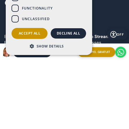
FUNCTIONALITY
UNCLASSIFIED
ACCEPT ALL
DECLINE ALL
OFF
Explore our resort from anywhere booking a
Streaming
Live Video Call
with our Ray-Ban | Meta glasses.
SHOW DETAILS
Appointment now and experience it firsthand!
APPEL GRATUIT
ORGANISER UNE RÉUNION
Copyright 2025 The Art of Living in Spain
Sitemap
Privacy
Cookies
Legal notice