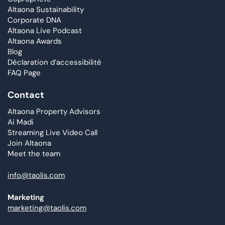
Altaona Sustainability
Corporate DNA
Altaona Live Podcast
Altaona Awards
Blog
Déclaration d’accessibilité
FAQ Page
Contact
Altaona Property Advisors
Ai Madi
Streaming Live Video Call
Join Altaona
Meet the team
info@taolis.com
Marketing
marketing@taolis.com