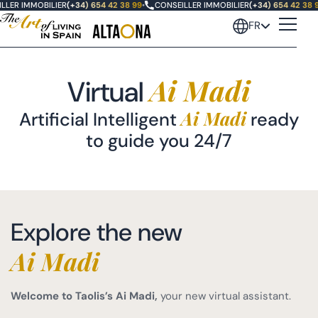
LLER IMMOBILIER
(+34) 654 42 38 99
•
CONSEILLER IMMOBILIER
(+34) 654 42 38 
FR
Ai Madi
Virtual
Ai Madi
Artificial Intelligent
ready
to guide you 24/7
Explore the new
Ai Madi
Welcome to Taolis’s Ai Madi,
your new virtual assistant.