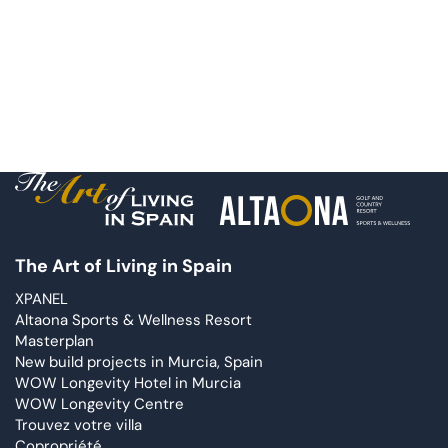
The Art of Living in Spain
XPANEL
Altaona Sports & Wellness Resort
Masterplan
New build projects in Murcia, Spain
WOW Longevity Hotel in Murcia
WOW Longevity Centre
Trouvez votre villa
Copropriété