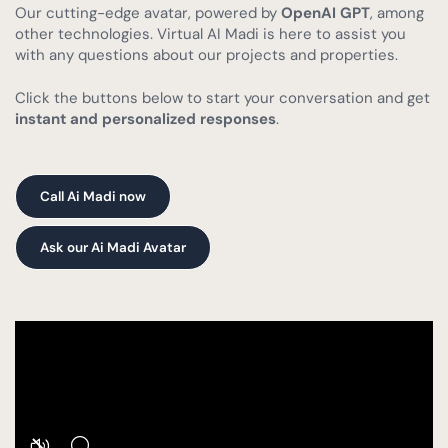
Our cutting-edge avatar, powered by
OpenAI GPT
, among
other technologies. Virtual AI Madi is here to assist you
with any questions about our projects and properties.
Click the buttons below to start your conversation and get
instant and personalized responses
.
Call Ai Madi now
Ask our Ai Madi Avatar