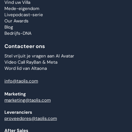
Vind uw Villa
Mede-eigendom
Livepodcast-serie
Our Awards
Blog
Bedrijfs-DNA
Contacteer ons
Stel vrijuit je vragen aan AI Avatar
Video Call RayBan & Meta
Word lid van Altaona
info@taolis.com
Marketing
marketing@taolis.com
Leveranciers
proveedores@taolis.com
After Sales