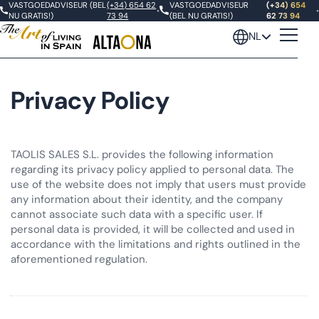
VASTGOEDADVISEUR (BEL
(+34) 654 62
VASTGOEDADVISEUR
(+34) 654
•
•
NU GRATIS!)
73 94
(BEL NU GRATIS!)
62 73 94
NL
Privacy Policy
TAOLIS SALES S.L. provides the following information
regarding its privacy policy applied to personal data. The
use of the website does not imply that users must provide
any information about their identity, and the company
cannot associate such data with a specific user. If
personal data is provided, it will be collected and used in
accordance with the limitations and rights outlined in the
aforementioned regulation.