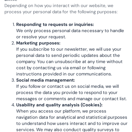
Depending on how you interact with our website, we
process your personal data for the following purposes:
Responding to requests or inquiries:
We only process personal data necessary to handle
or resolve your request.
Marketing purposes:
If you subscribe to our newsletter, we will use your
personal data to send periodic updates about the
company. You can unsubscribe at any time without
cost by contacting us via email or following
instructions provided in our communications.
Social media management:
If you follow or contact us on social media, we will
process the data you provide to respond to your
messages or comments and manage our contact list.
Usability and quality analysis (Cookies):
When you access our platform, we process
navigation data for analytical and statistical purposes
to understand how users interact and to improve our
services. We may also conduct quality surveys to