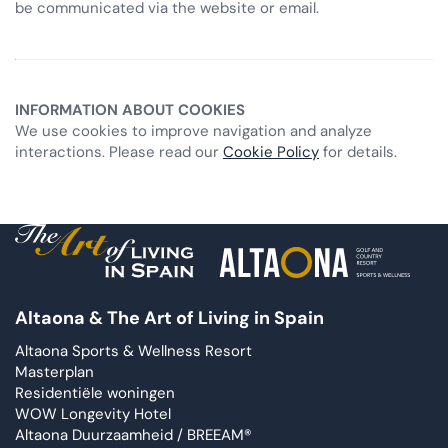
be communicated via the website or email.
INFORMATION ABOUT COOKIES
We use cookies to improve navigation and analyze
interactions. Please read our
Cookie Policy
for details.
Altaona & The Art of Living in Spain
Altaona Sports & Wellness Resort
Masterplan
Residentiële woningen
WOW Longevity Hotel
Altaona Duurzaamheid / BREEAM®