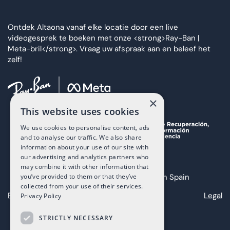
Ontdek Altaona vanaf elke locatie door een live
videogesprek te boeken met onze <strong>Ray-Ban |
Meta-bril</strong>. Vraag uw afspraak aan en beleef het
zelf!
×
This website uses cookies
We use cookies to personalise content, ads
and to analyse our traffic. We also share
information about your use of our site with
our advertising and analytics partners who
may combine it with other information that
you’ve provided to them or that they’ve
Copyright 2025 The Art of Living in Spain
collected from your use of their services.
Privacy
Cookies
Legal
Privacy Policy
STRICTLY NECESSARY