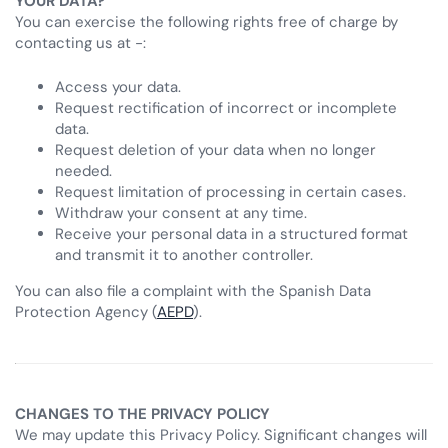
YOUR DATA?
You can exercise the following rights free of charge by
contacting us at -:
Access your data.
Request rectification of incorrect or incomplete
data.
Request deletion of your data when no longer
needed.
Request limitation of processing in certain cases.
Withdraw your consent at any time.
Receive your personal data in a structured format
and transmit it to another controller.
You can also file a complaint with the Spanish Data
Protection Agency (
AEPD
).
CHANGES TO THE PRIVACY POLICY
We may update this Privacy Policy. Significant changes will