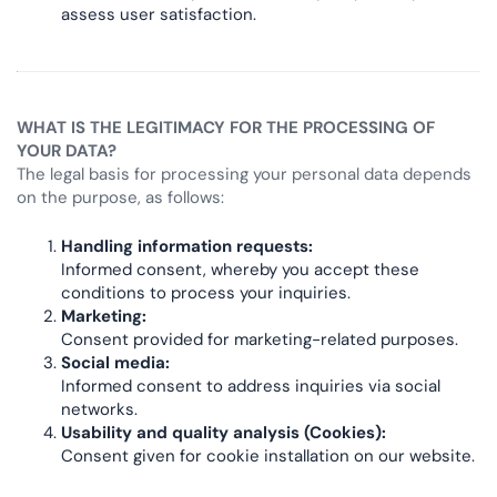
assess user satisfaction.
WHAT IS THE LEGITIMACY FOR THE PROCESSING OF
YOUR DATA?
The legal basis for processing your personal data depends
on the purpose, as follows:
Handling information requests:
Informed consent, whereby you accept these
conditions to process your inquiries.
Marketing:
Consent provided for marketing-related purposes.
Social media:
Informed consent to address inquiries via social
networks.
Usability and quality analysis (Cookies):
Consent given for cookie installation on our website.