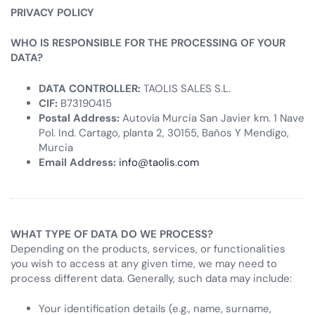
PRIVACY POLICY
WHO IS RESPONSIBLE FOR THE PROCESSING OF YOUR
DATA?
DATA CONTROLLER:
TAOLIS SALES S.L.
CIF:
B73190415
Postal Address:
Autovía Murcia San Javier km. 1 Nave
Pol. Ind. Cartago, planta 2, 30155, Baños Y Mendigo,
Murcia
Email Address:
info@taolis.com
WHAT TYPE OF DATA DO WE PROCESS?
Depending on the products, services, or functionalities
you wish to access at any given time, we may need to
process different data. Generally, such data may include:
Your identification details (e.g., name, surname,