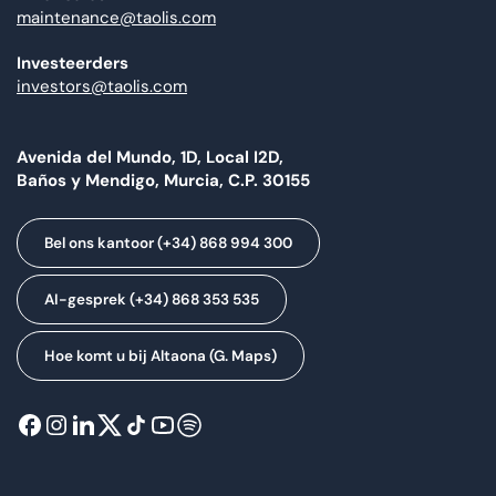
maintenance@taolis.com
Investeerders
investors@taolis.com
Avenida del Mundo, 1D, Local I2D,
Baños y Mendigo, Murcia, C.P. 30155
Bel ons kantoor (+34) 868 994 300
AI-gesprek (+34) 868 353 535
Hoe komt u bij Altaona (G. Maps)