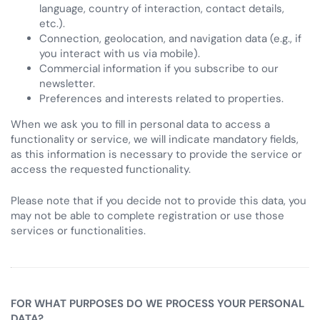
language, country of interaction, contact details,
etc.).
Connection, geolocation, and navigation data (e.g., if
you interact with us via mobile).
Commercial information if you subscribe to our
newsletter.
Preferences and interests related to properties.
When we ask you to fill in personal data to access a
functionality or service, we will indicate mandatory fields,
as this information is necessary to provide the service or
access the requested functionality.
Please note that if you decide not to provide this data, you
may not be able to complete registration or use those
services or functionalities.
FOR WHAT PURPOSES DO WE PROCESS YOUR PERSONAL
DATA?