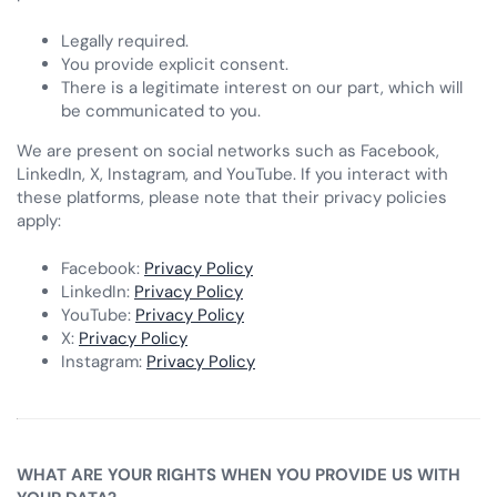
Legally required.
You provide explicit consent.
There is a legitimate interest on our part, which will
be communicated to you.
We are present on social networks such as Facebook,
LinkedIn, X, Instagram, and YouTube. If you interact with
these platforms, please note that their privacy policies
apply:
Facebook:
Privacy Policy
LinkedIn:
Privacy Policy
YouTube:
Privacy Policy
X:
Privacy Policy
Instagram:
Privacy Policy
WHAT ARE YOUR RIGHTS WHEN YOU PROVIDE US WITH