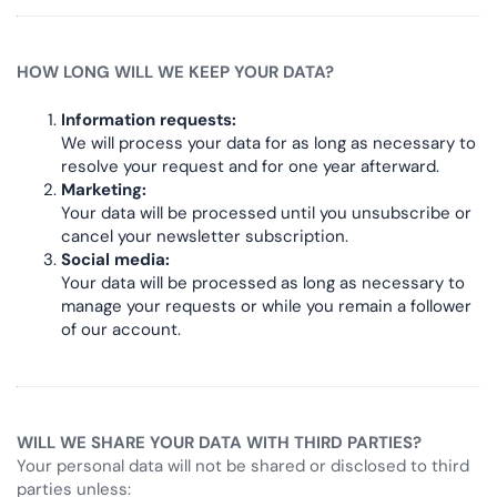
HOW LONG WILL WE KEEP YOUR DATA?
Information requests:
We will process your data for as long as necessary to
resolve your request and for one year afterward.
Marketing:
Your data will be processed until you unsubscribe or
cancel your newsletter subscription.
Social media:
Your data will be processed as long as necessary to
manage your requests or while you remain a follower
of our account.
WILL WE SHARE YOUR DATA WITH THIRD PARTIES?
Your personal data will not be shared or disclosed to third
parties unless: