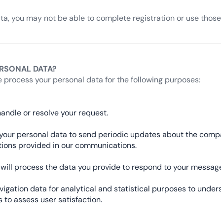
ata, you may not be able to complete registration or use those 
RSONAL DATA?
 process your personal data for the following purposes:
andle or resolve your request.
se your personal data to send periodic updates about the com
ctions provided in our communications.
we will process the data you provide to respond to your mess
gation data for analytical and statistical purposes to under
 to assess user satisfaction.