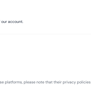
 our account.
e platforms, please note that their privacy policies