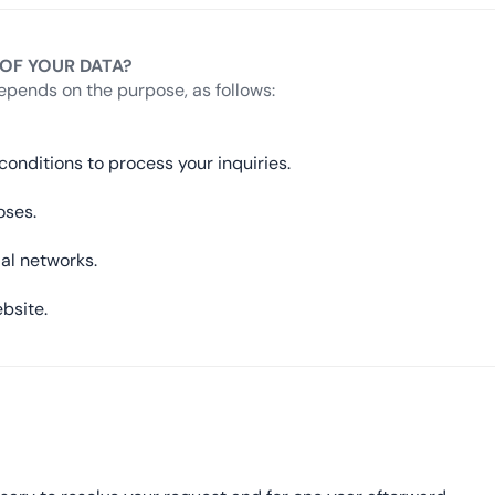
 OF YOUR DATA?
epends on the purpose, as follows:
onditions to process your inquiries.
oses.
ial networks.
bsite.