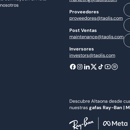
 nosotros
Proveedores
proveedores@taolis.com
Post Ventas
maintenance@taolis.com
Inversores
investors@taolis.com
Descubre Altaona desde cual
nuestras
gafas Ray-Ban | 