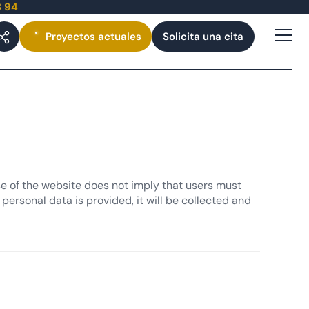
3 94
Proyectos
actuales
Solicita una cita
se of the website does not imply that users must
personal data is provided, it will be collected and