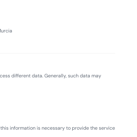
Murcia
cess different data. Generally, such data may
 this information is necessary to provide the service