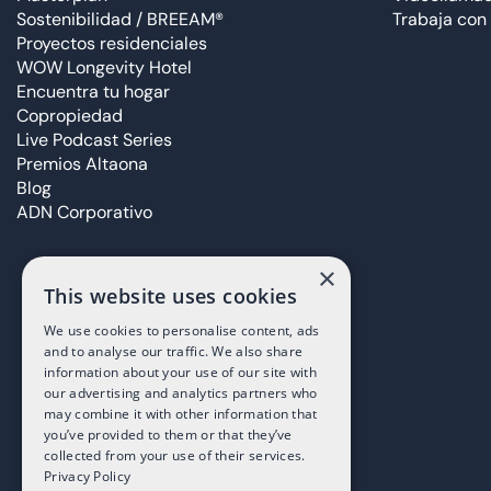
Sostenibilidad / BREEAM®
Trabaja con
Proyectos residenciales
WOW Longevity Hotel
Encuentra tu hogar
Copropiedad
Live Podcast Series
Premios Altaona
Blog
ADN Corporativo
×
This website uses cookies
We use cookies to personalise content, ads
and to analyse our traffic. We also share
information about your use of our site with
our advertising and analytics partners who
may combine it with other information that
you’ve provided to them or that they’ve
collected from your use of their services.
Privacy Policy