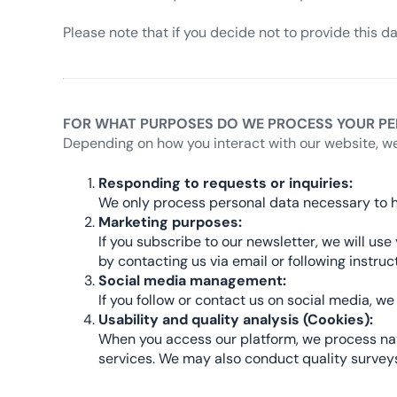
Please note that if you decide not to provide this d
FOR WHAT PURPOSES DO WE PROCESS YOUR PE
Depending on how you interact with our website, we
Responding to requests or inquiries:
We only process personal data necessary to h
Marketing purposes:
If you subscribe to our newsletter, we will u
by contacting us via email or following instru
Social media management:
If you follow or contact us on social media, 
Usability and quality analysis (Cookies):
When you access our platform, we process navi
services. We may also conduct quality surveys