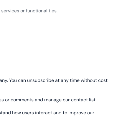
services or functionalities.
pany. You can unsubscribe at any time without cost
ages or comments and manage our contact list.
stand how users interact and to improve our