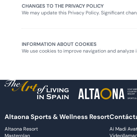
CHANGES TO THE PRIVACY POLICY
We may update this Privacy Policy. Significant cha
INFORMATION ABOUT COOKIES
We use cookies to improve navigation and analyze i
Altaona Sports & Wellness Resort
Contáct
Altaona Resort
Ai Madi Ava
Masterplan
Videollama