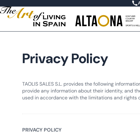
Privacy Policy
TAOLIS SALES S.L. provides the following informatio
provide any information about their identity, and th
used in accordance with the limitations and rights 
PRIVACY POLICY