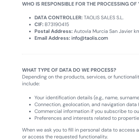
WHO IS RESPONSIBLE FOR THE PROCESSING OF
DATA CONTROLLER:
TAOLIS SALES S.L.
CIF:
B73190415
Postal Address:
Autovía Murcia San Javier km.
Email Address:
info@taolis.com
WHAT TYPE OF DATA DO WE PROCESS?
Depending on the products, services, or functionali
include:
Your identification details (e.g., name, surname
Connection, geolocation, and navigation data (e.
Commercial information if you subscribe to ou
Preferences and interests related to propertie
When we ask you to fill in personal data to access a 
or access the requested functionality.