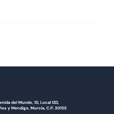
enida del Mundo, 1D, Local I2D,
ños y Mendigo, Murcia, C.P. 30155