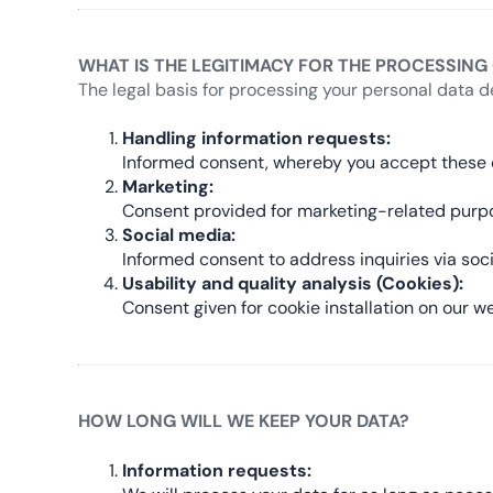
WHAT IS THE LEGITIMACY FOR THE PROCESSING
The legal basis for processing your personal data d
Handling information requests:
Informed consent, whereby you accept these c
Marketing:
Consent provided for marketing-related purp
Social media:
Informed consent to address inquiries via soc
Usability and quality analysis (Cookies):
Consent given for cookie installation on our we
HOW LONG WILL WE KEEP YOUR DATA?
Information requests: