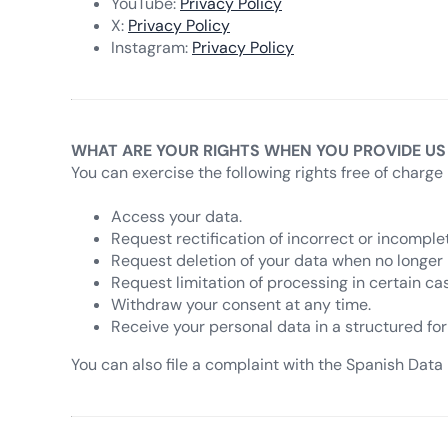
YouTube:
Privacy Policy
X:
Privacy Policy
Instagram:
Privacy Policy
WHAT ARE YOUR RIGHTS WHEN YOU PROVIDE US
You can exercise the following rights free of charge 
Access your data.
Request rectification of incorrect or incomple
Request deletion of your data when no longer
Request limitation of processing in certain ca
Withdraw your consent at any time.
Receive your personal data in a structured for
You can also file a complaint with the Spanish Data