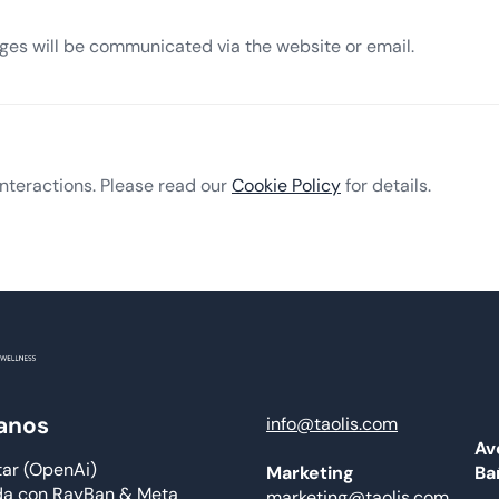
nges will be communicated via the website or email.
nteractions. Please read our
Cookie Policy
for details.
anos
info@taolis.com
Av
tar (OpenAi)
Ba
Marketing
da con RayBan & Meta
marketing@taolis.com