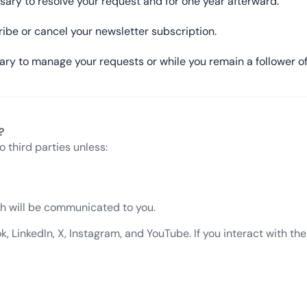
sary to resolve your request and for one year afterward.
ribe or cancel your newsletter subscription.
ary to manage your requests or while you remain a follower of
?
o third parties unless:
ich will be communicated to you.
LinkedIn, X, Instagram, and YouTube. If you interact with thes