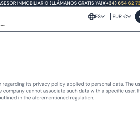
ASESOR INMOBILIARIO (LLÁMANOS GRATIS YA!)
(+34) 654 62 7
ES
EUR €
n regarding its privacy policy applied to personal data. The u
e company cannot associate such data with a specific user. If 
outlined in the aforementioned regulation.