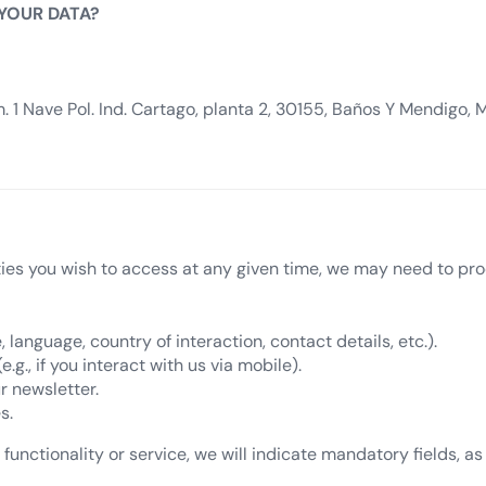
 YOUR DATA?
 1 Nave Pol. Ind. Cartago, planta 2, 30155, Baños Y Mendigo, 
ties you wish to access at any given time, we may need to pro
, language, country of interaction, contact details, etc.).
g., if you interact with us via mobile).
r newsletter.
s.
functionality or service, we will indicate mandatory fields, as