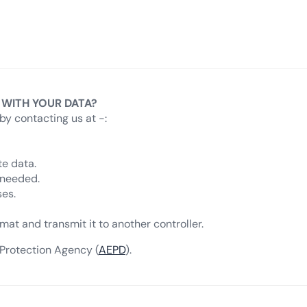
 WITH YOUR DATA?
by contacting us at -:
te data.
 needed.
ses.
mat and transmit it to another controller.
 Protection Agency (
AEPD
).