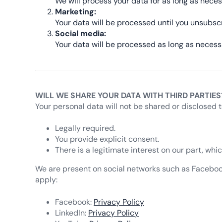
We will process your data for as long as neces
Marketing:
Your data will be processed until you unsubsc
Social media:
Your data will be processed as long as necess
WILL WE SHARE YOUR DATA WITH THIRD PARTIES
Your personal data will not be shared or disclosed t
Legally required.
You provide explicit consent.
There is a legitimate interest on our part, wh
We are present on social networks such as Facebook, 
apply:
Facebook:
Privacy Policy
LinkedIn:
Privacy Policy