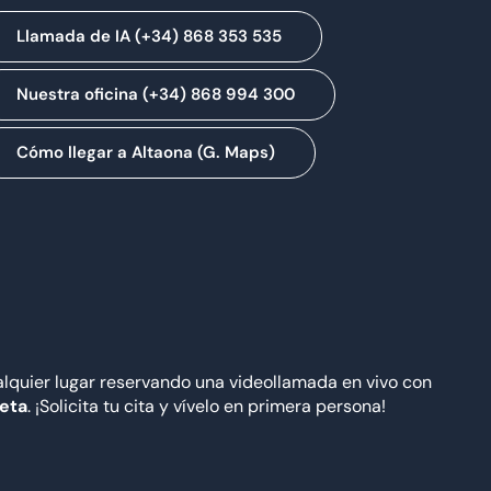
Llamada de IA (+34) 868 353 535
Nuestra oficina (+34) 868 994 300
Cómo llegar a Altaona (G. Maps)
quier lugar reservando una videollamada en vivo con
Meta
. ¡Solicita tu cita y vívelo en primera persona!