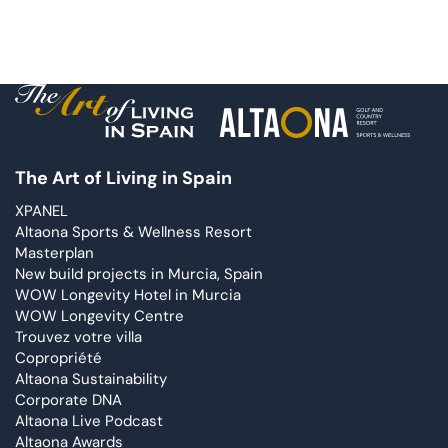
The Art of Living in Spain
XPANEL
Altaona Sports & Wellness Resort
Masterplan
New build projects in Murcia, Spain
WOW Longevity Hotel in Murcia
WOW Longevity Centre
Trouvez votre villa
Copropriété
Altaona Sustainability
Corporate DNA
Altaona Live Podcast
Altaona Awards