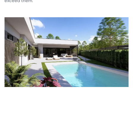
exceed them.
Las Vistas Yecla
Trouvez votre villa
Propriétés clés en main
Copropriété