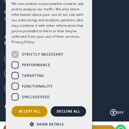
maintenance@taolis.com
We use cookies to personalise content, ads
and to analyse our traffic. We also share
Investors
information about your use of our site with
investors@taolis.com
our advertising and analytics partners who
may combine it with other information that
you’ve provided to them or that they’ve
Avenida del Mundo, 1D, Local I2D,
collected from your use of their services.
Privacy Policy
Baños y Mendigo, Murcia, 30155
STRICTLY NECESSARY
Call our office (+34) 868 994 300
PERFORMANCE
Ai Call (+34) 868 353 535
TARGETING
FUNCTIONALITY
How to get to Altaona (G. Maps)
UNCLASSIFIED
ACCEPT ALL
DECLINE ALL
OFF
SHOW DETAILS