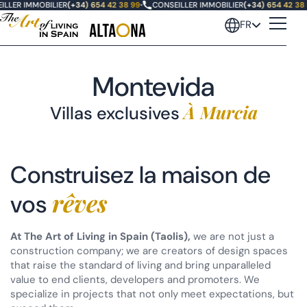
ILLER IMMOBILIER
(+34) 654 42 38 99
•
CONSEILLER IMMOBILIER
(+34) 654 42 38 
FR
Montevida
À Murcia
Villas exclusives
Oasis Altaona
Construisez la maison de
Las Vistas Altaona
rêves
vos
Villas Fairway
At The Art of Living in Spain (Taolis),
we are not just a
Villas Santolina
construction company; we are creators of design spaces
that raise the standard of living and bring unparalleled
Montevida, Murcie (terminé)
value to end clients, developers and promoters. We
specialize in projects that not only meet expectations, but