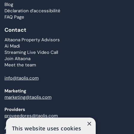
Blog
Déclaration d’accessibilité
FAQ Page
Contact
Altaona Property Advisors
Ai Madi
Streaming Live Video Call
Join Altaona
Meet the team
info@taolis.com
Marketing
marketing@taolis.com
Providers
proveedores@taolis.com
×
This website uses cookies
After Sales