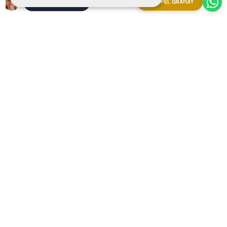
APPEL GRATUIT
ORGANISER UNE RÉUNION
Explore our resort from anywhere booking a
Streaming
Live Video Call
with our Ray-Ban | Meta glasses.
Appointment now and experience it firsthand!
Copyright 2025 The Art of Living in Spain
Sitemap
Privacy
Cookies
Legal notice
Organiser une réunion