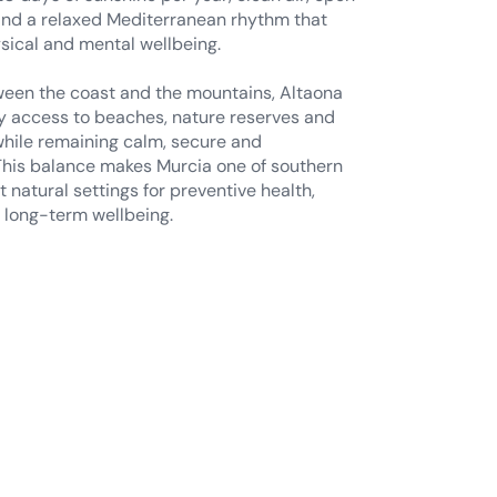
een the coast and the mountains, Altaona
y access to beaches, nature reserves and
, while remaining calm, secure and
his balance makes Murcia one of southern
 natural settings for preventive health,
 long-term wellbeing.