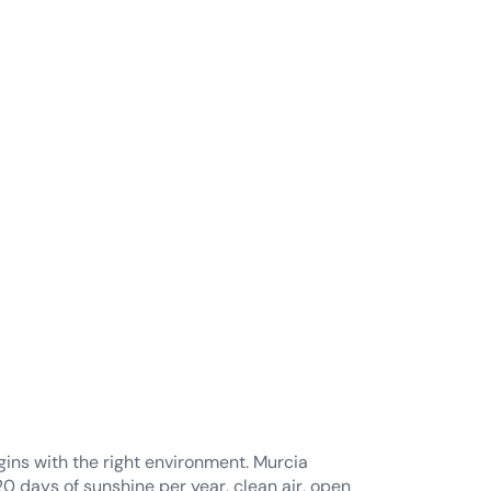
ral environment
ealth and
evity
ins with the right environment. Murcia
20 days of sunshine per year, clean air, open
nd a relaxed Mediterranean rhythm that
sical and mental wellbeing.