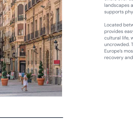
Located betw
provides eas
cultural life
uncrowded. T
Europe’s most
recovery and