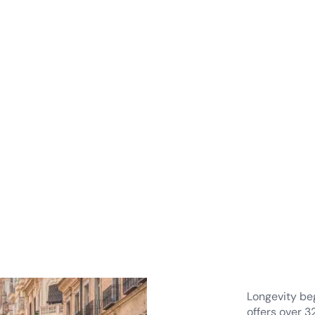
Natu
for h
Long
Longevity beg
offers over 3
landscapes a
supports phy