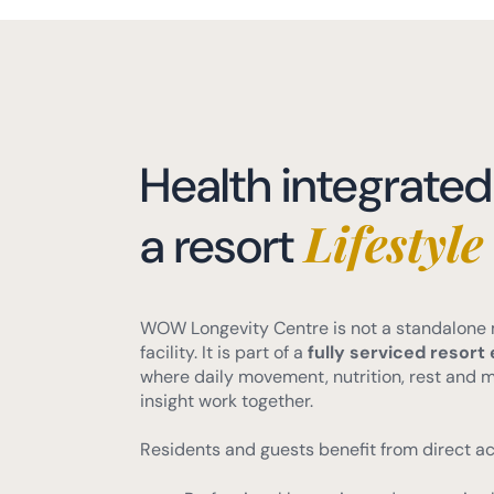
Health integrated
Lifestyle
a resort
WOW Longevity Centre is not a standalone
facility. It is part of a
fully serviced resor
where daily movement, nutrition, rest and 
insight work together.
Residents and guests benefit from direct ac
Professional longevity and preventive 
Golf, fitness, walking and outdoor sports
Restaurants, supermarket and everyda