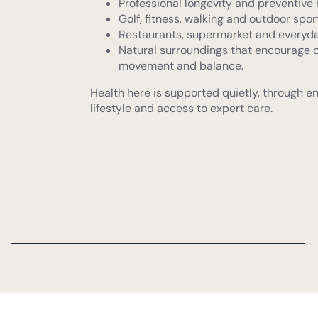
Natural surroundings that encourage 
movement and balance.
Health here is supported quietly, through e
lifestyle and access to expert care.