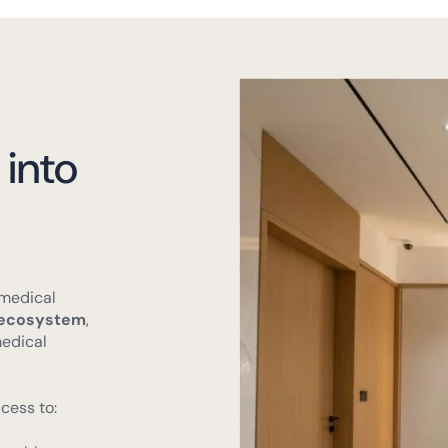
 into
 medical
t ecosystem
,
medical
cess to:
health center.
 facilities.
y services.