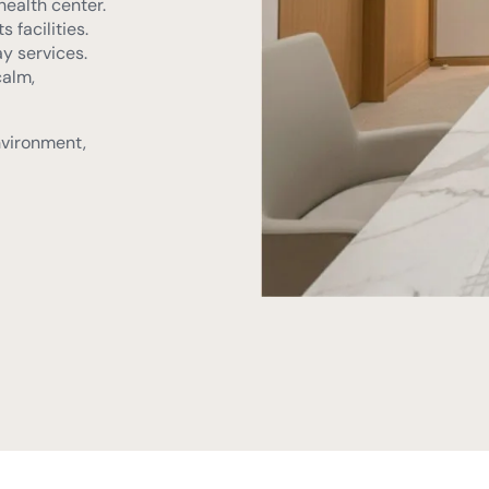
calm,
nvironment,