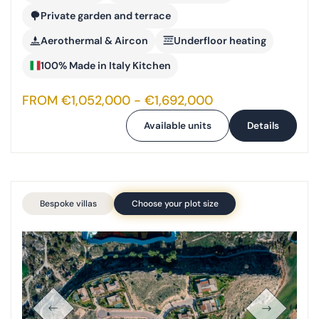
Private garden and terrace
Aerothermal & Aircon
Underfloor heating
100% Made in Italy Kitchen
FROM €1,052,000 - €1,692,000
Available units
Details
Bespoke villas
Choose your plot size