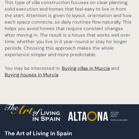
This type of villa construction focuses on clear planning,
solid execution and homes that feel easy to live in from
the start. Attention is given to layout, orientation and how
each space connects, so daily routines flow naturally. This
helps you avoid homes that require constant changes
after moving in. The result is a house that works well over
time, whether you live in it year-round or stay for longer
periods. Choosing this approach makes the whole
experience simpler and more predictable.
You may be interested in:
Buying villas in Murcia
and
Buying houses in Murcia
The Art of Living in Spain