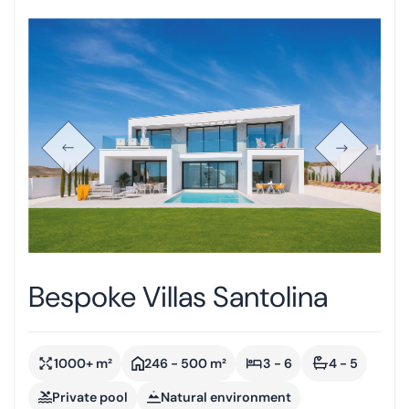
Bespoke Villas Santolina
1000+ m²
246 - 500 m²
3 - 6
4 - 5
Private pool
Natural environment