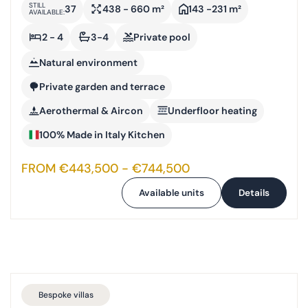
STILL
37
438 - 660 m²
143 -231 m²
AVAILABLE:
2 - 4
3-4
Private pool
Natural environment
Private garden and terrace
Aerothermal & Aircon
Underfloor heating
100% Made in Italy Kitchen
FROM €443,500 - €744,500
Available units
Details
Bespoke villas