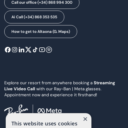
Call our office (+34) 868 994 300
Ai Call (+34) 868 353 535
How to get to Altaona (G. Maps)
Explore our resort from anywhere booking a
Streaming
Live Video Call
with our Ray-Ban | Meta glasses.
Appointment now and experience it firsthand!
×
This website uses cookies