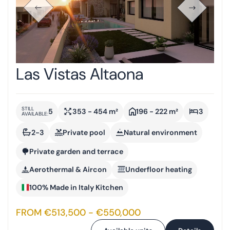
Las Vistas Altaona
STILL
5
353 - 454 m²
196 - 222 m²
3
AVAILABLE:
2-3
Private pool
Natural environment
Private garden and terrace
Aerothermal & Aircon
Underfloor heating
100% Made in Italy Kitchen
FROM €513,500 - €550,000