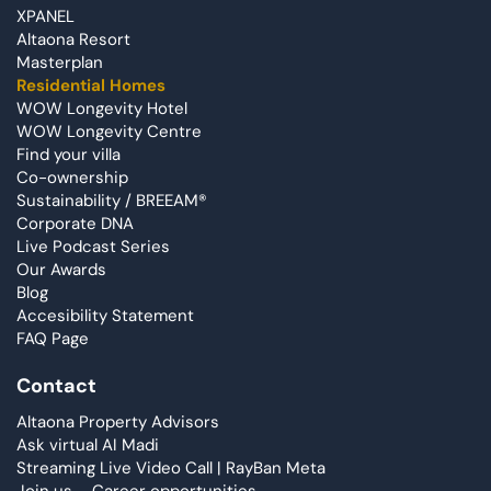
XPANEL
Altaona Resort
Masterplan
Residential Homes
WOW Longevity Hotel
WOW Longevity Centre
Find your villa
Co-ownership
Sustainability / BREEAM®
Corporate DNA
Live Podcast Series
Our Awards
Blog
Accesibility Statement
FAQ Page
Contact
Altaona Property Advisors
Ask virtual AI Madi
Streaming Live Video Call | RayBan Meta