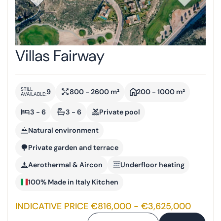
Villas Fairway
STILL
9
800 - 2600 m²
200 - 1000 m²
AVAILABLE:
3 - 6
3 - 6
Private pool
Natural environment
Private garden and terrace
Aerothermal & Aircon
Underfloor heating
100% Made in Italy Kitchen
INDICATIVE PRICE €816,000 - €3,625,000