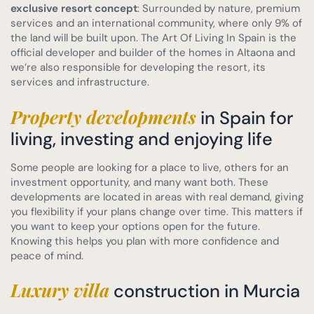
exclusive resort concept
: Surrounded by nature, premium
services and an international community, where only 9% of
the land will be built upon. The Art Of Living In Spain is the
official developer and builder of the homes in Altaona and
we’re also responsible for developing the resort, its
services and infrastructure.
Property developments
in Spain for
living, investing and enjoying life
Some people are looking for a place to live, others for an
investment opportunity, and many want both. These
developments are located in areas with real demand, giving
you flexibility if your plans change over time. This matters if
you want to keep your options open for the future.
Knowing this helps you plan with more confidence and
peace of mind.
Luxury villa
construction in Murcia