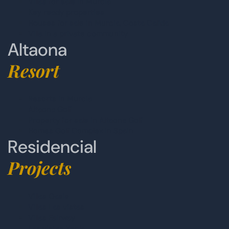
Villas for sale in Murcia
Key ready properties
Houses for sale in Murcia, Costa Calida
Villa in a private community
Altaona
Resort
Resorts in Murcia
Altaona Golf
Property for sale in Altaona Golf
Homes Golf Complex in Spain
Residencial
Projects
Villas Oasis
Villas Las vistas
Villas Fairway
Las vistas Yecla