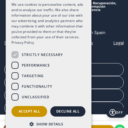
We use cookies to personalise content, ads
and to analyse our traffic. We also share
information about your use of our site with
our advertising and analytics partners who
may combine it with other information that
you’ve provided to them or that they’ve
Copyright 2025 The Art of Living in Spain
collected from your use of their services.
Sitemap
Privacy
Cookies
Legal
Privacy Policy
STRICTLY NECESSARY
PERFORMANCE
Arrange a meeting
TARGETING
Agent portal
FUNCTIONALITY
Client portal
UNCLASSIFIED
Manage consent
ACCEPT ALL
DECLINE ALL
OFF
SHOW DETAILS