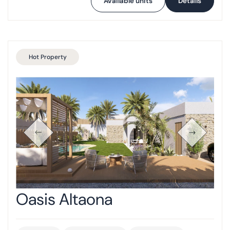
Available units
Details
Hot Property
Oasis Altaona