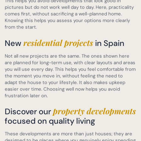
This helps you avoid developments that look good in
pictures but do not work well day to day. Here, practicality
comes first, without sacrificing a well-planned home.
Knowing this helps you assess your options more clearly
from the start.
residential projects
New
in Spain
Not all new projects are the same. The ones shown here
are planned for long-term use, with clear layouts and areas
you will use every day. This helps you feel comfortable from
the moment you move in, without feeling the need to
adapt the house to your lifestyle. It also makes upkeep
easier over time. Choosing well now helps you avoid
frustration later on.
property developments
Discover our
focused on quality living
These developments are more than just houses; they are
designed to be places where you genuinely enjoy spending