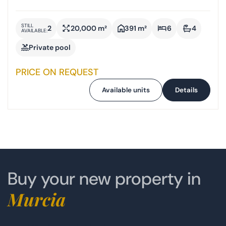
STILL
2
20,000 m²
391 m²
6
4
AVAILABLE:
Private pool
PRICE ON REQUEST
Available units
Details
Buy your new property in
Murcia