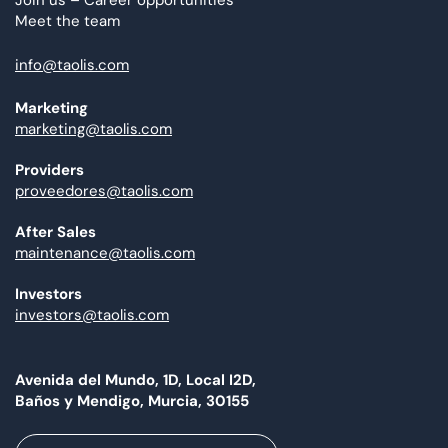
Join us – Career opportunities
Meet the team
info@taolis.com
Marketing
marketing@taolis.com
Providers
proveedores@taolis.com
After Sales
maintenance@taolis.com
Investors
investors@taolis.com
Avenida del Mundo, 1D, Local I2D,
Baños y Mendigo, Murcia, 30155