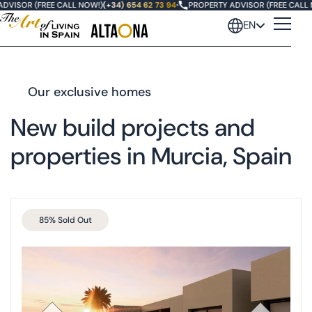
VISOR (FREE CALL NOW!)
(+34) 654 62 73 94
•
PROPERTY ADVISOR (FREE CALL N
EN
Our exclusive homes
New build projects and
properties in Murcia, Spain
85% Sold Out