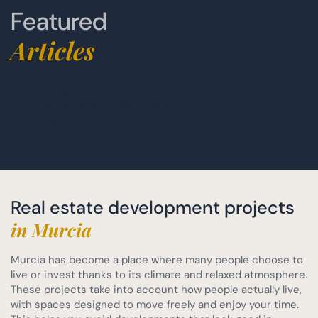
Featured
Articles
Living in murcia spain
Things to do in Murcia city
Top 5 beaches in Murcia
Costa Blanca vs Costa Cálida
Real estate development projects
in Murcia
Murcia has become a place where many people choose to
live or invest thanks to its climate and relaxed atmosphere.
These projects take into account how people actually live,
with spaces designed to move freely and enjoy your time.