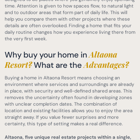
time. Attention is given to how spaces flow, to natural light
and to outdoor areas that form part of daily life. This will
help you compare them with other projects where these
details are often overlooked. Finding a home that fits your
daily routine changes how you experience living there from
the very first week.
Altaona
Why buy your home in
Resort?
Advantages?
What are the
Buying a home in Altaona Resort means choosing an
environment where services and surroundings are already
in place, with security and well-defined shared areas. This
removes the uncertainty often found in developing zones
with unclear completion dates. The combination of
location and existing facilities allows you to enjoy the area
straight away. If you value fewer surprises and more
certainty, this type of setting makes a real difference.
Altaona, five unique real estate projects within a single,