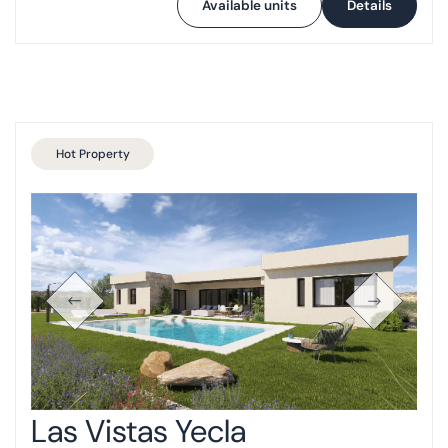
Available units
Details
Hot Property
Las Vistas Yecla