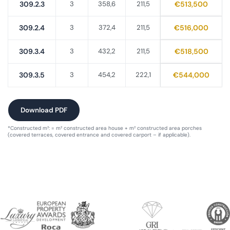
309.2.3
3
358,6
211,5
€513,500
309.2.4
3
372,4
211,5
€516,000
309.3.4
3
432,2
211,5
€518,500
309.3.5
3
454,2
222,1
€544,000
Download PDF
*Constructed m²: = m² constructed area house + m² constructed area porches
(covered terraces, covered entrance and covered carport – if applicable).