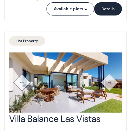
Details
Available plots
Hot Property
Villa Balance Las Vistas