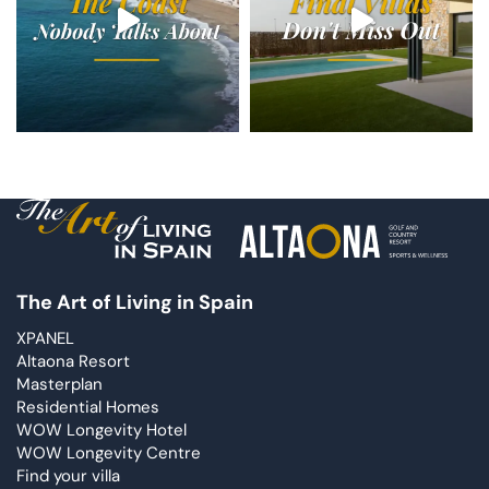
The Art of Living in Spain
XPANEL
Altaona Resort
Masterplan
Residential Homes
WOW Longevity Hotel
WOW Longevity Centre
Find your villa