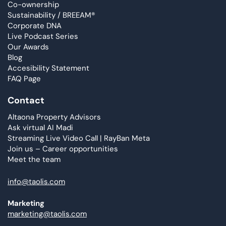
Co-ownership
Sustainability / BREEAM®
Corporate DNA
Live Podcast Series
Our Awards
Blog
Accesibility Statement
FAQ Page
Contact
Altaona Property Advisors
Ask virtual AI Madi
Streaming Live Video Call | RayBan Meta
Join us – Career opportunities
Meet the team
info@taolis.com
Marketing
marketing@taolis.com