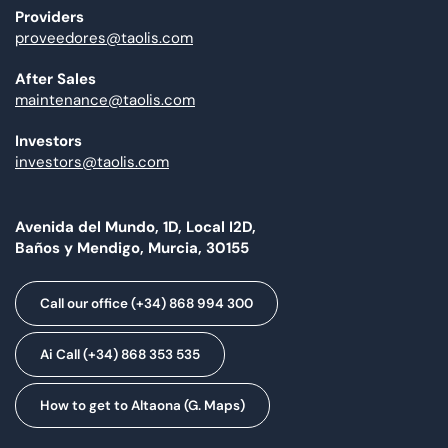
Providers
proveedores@taolis.com
After Sales
maintenance@taolis.com
Investors
investors@taolis.com
Avenida del Mundo, 1D, Local I2D,
Baños y Mendigo, Murcia, 30155
Call our office (+34) 868 994 300
Ai Call (+34) 868 353 535
How to get to Altaona (G. Maps)