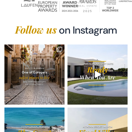
Follow us
on Instagram