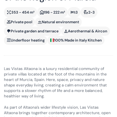
353 - 454 m²
196 - 222 m²
3
2-3
Private pool
Natural environment
Private garden and terrace
Aerothermal & Aircon
Underfloor heating
100% Made in Italy Kitchen
Las Vistas Altaona is a luxury residential community of
private villas located at the foot of the mountains in the
heart of Murcia, Spain. Here, space, privacy and nature
shape everyday living, creating a calm environment that
supports a slower rhythm of life and a more balanced,
healthier way of living.
As part of Altaona’s wider lifestyle vision, Las Vistas
Altaona brings together contemporary architecture, open