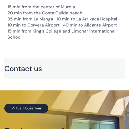
15 min from the center of Murcia
20 min from the Costa Calida beach
35 min from La Manga
10 min to La Arrixaca Hospital
10 min to Corvera Airport
40 min to Alicante Airport
15 min from King’s College and Limonar International
School
×
+
Contact us
−
Location
:
Altaona Sports & Wellness Resort. Avenida del
Mundo 1D, 30155 Baños y Mendigo, Murcia,
Spain
Phone
:
+34 868 35 35 35
Virtual House Tour