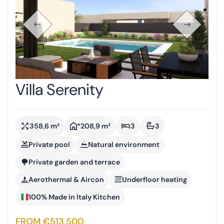
Villa Serenity
358,6 m²
*208,9 m²
3
3
Private pool
Natural environment
Private garden and terrace
Aerothermal & Aircon
Underfloor heating
100% Made in Italy Kitchen
FROM €513,500