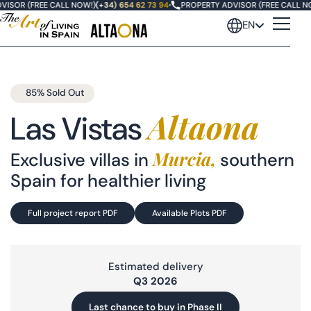
SOR (FREE CALL NOW!)
(+34) 654 62 73 94
•
PROPERTY ADVISOR (FREE CALL NOW
EN
85% Sold Out
Altaona
Las Vistas
Murcia,
Exclusive villas in
southern
Oasis Altaona
Spain for healthier living
Las Vistas Altaona
Full project report PDF
Available Plots PDF
Villas Fairway
Estimated delivery
Villas Santolina
Q3 2026
Last chance to buy in Phase II