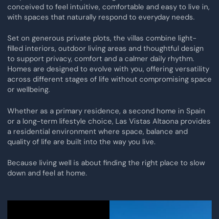
conceived to feel intuitive, comfortable and easy to live in,
with spaces that naturally respond to everyday needs.
Set on generous private plots, the villas combine light-
filled interiors, outdoor living areas and thoughtful design
to support privacy, comfort and a calmer daily rhythm.
Homes are designed to evolve with you, offering versatility
across different stages of life without compromising space
or wellbeing.
Whether as a primary residence, a second home in Spain
or a long-term lifestyle choice, Las Vistas Altaona provides
a residential environment where space, balance and
quality of life are built into the way you live.
Because living well is about finding the right place to slow
down and feel at home.