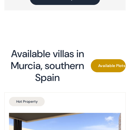
Montevida, Murcia (completed)
Las Vistas Yecla
Find your villa
Key Ready Properties
Available villas in
Co-ownership
Murcia, southern
Available Plots P
Spain
Hot Property