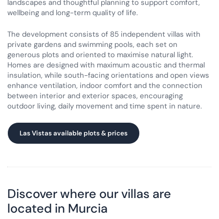
landscapes and thoughtful planning to support comfort,
wellbeing and long-term quality of life.
The development consists of 85 independent villas with
private gardens and swimming pools, each set on
generous plots and oriented to maximise natural light.
Homes are designed with maximum acoustic and thermal
insulation, while south-facing orientations and open views
enhance ventilation, indoor comfort and the connection
between interior and exterior spaces, encouraging
outdoor living, daily movement and time spent in nature.
Las Vistas available plots & prices
Discover where our villas are
located in Murcia