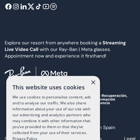
Explore our resort from anywhere booking a
Streaming
Live Video Call
with our Ray-Ban | Meta glasses.
Appointment now and experience it firsthand!
×
This website uses cookies
We use cookies to personalise content, ads
and to analyse our traffic. We also share
information about your use of our site with
our advertising and analytics partners who
may combine it with other information that
you’ve provided to them or that they’ve
Copyright 2025 The Art of Living in Spain
collected from your use of their services.
Sitemap
Privacy
Cookies
Legal
Privacy Policy