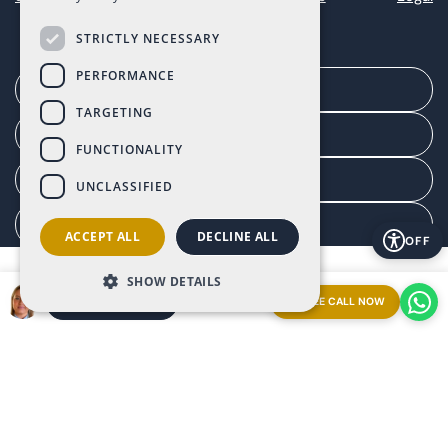
STRICTLY NECESSARY
PERFORMANCE
Arrange a meeting
TARGETING
Agent portal
FUNCTIONALITY
Client portal
UNCLASSIFIED
Manage consent
ACCEPT ALL
DECLINE ALL
OFF
SHOW DETAILS
FREE CALL NOW
ARRANGE A MEETING