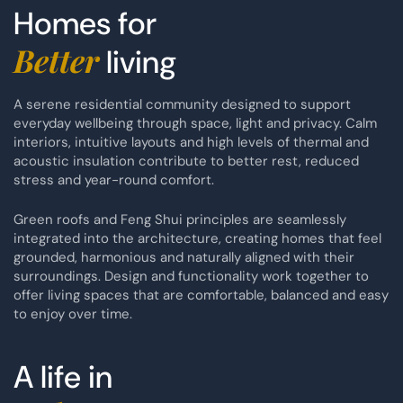
Homes for
Better
living
A serene residential community designed to support
everyday wellbeing through space, light and privacy. Calm
interiors, intuitive layouts and high levels of thermal and
acoustic insulation contribute to better rest, reduced
stress and year-round comfort.
Green roofs and Feng Shui principles are seamlessly
integrated into the architecture, creating homes that feel
grounded, harmonious and naturally aligned with their
surroundings. Design and functionality work together to
offer living spaces that are comfortable, balanced and easy
to enjoy over time.
A life in