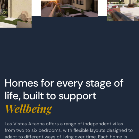
Homes for every stage of
life, built to support
Wellbeing
Las Vistas Altaona offers a range of independent villas
from two to six bedrooms, with flexible layouts designed to
adapt to different ways of living over time. Each home is