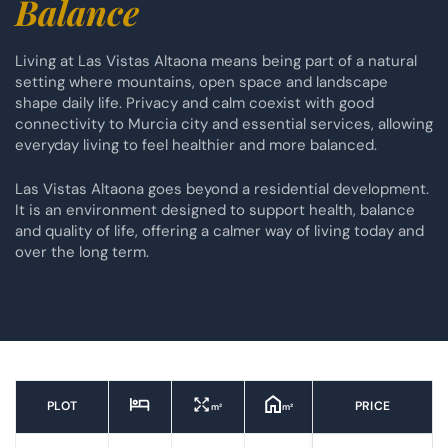
Balance
Living at Las Vistas Altaona means being part of a natural
setting where mountains, open space and landscape
shape daily life. Privacy and calm coexist with good
connectivity to Murcia city and essential services, allowing
everyday living to feel healthier and more balanced.
Las Vistas Altaona goes beyond a residential development.
It is an environment designed to support health, balance
and quality of life, offering a calmer way of living today and
over the long term.
PLOT
PRICE
m²
m²