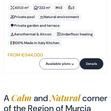
431,0 m²
*222 m²
3
3
Private pool
Natural environment
Private garden and terrace
Aerothermal & Aircon
Underfloor heating
100% Made in Italy Kitchen
FROM €544,000
Details
Available plots
Calm
Natural
A
and
corner
of the Region of Murcia