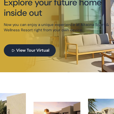
Explore your future home
inside out
Now you can enjoy a unique experience at Altaona Sport &
Wellness Resort right from your own device.
View Tour Virtual