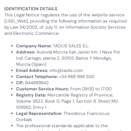
IDENTIFICATION DETAILS
This Legal Notice regulates the use of the website service
[LSSI_Web], providing the following information as required
by Law 34/2002, of July 11, on Information Society Services
and Electronic Commerce:
Company Name:
TAOLIS SALES S.L.
Address:
Autovía Murcia San Javier km. 1 Nave Pol.
Ind. Cartago, planta 2, 30155, Baños Y Mendigo,
Murcia (Spain)
Email Address:
info@taolis.com
Contact Telephone:
+34 868 994 300
CIF:
B44689842
Customer Service Hours:
From 09:00 to 17:00
Registry Data:
Mercantile Registry of Province,
Volume 3622, Book 0, Page 1, Section 8, Sheet MU
109562, Entry 1
Legal Representative:
Theodorus Franciscus
Oorbals
The professional standards applicable to the