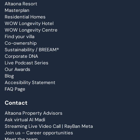
Altaona Resort
Masterplan
Residential Homes
WOW Longevity Hotel
WOW Longevity Centre
Find your villa
Co-ownership
Sustainability / BREEAM®
Corporate DNA
Live Podcast Series
Our Awards
Blog
Accesibility Statement
FAQ Page
Contact
Altaona Property Advisors
Ask virtual AI Madi
Streaming Live Video Call | RayBan Meta
Join us – Career opportunities
Meet the team