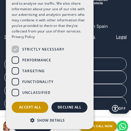
and to analyse our traffic. We also share
information about your use of our site with
our advertising and analytics partners who
may combine it with other information that
you’ve provided to them or that they’ve
Copyright 2025 The Art of Living in Spain
collected from your use of their services.
Sitemap
Privacy
Cookies
Legal
Privacy Policy
STRICTLY NECESSARY
PERFORMANCE
Arrange a meeting
TARGETING
Agent portal
FUNCTIONALITY
Client portal
UNCLASSIFIED
Manage consent
ACCEPT ALL
DECLINE ALL
OFF
SHOW DETAILS
FREE CALL NOW
ARRANGE A MEETING