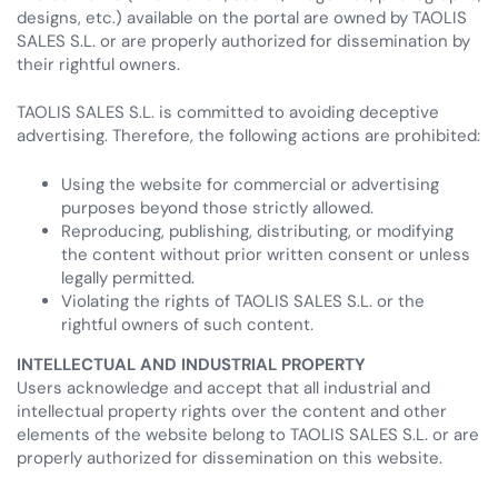
designs, etc.) available on the portal are owned by TAOLIS
SALES S.L. or are properly authorized for dissemination by
their rightful owners.
TAOLIS SALES S.L. is committed to avoiding deceptive
advertising. Therefore, the following actions are prohibited:
Using the website for commercial or advertising
purposes beyond those strictly allowed.
Reproducing, publishing, distributing, or modifying
the content without prior written consent or unless
legally permitted.
Violating the rights of TAOLIS SALES S.L. or the
rightful owners of such content.
INTELLECTUAL AND INDUSTRIAL PROPERTY
Users acknowledge and accept that all industrial and
intellectual property rights over the content and other
elements of the website belong to TAOLIS SALES S.L. or are
properly authorized for dissemination on this website.