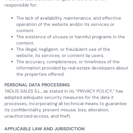
responsible for:
The lack of availability, maintenance, and effective
operation of the website and/or its services or
content.
The existence of viruses or harmful programs in the
content.
The illegal, negligent, or fraudulent use of the
website, its services, or content by users.
The accuracy, completeness, or timeliness of the
information provided by real estate developers about
the properties offered.
PERSONAL DATA PROCESSING
TAOLIS SALES S.L., as stated in its “PRIVACY POLICY,” has
adopted adequate security measures for the data it
processes, incorporating all technical means to guarantee
its confidentiality, prevent misuse, loss, alteration,
unauthorized access, and theft.
APPLICABLE LAW AND JURISDICTION