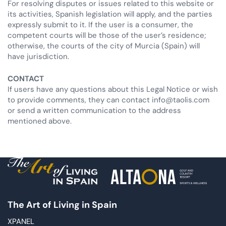
For resolving disputes or issues related to this website or
its activities, Spanish legislation will apply, and the parties
expressly submit to it. If the user is a consumer, the
competent courts will be those of the user’s residence;
otherwise, the courts of the city of Murcia (Spain) will
have jurisdiction.
CONTACT
If users have any questions about this Legal Notice or wish
to provide comments, they can contact info@taolis.com
or send a written communication to the address
mentioned above.
The Art of Living in Spain
XPANEL