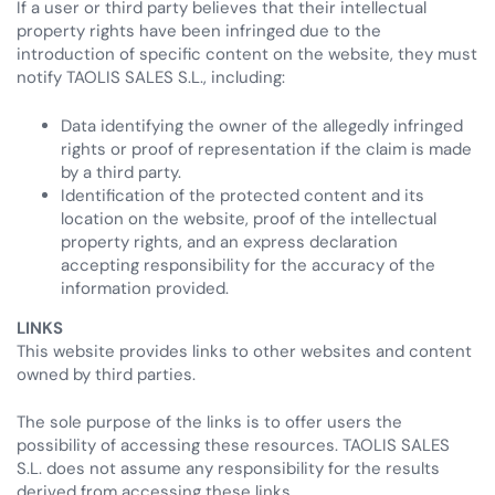
If a user or third party believes that their intellectual
property rights have been infringed due to the
introduction of specific content on the website, they must
notify TAOLIS SALES S.L., including:
Data identifying the owner of the allegedly infringed
rights or proof of representation if the claim is made
by a third party.
Identification of the protected content and its
location on the website, proof of the intellectual
property rights, and an express declaration
accepting responsibility for the accuracy of the
information provided.
LINKS
This website provides links to other websites and content
owned by third parties.
The sole purpose of the links is to offer users the
possibility of accessing these resources. TAOLIS SALES
S.L. does not assume any responsibility for the results
derived from accessing these links.