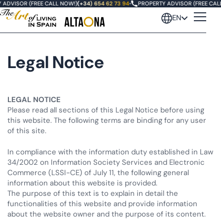
ADVISOR (FREE CALL NOW!)
(+34) 654 62 73 94
•
PROPERTY ADVISOR (FREE CALL
EN
Legal Notice
LEGAL NOTICE
Please read all sections of this Legal Notice before using
this website. The following terms are binding for any user
of this site.
In compliance with the information duty established in Law
34/2002 on Information Society Services and Electronic
Commerce (LSSI-CE) of July 11, the following general
information about this website is provided.
The purpose of this text is to explain in detail the
functionalities of this website and provide information
about the website owner and the purpose of its content.