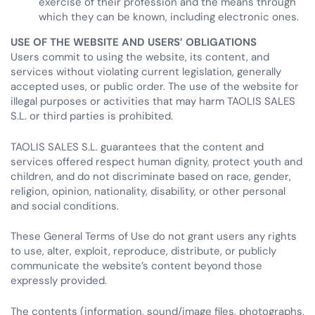
exercise of their profession and the means through
which they can be known, including electronic ones.
USE OF THE WEBSITE AND USERS’ OBLIGATIONS
Users commit to using the website, its content, and
services without violating current legislation, generally
accepted uses, or public order. The use of the website for
illegal purposes or activities that may harm TAOLIS SALES
S.L. or third parties is prohibited.
TAOLIS SALES S.L. guarantees that the content and
services offered respect human dignity, protect youth and
children, and do not discriminate based on race, gender,
religion, opinion, nationality, disability, or other personal
and social conditions.
These General Terms of Use do not grant users any rights
to use, alter, exploit, reproduce, distribute, or publicly
communicate the website’s content beyond those
expressly provided.
The contents (information, sound/image files, photographs,