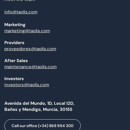
info@taolis.com
Marketing
marketing@taolis.com
Providers
proveedores@taolis.com
After Sales
maintenance@taolis.com
Investors
investors@taolis.com
Avenida del Mundo, 1D, Local I2D,
Baños y Mendigo, Murcia, 30155
Call our office (+34) 868 994 300