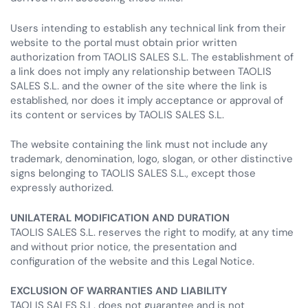
Users intending to establish any technical link from their
website to the portal must obtain prior written
authorization from TAOLIS SALES S.L. The establishment of
a link does not imply any relationship between TAOLIS
SALES S.L. and the owner of the site where the link is
established, nor does it imply acceptance or approval of
its content or services by TAOLIS SALES S.L.
The website containing the link must not include any
trademark, denomination, logo, slogan, or other distinctive
signs belonging to TAOLIS SALES S.L., except those
expressly authorized.
UNILATERAL MODIFICATION AND DURATION
TAOLIS SALES S.L. reserves the right to modify, at any time
and without prior notice, the presentation and
configuration of the website and this Legal Notice.
EXCLUSION OF WARRANTIES AND LIABILITY
TAOLIS SALES S.L. does not guarantee and is not