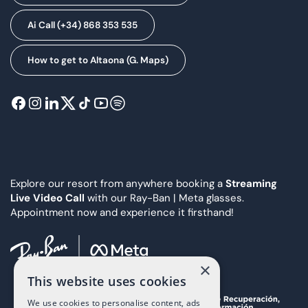
Ai Call (+34) 868 353 535
How to get to Altaona (G. Maps)
Explore our resort from anywhere booking a
Streaming
Live Video Call
with our Ray-Ban | Meta glasses.
Appointment now and experience it firsthand!
×
This website uses cookies
We use cookies to personalise content, ads