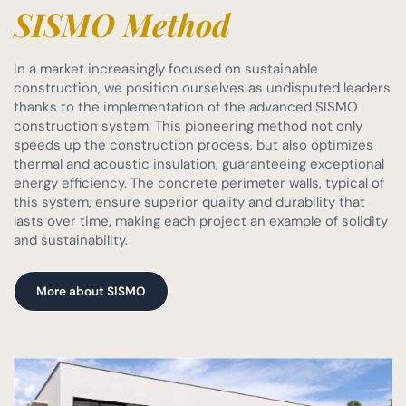
SISMO Method
In a market increasingly focused on sustainable
construction, we position ourselves as undisputed leaders
thanks to the implementation of the advanced SISMO
construction system. This pioneering method not only
speeds up the construction process, but also optimizes
thermal and acoustic insulation, guaranteeing exceptional
energy efficiency. The concrete perimeter walls, typical of
this system, ensure superior quality and durability that
lasts over time, making each project an example of solidity
and sustainability.
More about SISMO