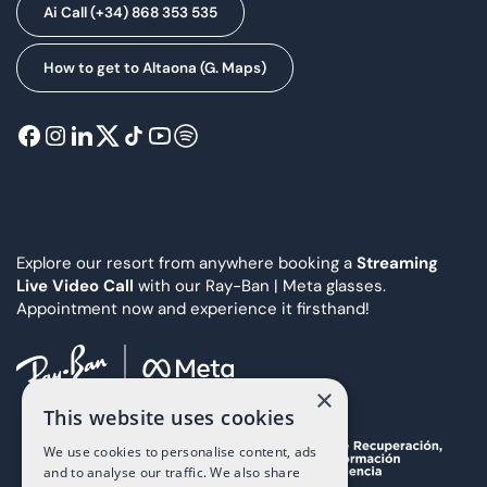
Ai Call (+34) 868 353 535
How to get to Altaona (G. Maps)
Explore our resort from anywhere booking a
Streaming
Live Video Call
with our Ray-Ban | Meta glasses.
Appointment now and experience it firsthand!
×
This website uses cookies
We use cookies to personalise content, ads
and to analyse our traffic. We also share