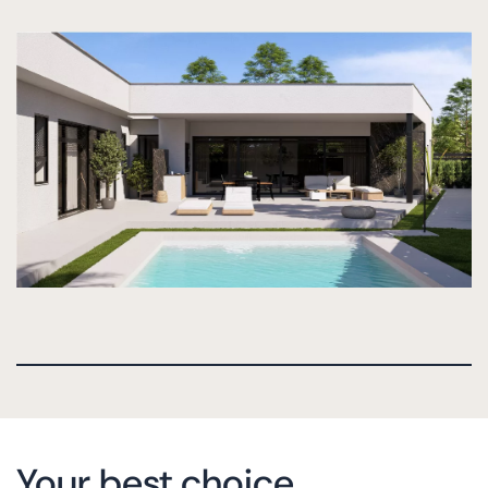
Your best choice