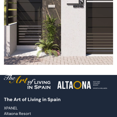
The Art of Living in Spain
XPANEL
Altaona Resort