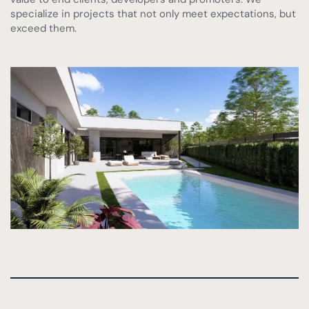
Montevida, Murcia (completed)
specialize in projects that not only meet expectations, but
exceed them.
Las Vistas Yecla
Find your villa
Key Ready Properties
Co-ownership