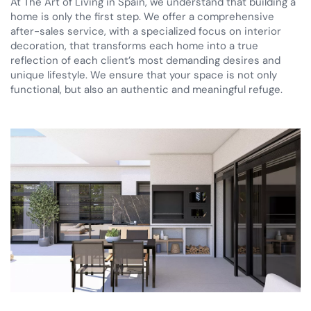
At The Art of Living in Spain, we understand that building a
home is only the first step. We offer a comprehensive
after-sales service, with a specialized focus on interior
decoration, that transforms each home into a true
reflection of each client’s most demanding desires and
unique lifestyle. We ensure that your space is not only
functional, but also an authentic and meaningful refuge.