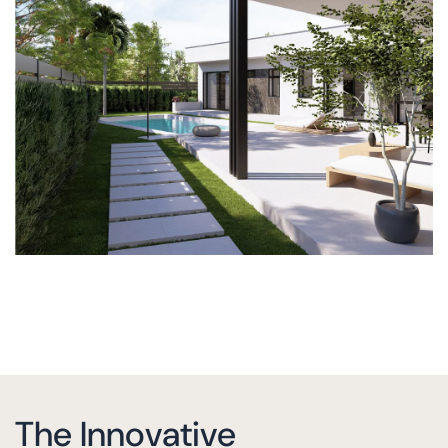
The Innovative