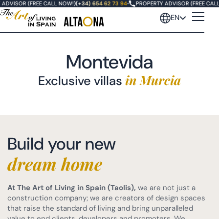
DVISOR (FREE CALL NOW!)
(+34) 654 62 73 94
•
PROPERTY ADVISOR (FREE CALL 
EN
Montevida
in Murcia
Exclusive villas
Oasis Altaona
Build your new
Las Vistas Altaona
dream home
Villas Fairway
At The Art of Living in Spain (Taolis),
we are not just a
Villas Santolina
construction company; we are creators of design spaces
that raise the standard of living and bring unparalleled
value to end clients, developers and promoters. We