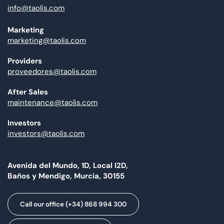
info@taolis.com
Marketing
marketing@taolis.com
Providers
proveedores@taolis.com
After Sales
maintenance@taolis.com
Investors
investors@taolis.com
Avenida del Mundo, 1D, Local I2D,
Baños y Mendigo, Murcia, 30155
Call our office (+34) 868 994 300