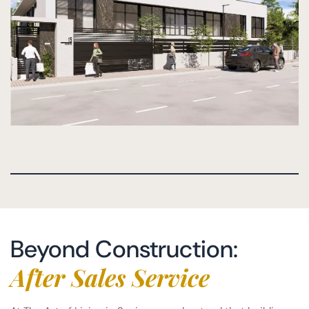
Beyond Construction:
After Sales Service