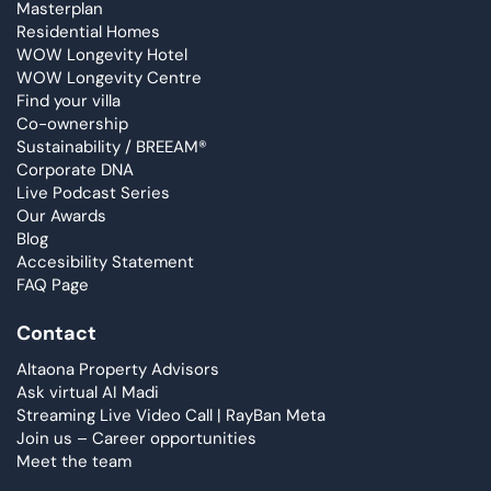
Masterplan
Residential Homes
WOW Longevity Hotel
WOW Longevity Centre
Find your villa
Co-ownership
Sustainability / BREEAM®
Corporate DNA
Live Podcast Series
Our Awards
Blog
Accesibility Statement
FAQ Page
Contact
Altaona Property Advisors
Ask virtual AI Madi
Streaming Live Video Call | RayBan Meta
Join us – Career opportunities
Meet the team