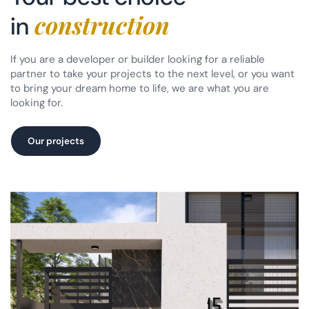
construction
in
If you are a developer or builder looking for a reliable
partner to take your projects to the next level, or you want
to bring your dream home to life, we are what you are
looking for.
Our projects