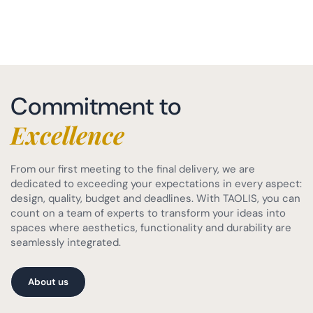
Commitment to
Excellence
From our first meeting to the final delivery, we are
dedicated to exceeding your expectations in every aspect:
design, quality, budget and deadlines. With TAOLIS, you can
count on a team of experts to transform your ideas into
spaces where aesthetics, functionality and durability are
seamlessly integrated.
About us