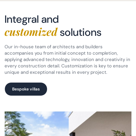
Integral and
customized
solutions
Our in-house team of architects and builders
accompanies you from initial concept to completion,
applying advanced technology, innovation and creativity in
every construction detail. Customization is key to ensure
unique and exceptional results in every project.
Bespoke villas