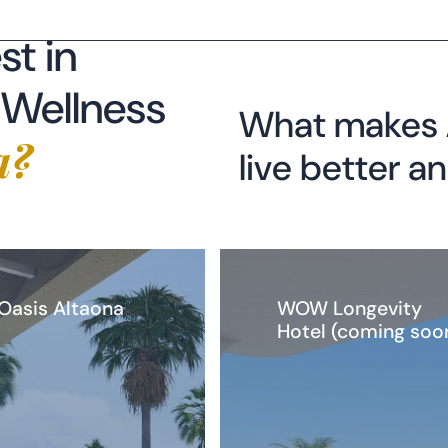
What makes A
a?
live better a
 Oasis Altaona
WOW Longevity
Hotel (coming soo