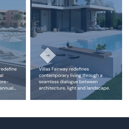
redefine
Villas Fairway redefines
al
contemporary living through a
 pre-
seamless dialogue between
 annual
architecture, light and landscape.
properties