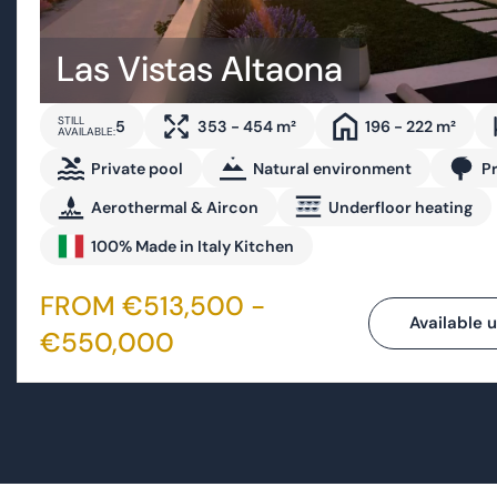
5
353 - 454 m²
196 - 222 m²
AVAILABLE:
Private pool
Natural environment
P
Aerothermal & Aircon
Underfloor heating
100% Made in Italy Kitchen
FROM €513,500 -
Available u
€550,000
Bespoke villas