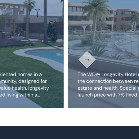
riented homes in a
The WOW Longevity Hotel 
munity, designed for
the connection between re
alue health, longevity
estate and health. Special
d living within a
launch price with 7% fixed
rt setting.
rent.
Discover our exclusive 
and projects