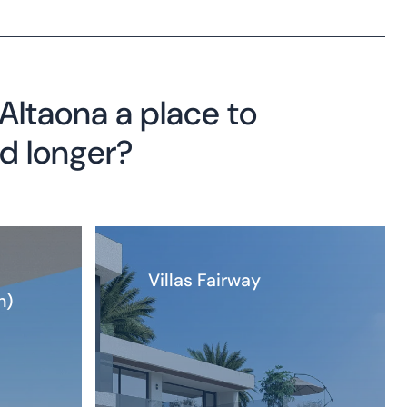
ltaona a place to
nd longer?
Villas Fairway
n)