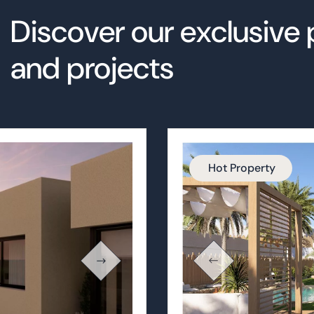
Hot Property
Oasis Altao
STILL