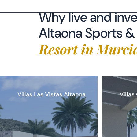
Resort in Murci
Villas Las Vistas Altaona
Villas