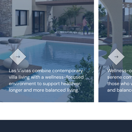
Las Vistas combine contemporary
Wellness-o
villa living with a wellness-focused
serene com
environment to support healthier,
those who v
longer and more balanced living.
and balance
private reso
Amazing new build homes