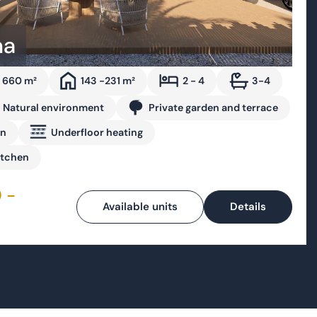
 660 m²
143 -231 m²
2 - 4
3-4
Natural environment
Private garden and terrace
on
Underfloor heating
itchen
 -
Available units
Details