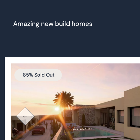
85% Sold Out
Las Vistas Altaona
STILL