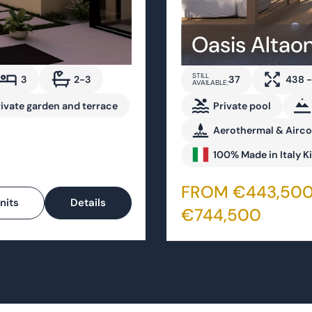
3
2-3
37
438 -
AVAILABLE:
rivate garden and terrace
Private pool
Aerothermal & Airc
100% Made in Italy K
FROM €443,500
nits
Details
€744,500
For sale now