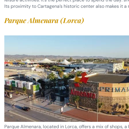
Its proximity to Cartagena’s historic center also makes it a 
Parque Almenara (Lorca)
Parque Almenara, located in Lorca, offers a mix of shops, a 