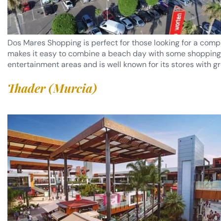
Dos Mares Shopping is perfect for those looking for a comp
makes it easy to combine a beach day with some shopping. In
entertainment areas and is well known for its stores with gr
Thader (Murcia)