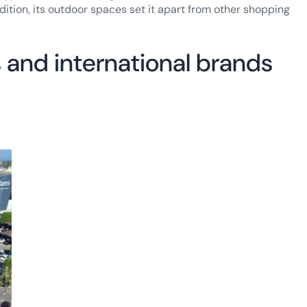
ddition, its outdoor spaces set it apart from other shopping
 and international brands