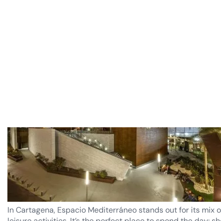
Costa Cálida.
Espacio Mediterráneo (Cartagena)
In Cartagena, Espacio Mediterráneo stands out for its mix o
leisure activities. It’s the perfect place to spend the day: s