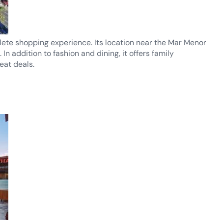
lete shopping experience. Its location near the Mar Menor
 addition to fashion and dining, it offers family
eat deals.