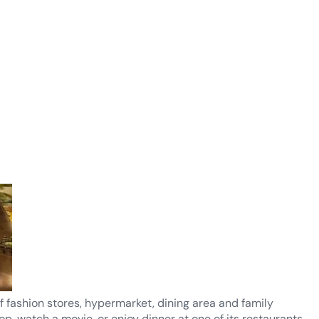
f fashion stores, hypermarket, dining area and family
hop, watch a movie, or enjoy dinner at one of its restaurants.