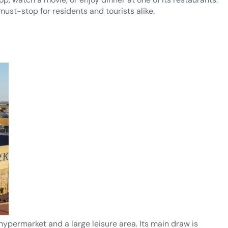
must-stop for residents and tourists alike.
hypermarket and a large leisure area. Its main draw is