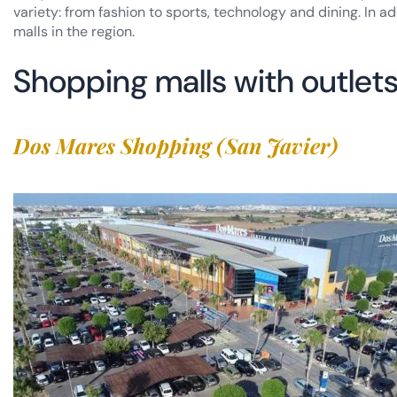
variety: from fashion to sports, technology and dining. In a
malls in the region.
Shopping malls with outlets
Dos Mares Shopping (San Javier)