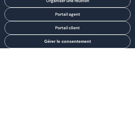
Organiser une réunion
Portail agent
Portail client
Gérer le consentement