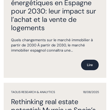
énergétiques en Espagne
pour 2030: leur impact sur
l’achat et la vente de
logements
Quels changements sur le marché immobilier à
partir de 2030 À partir de 2030, le marché
immobilier espagnol connaîtra une...
Lire
TAOLIS RESEARCH & ANALYTICS
18/08/2025
Rethinking real estate