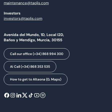
maintenance@taolis.com
Investors
investors@taolis.com
Avenida del Mundo, 1D, Local I2D,
Baños y Mendigo, Murcia, 30155
Call our office (+34) 868 994 300
Ai Call (+34) 868 353 535
How to get to Altaona (G. Maps)