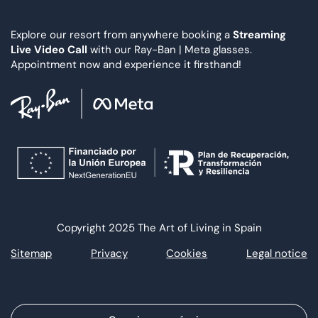
Explore our resort from anywhere booking a
Streaming
Live Video Call
with our Ray-Ban | Meta glasses.
Appointment now and experience it firsthand!
Copyright 2025 The Art of Living in Spain
Sitemap
Privacy
Cookies
Legal notice