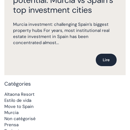
potential: Murcia vs Spain’s
top investment cities
Murcia investment: challenging Spain’s biggest
property hubs For years, most institutional real
estate investment in Spain has been
concentrated almost...
Lire
Catégories
Altaona Resort
Estilo de vida
Move to Spain
Murcia
Non catégorisé
Prensa