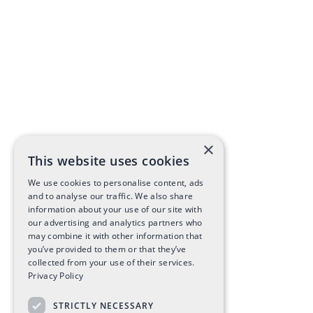
×
This website uses cookies
We use cookies to personalise content, ads
and to analyse our traffic. We also share
information about your use of our site with
our advertising and analytics partners who
may combine it with other information that
you’ve provided to them or that they’ve
collected from your use of their services.
Privacy Policy
STRICTLY NECESSARY