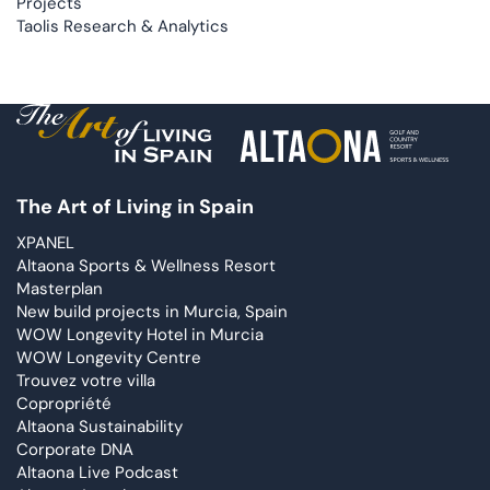
Projects
Taolis Research & Analytics
The Art of Living in Spain
XPANEL
Altaona Sports & Wellness Resort
Masterplan
New build projects in Murcia, Spain
WOW Longevity Hotel in Murcia
WOW Longevity Centre
Trouvez votre villa
Copropriété
Altaona Sustainability
Corporate DNA
Altaona Live Podcast