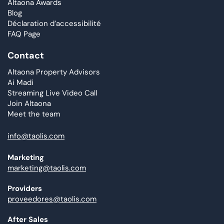
Altaona Awards
Blog
Déclaration d’accessibilité
FAQ Page
Contact
Altaona Property Advisors
Ai Madi
Streaming Live Video Call
Join Altaona
Meet the team
info@taolis.com
Marketing
marketing@taolis.com
Providers
proveedores@taolis.com
After Sales