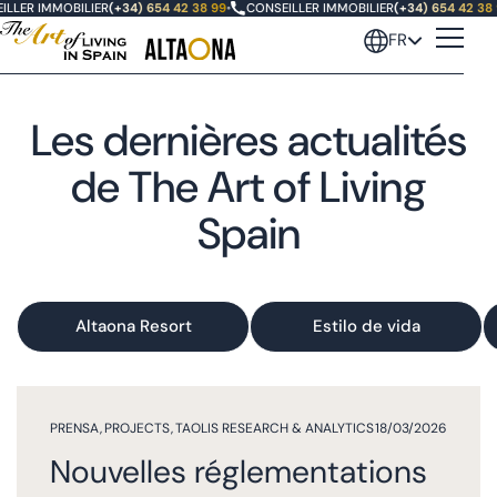
LLER IMMOBILIER
(+34) 654 42 38 99
•
CONSEILLER IMMOBILIER
(+34) 654 42 38 
FR
Les dernières actualités
de The Art of Living
Spain
Altaona Resort
Estilo de vida
PRENSA
,
PROJECTS
,
TAOLIS RESEARCH & ANALYTICS
18/03/2026
Nouvelles réglementations