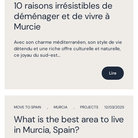
10 raisons irrésistibles de
déménager et de vivre à
Murcie
Avec son charme méditerranéen, son style de vie
détendu et une riche offre culturelle et naturelle,
ce joyau du sud-est...
Lire
MOVE TO SPAIN
,
MURCIA
,
PROJECTS
12/03/2025
What is the best area to live
in Murcia, Spain?