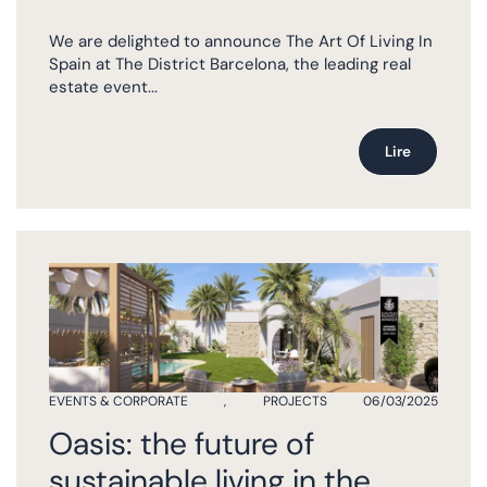
We are delighted to announce The Art Of Living In
Spain at The District Barcelona, the leading real
estate event...
Lire
EVENTS & CORPORATE
,
PROJECTS
06/03/2025
Oasis: the future of
sustainable living in the