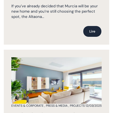
If you’ve already decided that Murcia will be your
new home and you’re still choosing the perfect
spot, the Altaona...
Lire
EVENTS & CORPORATE
,
PRESS & MEDIA
,
PROJECTS
12/03/2025