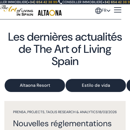
ER IMMOBILIER
(+34) 654 42 38 99
•
CONSEILLER IMMOBILIER
(+34) 654 42 38 99
FR
Les dernières actualités
de The Art of Living
Spain
Altaona Resort
Estilo de vida
PRENSA
,
PROJECTS
,
TAOLIS RESEARCH & ANALYTICS
18/03/2026
Nouvelles réglementations