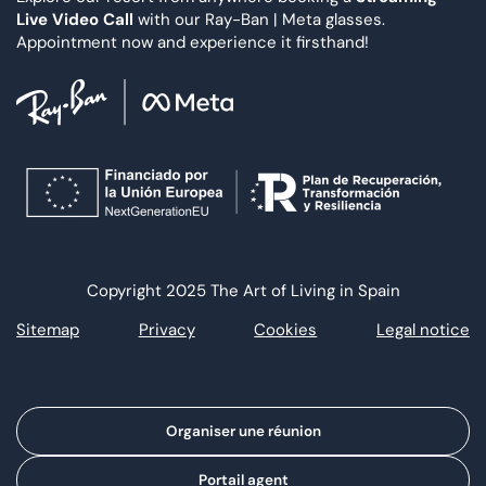
Live Video Call
with our Ray-Ban | Meta glasses.
Appointment now and experience it firsthand!
Copyright 2025 The Art of Living in Spain
Sitemap
Privacy
Cookies
Legal notice
Organiser une réunion
Portail agent