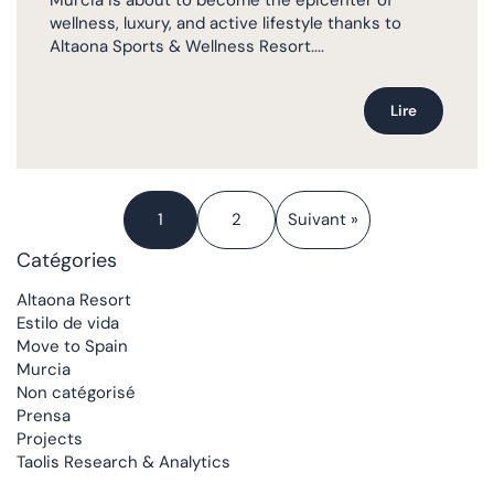
wellness, luxury, and active lifestyle thanks to
Altaona Sports & Wellness Resort....
Lire
1
2
Suivant »
Catégories
Altaona Resort
Estilo de vida
Move to Spain
Murcia
Non catégorisé
Prensa
Projects
Taolis Research & Analytics