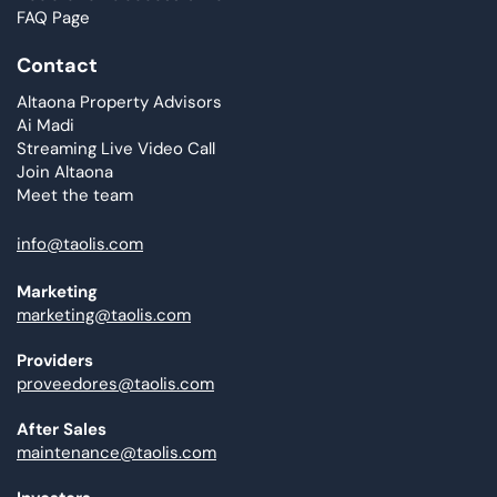
FAQ Page
Contact
Altaona Property Advisors
Ai Madi
Streaming Live Video Call
Join Altaona
Meet the team
info@taolis.com
Marketing
marketing@taolis.com
Providers
proveedores@taolis.com
After Sales
maintenance@taolis.com