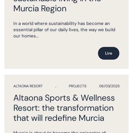
Murcia Region
In a world where sustainability has become an
essential pillar of our daily lives, the way we build
our homes...
Lire
ALTAONA RESORT
,
PROJECTS
06/03/2025
Altaona Sports & Wellness
Resort: the transformation
that will redefine Murcia
Murcia is about to become the epicenter of