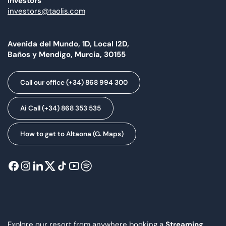
Investors
investors@taolis.com
Avenida del Mundo, 1D, Local I2D,
Baños y Mendigo, Murcia, 30155
Call our office (+34) 868 994 300
Ai Call (+34) 868 353 535
How to get to Altaona (G. Maps)
Explore our resort from anywhere booking a
Streaming