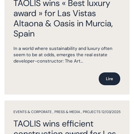
TAOLIS wins « Best luxury
award » for Las Vistas
Altaona & Oasis in Murcia,
Spain
In a world where sustainability and luxury often
seem to be at odds, emerges the real estate
developer-constructor: The Art...
Lire
EVENTS & CORPORATE
,
PRESS & MEDIA
,
PROJECTS
12/03/2025
TAOLIS wins efficient
construction award for Las