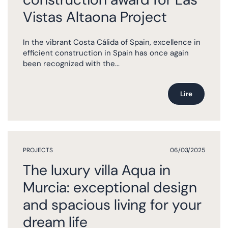
Vistas Altaona Project
In the vibrant Costa Cálida of Spain, excellence in
efficient construction in Spain has once again
been recognized with the...
Lire
PROJECTS
06/03/2025
The luxury villa Aqua in
Murcia: exceptional design
and spacious living for your
dream life