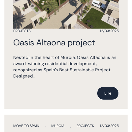
PROJECTS
12/03/2025
Oasis Altaona project
Nested in the heart of Murcia, Oasis Altaona is an
award-winning residential development,
recognized as Spain’s Best Sustainable Project.
Designed...
Lire
MOVE TO SPAIN
,
MURCIA
,
PROJECTS
12/03/2025