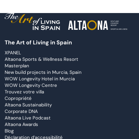
The Art of Living in Spain
XPANEL
Altaona Sports & Wellness Resort
Masterplan
New build projects in Murcia, Spain
WOW Longevity Hotel in Murcia
WOW Longevity Centre
Trouvez votre villa
Copropriété
Altaona Sustainability
Corporate DNA
Altaona Live Podcast
Altaona Awards
Blog
Déclaration d’accessibilité