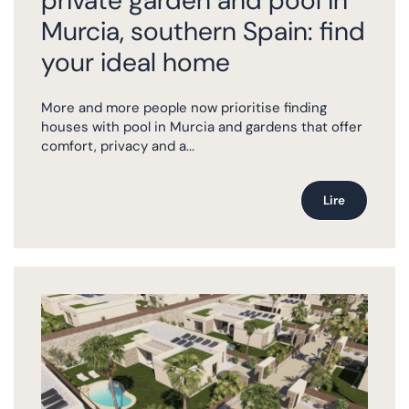
private garden and pool in
Murcia, southern Spain: find
your ideal home
More and more people now prioritise finding
houses with pool in Murcia and gardens that offer
comfort, privacy and a...
Lire