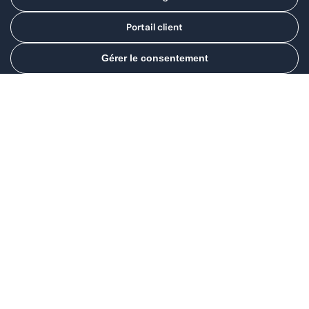
Portail client
Gérer le consentement