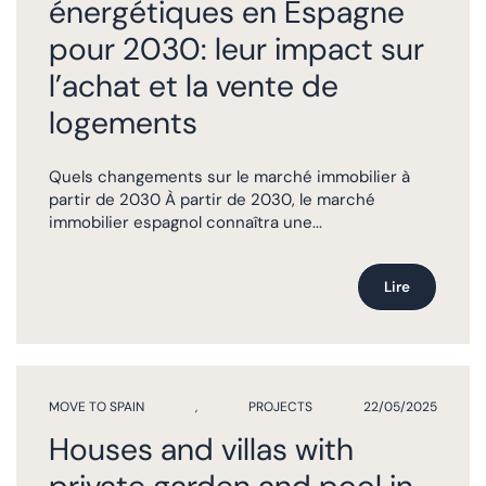
énergétiques en Espagne
pour 2030: leur impact sur
l’achat et la vente de
logements
Quels changements sur le marché immobilier à
partir de 2030 À partir de 2030, le marché
immobilier espagnol connaîtra une...
Lire
MOVE TO SPAIN
,
PROJECTS
22/05/2025
Houses and villas with