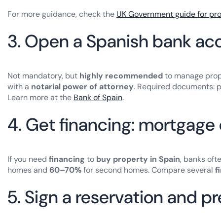
For more guidance, check the
UK Government guide for pr
3. Open a Spanish bank acc
Not mandatory, but
highly recommended
to manage prope
with a
notarial power of attorney
. Required documents: pa
Learn more at the
Bank of Spain
.
4. Get financing: mortgage 
If you need
financing
to
buy property in Spain
, banks oft
homes and
60–70%
for second homes. Compare several
f
5. Sign a reservation and 