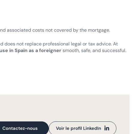
and associated costs not covered by the mortgage.
nd does not replace professional legal or tax advice. At
use in Spain as a foreigner
smooth, safe, and successful.
Contactez-nous
Voir le profil LinkedIn