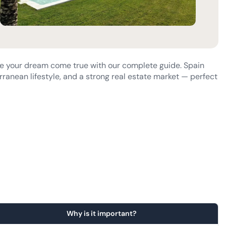
e your dream come true with our complete guide. Spain
rranean lifestyle, and a strong real estate market — perfect
?
Why is it important?