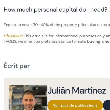
How much personal capital do I need?
Expect to cover 20–40% of the property price plus taxes 
Disclaimer:
This article is for informational purposes only a
TAOLIS, we offer complete assistance to make
buying a ho
Écrit par
Julián Martínez
Voir plus de publications