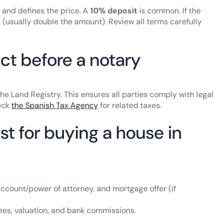
l and defines the price. A
10% deposit
is common. If the
(usually double the amount). Review all terms carefully
ct before a notary
he Land Registry. This ensures all parties comply with legal
eck
the Spanish Tax Agency
for related taxes.
t for buying a house in
 account/power of attorney, and mortgage offer (if
l fees, valuation, and bank commissions.