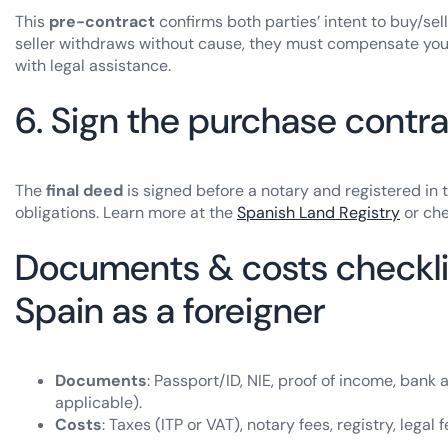
This
pre-contract
confirms both parties’ intent to buy/sel
seller withdraws without cause, they must compensate you 
with legal assistance.
6. Sign the purchase contra
The
final deed
is signed before a notary and registered in t
obligations. Learn more at the
Spanish Land Registry
or ch
Documents & costs checklis
Spain as a foreigner
Documents
: Passport/ID, NIE, proof of income, bank
applicable).
Costs
: Taxes (ITP or VAT), notary fees, registry, lega