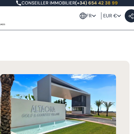
CONSEILLER IMMOBILIER
(+34) 654 42 38 99
FR
EUR €