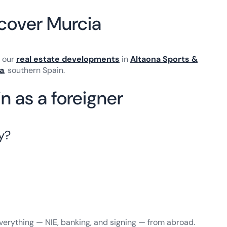
scover Murcia
e our
real estate developments
in
Altaona Sports &
a
, southern Spain.
n as a foreigner
y?
verything — NIE, banking, and signing — from abroad.