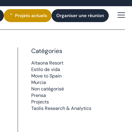
Projets
actuels
Organiser une réunion
Catégories
Altaona Resort
Estilo de vida
Move to Spain
Murcia
Non catégorisé
Prensa
Projects
Taolis Research & Analytics