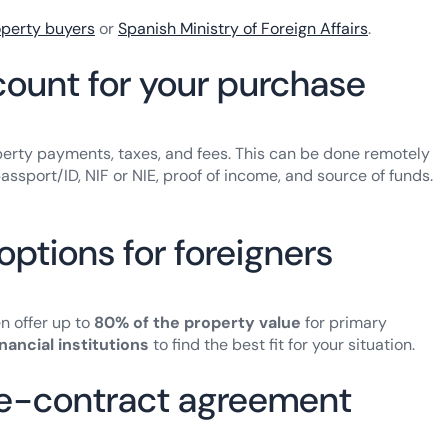
operty buyers
or
Spanish Ministry of Foreign Affairs
.
ount for your purchase
rty payments, taxes, and fees. This can be done remotely
ssport/ID, NIF or NIE, proof of income, and source of funds.
options for foreigners
en offer up to
80% of the property value
for primary
inancial institutions
to find the best fit for your situation.
pre-contract agreement