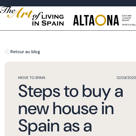
Retour au blog
MOVE TO SPAIN
12/03/2025
Steps to buy a
new house in
Spain as a