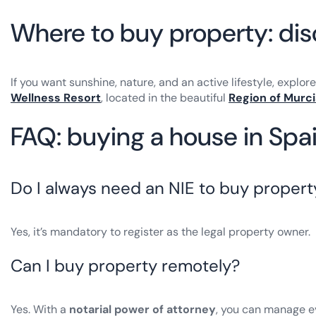
Where to buy property: di
If you want sunshine, nature, and an active lifestyle, explor
Wellness Resort
, located in the beautiful
Region of Murci
FAQ: buying a house in Spai
Do I always need an NIE to buy propert
Yes, it’s mandatory to register as the legal property owner.
Can I buy property remotely?
Yes. With a
notarial power of attorney
, you can manage e