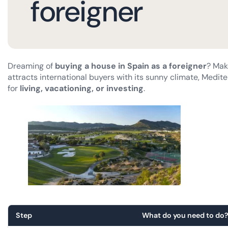
foreigner
Dreaming of
buying a house in Spain as a foreigner
? Mak
attracts international buyers with its sunny climate, Medite
for
living, vacationing, or investing
.
Step
What do you need to do