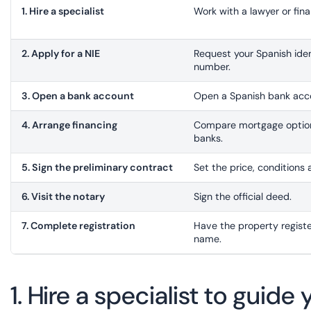
1. Hire a specialist
Work with a lawyer or fina
2. Apply for a NIE
Request your Spanish iden
number.
3. Open a bank account
Open a Spanish bank acco
4. Arrange financing
Compare mortgage option
banks.
5. Sign the preliminary contract
Set the price, conditions 
6. Visit the notary
Sign the official deed.
7. Complete registration
Have the property registe
name.
1. Hire a specialist to guid