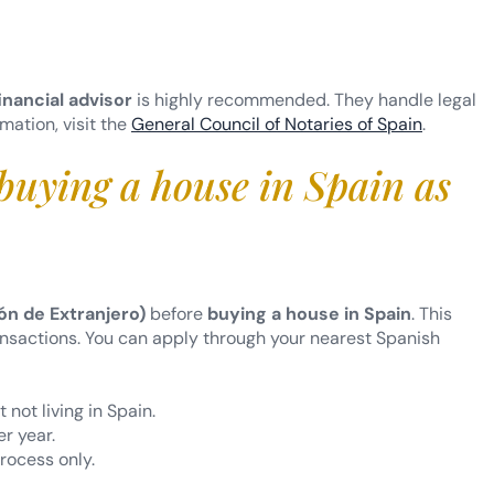
inancial advisor
is highly recommended. They handle legal
rmation, visit the
General Council of Notaries of Spain
.
buying a house in Spain as
ón de Extranjero)
before
buying a house in Spain
. This
ransactions. You can apply through your nearest Spanish
 not living in Spain.
r year.
process only.