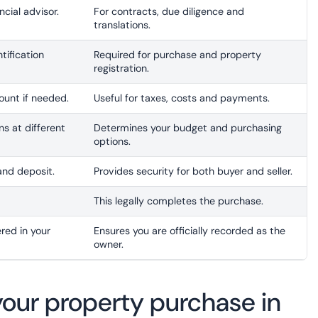
ncial advisor.
For contracts, due diligence and
translations.
tification
Required for purchase and property
registration.
unt if needed.
Useful for taxes, costs and payments.
s at different
Determines your budget and purchasing
options.
and deposit.
Provides security for both buyer and seller.
This legally completes the purchase.
red in your
Ensures you are officially recorded as the
owner.
e your property purchase in