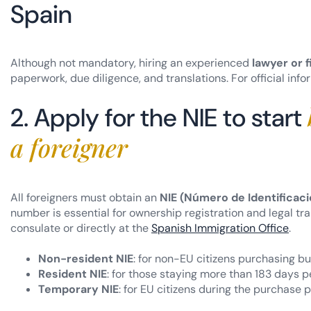
Spain
Although not mandatory, hiring an experienced
lawyer or f
paperwork, due diligence, and translations. For official info
2. Apply for the NIE to start
a foreigner
All foreigners must obtain an
NIE (Número de Identificaci
number is essential for ownership registration and legal t
consulate or directly at the
Spanish Immigration Office
.
Non-resident NIE
: for non-EU citizens purchasing but
Resident NIE
: for those staying more than 183 days pe
Temporary NIE
: for EU citizens during the purchase 