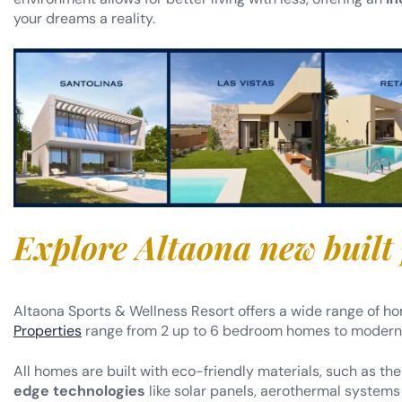
your dreams a reality.
Explore Altaona new built
Altaona Sports & Wellness Resort offers a wide range of ho
Properties
range from 2 up to 6 bedroom homes to modern t
All homes are built with eco-friendly materials, such as the
edge technologies
like solar panels, aerothermal systems 