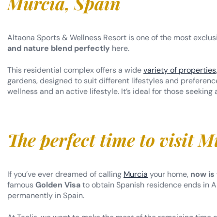
Altaona Sports & Wellness Resort is one of the most exclus
and nature blend perfectly
here.
This residential complex offers a wide
variety of properties
gardens, designed to suit different lifestyles and prefere
wellness and an active lifestyle. It’s ideal for those seeking
The perfect time to visit M
If you’ve ever dreamed of calling
Murcia
your home,
now is
famous
Golden Visa
to obtain Spanish residence ends in Ap
permanently in Spain.
At Taolis, we want to make the most of the remaining time and