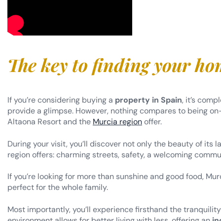
The key to finding your h
If you’re considering buying a
property in Spain
, it’s com
provide a glimpse. However, nothing compares to being on-
Altaona Resort and the
Murcia region
offer.
During your visit, you’ll discover not only the beauty of its
region offers: charming streets, safety, a welcoming commu
If you’re looking for more than sunshine and good food, Murc
perfect for the whole family.
Most importantly, you’ll experience firsthand the tranquilit
environment allows for better living with less, offering an
in