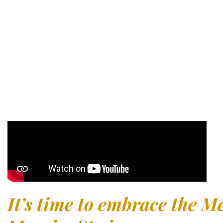
away
The most chosen region for those seeking a
peaceful and a
home in Murcia. Best of all: just 10 minutes from Murcia Int
UK, you’ll discover the innovative and exclusive
Altaona Res
It’s time to embrace the Me
Murcia, Spain