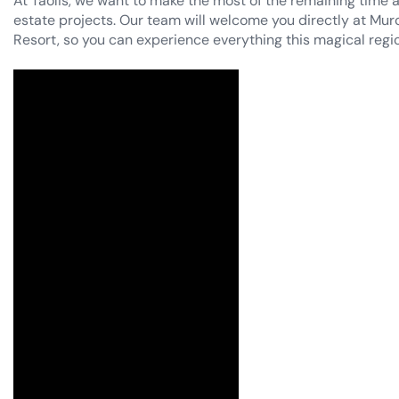
estate projects. Our team will welcome you directly at Murci
Resort, so you can experience everything this magical regio