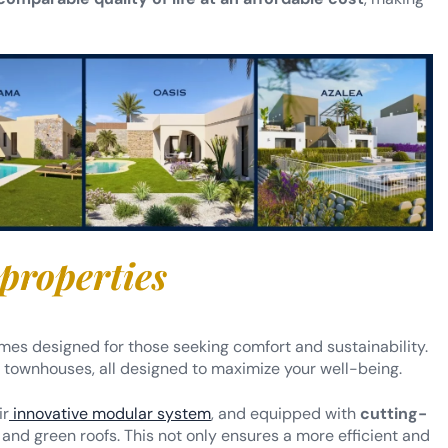
 properties
mes designed for those seeking comfort and sustainability.
ownhouses, all designed to maximize your well-being.
ir
innovative modular system
, and equipped with
cutting-
and green roofs. This not only ensures a more efficient and