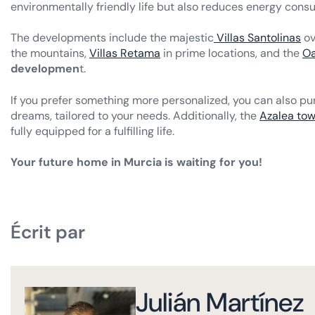
environmentally friendly life but also reduces energy cons
The developments include the majestic
Villas Santolinas
ov
the mountains,
Villas Retama
in prime locations, and the
Oa
developmen
t.
If you prefer something more personalized, you can also pur
dreams, tailored to your needs. Additionally, the
Azalea to
fully equipped for a fulfilling life.
Your future home in Murcia is waiting for you!
Écrit par
Julián Martínez