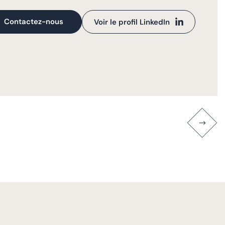
Contactez-nous
Voir le profil LinkedIn