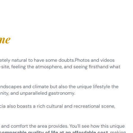
ome
pletely natural to have some doubts.Photos and videos
site, feeling the atmosphere, and seeing firsthand what
 landscapes and climate but also the unique lifestyle the
nity, and unparalleled gastronomy.
ia also boasts a rich cultural and recreational scene,
y and comfort the area provides. You’ll see how this unique
comparable quality of life at an affordable cost
, making