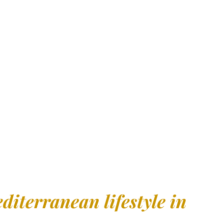
ccessible place to live
is the perfect spot for your new
ernational Airport, with excellent direct connections to the
ort
, offering a
unique living experience
.
diterranean lifestyle in