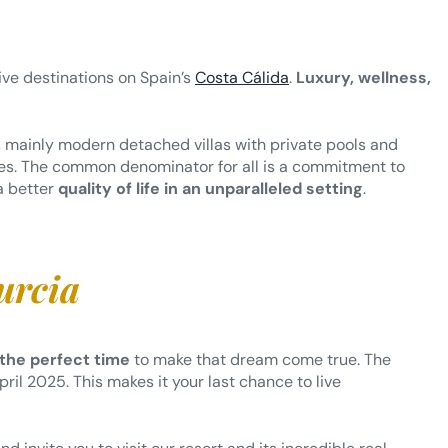
ive destinations on Spain’s
Costa Cálida
.
Luxury, wellness,
, mainly modern detached villas with private pools and
nces. The common denominator for all is a commitment to
 a better
quality of life in an unparalleled setting
.
urcia
 the perfect time
to make that dream come true. The
ril 2025. This makes it your last chance to live
 invite you to visit our resort and its incredible real