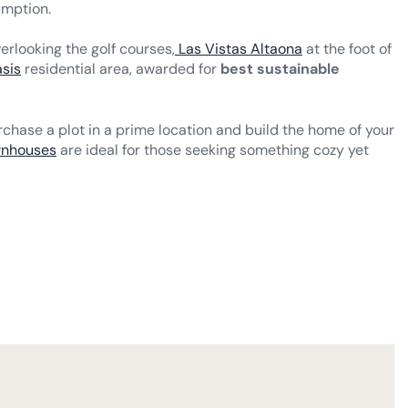
umption.
erlooking the golf courses,
Las Vistas Altaona
at the foot of
sis
residential area, awarded for
best sustainable
chase a plot in a prime location and build the home of your
wnhouses
are ideal for those seeking something cozy yet