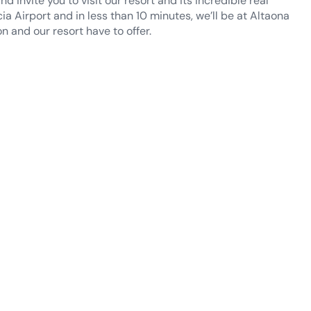
a Airport and in less than 10 minutes, we’ll be at Altaona
n and our resort have to offer.