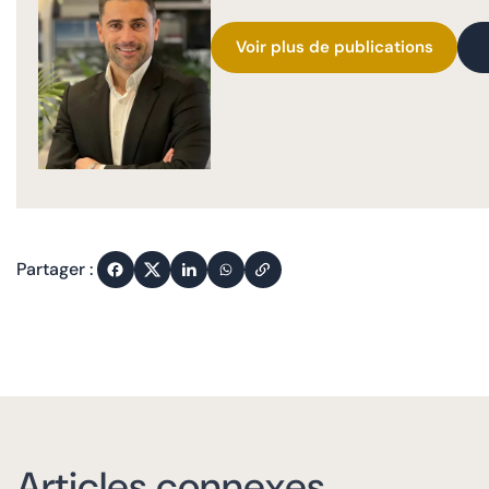
Voir plus de publications
Partager :
Articles connexes