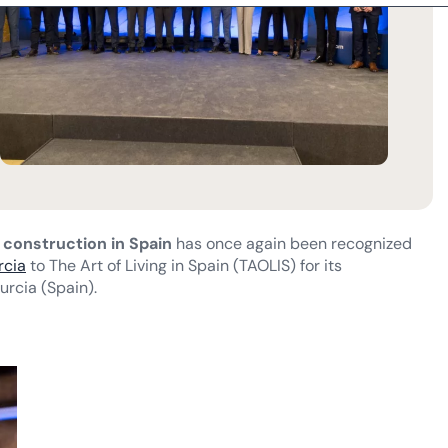
t construction in Spain
has once again been recognized
rcia
to The Art of Living in Spain (TAOLIS) for its
urcia (Spain).