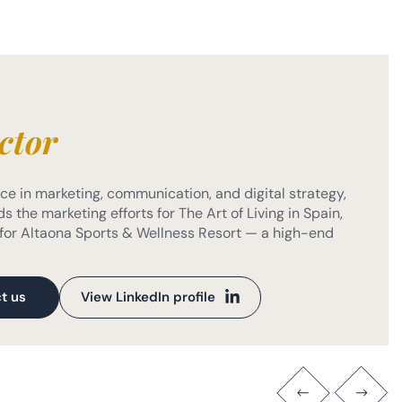
ctor
e in marketing, communication, and digital strategy,
s the marketing efforts for The Art of Living in Spain,
or Altaona Sports & Wellness Resort — a high-end
t us
View LinkedIn profile