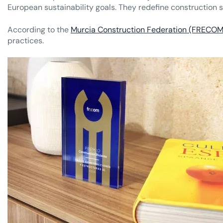
European sustainability goals. They redefine construction s
According to the
Murcia Construction Federation (FRECOM
practices.