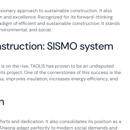
ionary approach to sustainable construction. It also
 and excellence. Recognized for its forward-thinking
igm of efficient and sustainable construction. It stands
nvironmental, and social.
nstruction: SISMO system
is on the rise, TAOLIS has proven to be an undisputed
 its project. One of the cornerstones of this success is the
ess, improves insulation, increases energy efficiency, and
n
rts and dedication. It also consolidates its position as a
as Altaona adapt perfectly to modern social demands and