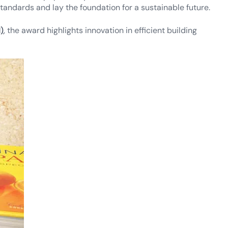
tandards and lay the foundation for a sustainable future.
)
, the award highlights innovation in efficient building