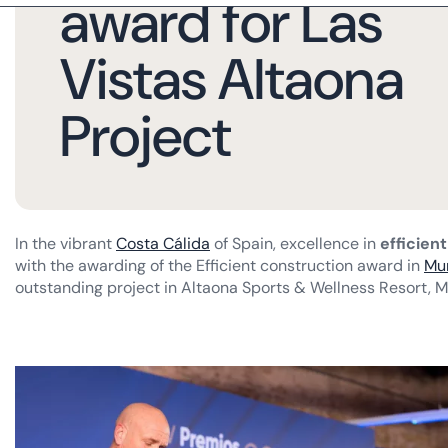
award for Las
Vistas Altaona
Project
In the vibrant
Costa Cálida
of Spain, excellence in
efficien
with the awarding of the Efficient construction award in
Mu
outstanding project in Altaona Sports & Wellness Resort, M