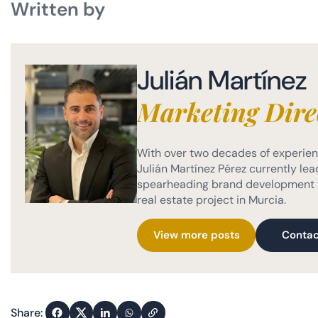
Written by
Julián Martínez
Marketing Dire
With over two decades of experienc
Julián Martínez Pérez currently lead
spearheading brand development f
real estate project in Murcia.
View more posts
Contac
Share: