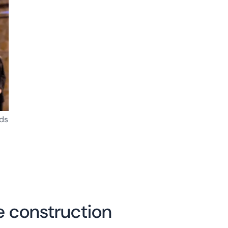
ds
 construction