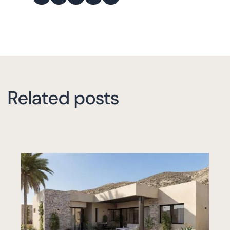
Related posts