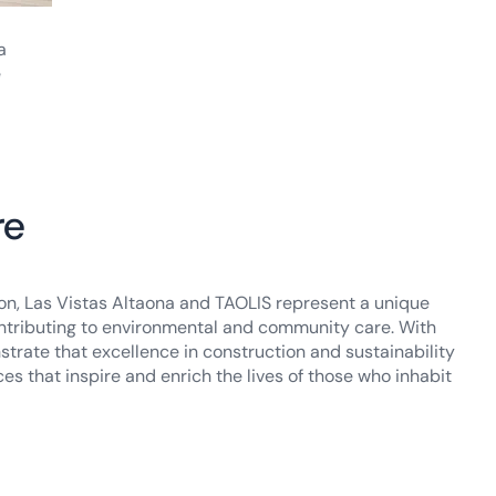
a
e
re
ion, Las Vistas Altaona and TAOLIS represent a unique
 contributing to environmental and community care. With
strate that excellence in construction and sustainability
es that inspire and enrich the lives of those who inhabit