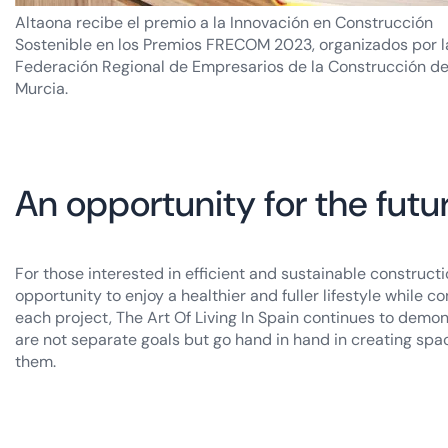
Altaona recibe el premio a la Innovación en Construcción
Sostenible en los Premios FRECOM 2023, organizados por l
Federación Regional de Empresarios de la Construcción d
Murcia.
An opportunity for the futu
For those interested in efficient and sustainable construct
opportunity to enjoy a healthier and fuller lifestyle while
each project, The Art Of Living In Spain continues to demon
are not separate goals but go hand in hand in creating spac
them.