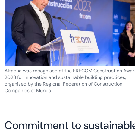
Altaona was recognised at the FRECOM Construction Awar
2023 for innovation and sustainable building practices,
organised by the Regional Federation of Construction
Companies of Murcia.
Commitment to sustainable