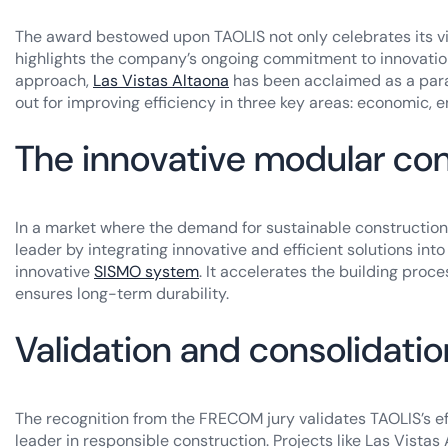
The award bestowed upon TAOLIS not only celebrates its vis
highlights the company’s ongoing commitment to innovation
approach,
Las Vistas Altaona
has been acclaimed as a parad
out for improving efficiency in three key areas: economic, e
The innovative modular co
In a market where the demand for sustainable construction 
leader by integrating innovative and efficient solutions into
innovative
SISMO system
. It accelerates the building proc
ensures long-term durability.
Validation and consolidatio
The recognition from the FRECOM jury validates TAOLIS’s effo
leader in responsible construction. Projects like Las Vist