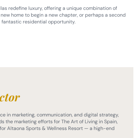
llas redefine luxury, offering a unique combination of
r a new home to begin a new chapter, or perhaps a second
 fantastic residential opportunity.
ctor
e in marketing, communication, and digital strategy,
s the marketing efforts for The Art of Living in Spain,
or Altaona Sports & Wellness Resort — a high-end