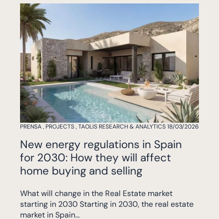
PRENSA
,
PROJECTS
,
TAOLIS RESEARCH & ANALYTICS
18/03/2026
New energy regulations in Spain
for 2030: How they will affect
home buying and selling
What will change in the Real Estate market
starting in 2030 Starting in 2030, the real estate
market in Spain...