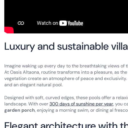
Luxury and sustainable vill
Imagine waking up every day to the breathtaking views of t
At Oasis Altaona, routine transforms into a pleasure, as th
vegetation create an atmosphere of peace and exclusivity. 
and an elegant natural pool.
Designed with soft, curved edges, these pools offer a relax
landscape. With over
300 days of sunshine per year
, you 
garden porch
, enjoying a morning swim, or dining al fres
Elegant architecture with t