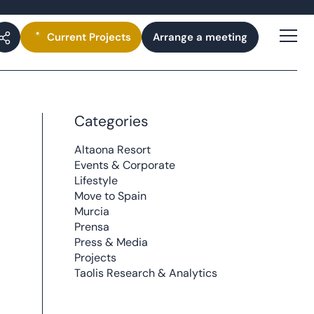
Current
Projects
Arrange a meeting
Categories
Altaona Resort
Events & Corporate
Lifestyle
Move to Spain
Murcia
Prensa
Press & Media
Projects
Taolis Research & Analytics