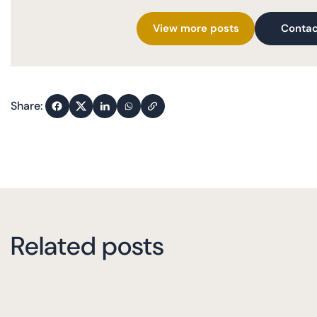
View more posts
Contac
Share:
Related posts