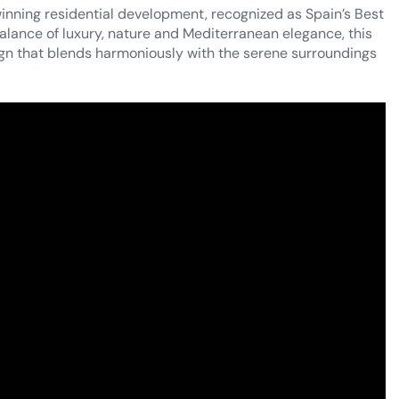
inning residential development, recognized as Spain’s Best
alance of luxury, nature and Mediterranean elegance, this
gn that blends harmoniously with the serene surroundings