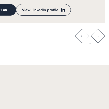
t us
View LinkedIn profile