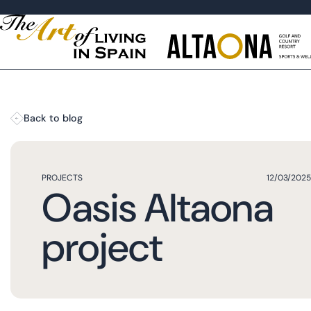
Back to blog
PROJECTS
12/03/2025
Oasis Altaona
project