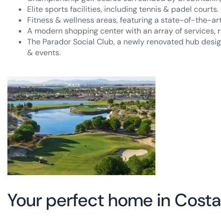
Elite sports facilities, including tennis & padel courts.
Fitness & wellness areas, featuring a state-of-the-a
A modern shopping center with an array of services, r
The Parador Social Club, a newly renovated hub design
& events.
Your perfect home in Costa