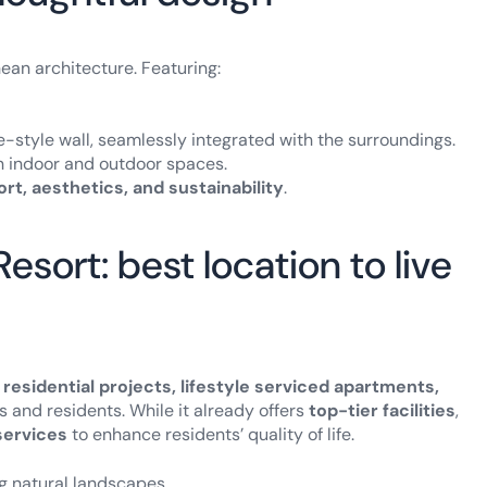
ean architecture. Featuring:
-style wall, seamlessly integrated with the surroundings.
n indoor and outdoor spaces.
rt, aesthetics, and sustainability
.
sort: best location to live
 residential projects, lifestyle serviced apartments,
ors and residents. While it already offers
top-tier facilities
,
ervices
to enhance residents’ quality of life.
g natural landscapes.