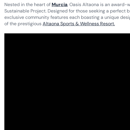
Nested in the heart of
Murcia
, Oasis Altaona is an award-w
Sustainable Project. Designed for those seeking a perfect b
exclusive community features each boasting a unique desi
of the prestigious
Altaona Sports & Wellness Resort.