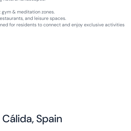
rt gym & meditation zones.
estaurants, and leisure spaces.
ed for residents to connect and enjoy exclusive activities
 Cálida, Spain