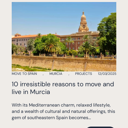
MOVE TO SPAIN
,
MURCIA
,
PROJECTS
12/03/2025
10 irresistible reasons to move and
live in Murcia
With its Mediterranean charm, relaxed lifestyle,
and a wealth of cultural and natural offerings, this
gem of southeastern Spain becomes...