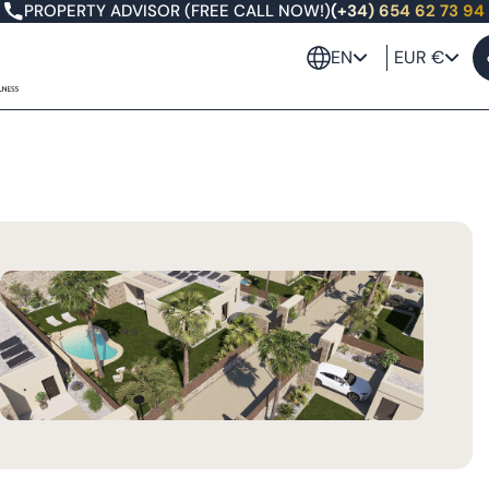
PROPERTY ADVISOR (FREE CALL NOW!)
(+34) 654 62 73 94
EN
EUR €