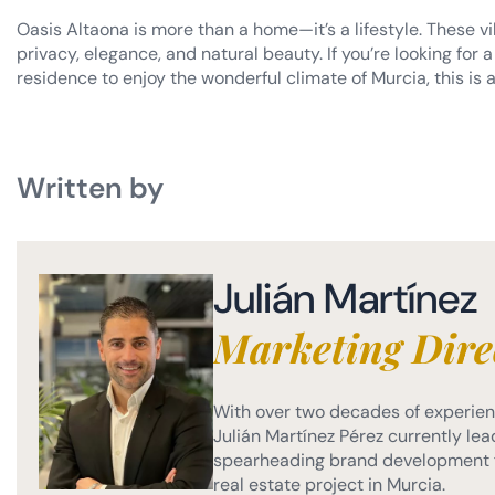
Oasis Altaona is more than a home—it’s a lifestyle. These vi
privacy, elegance, and natural beauty. If you’re looking fo
residence to enjoy the wonderful climate of Murcia, this is a
Written by
Julián Martínez
Marketing Dire
With over two decades of experienc
Julián Martínez Pérez currently lead
spearheading brand development f
real estate project in Murcia.