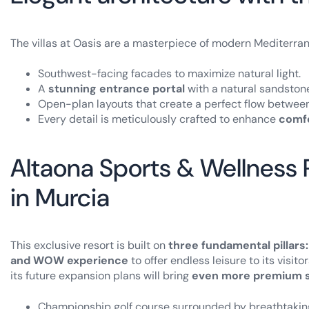
The villas at Oasis are a masterpiece of modern Mediterran
Southwest-facing facades to maximize natural light.
A
stunning entrance portal
with a natural sandstone
Open-plan layouts that create a perfect flow betwee
Every detail is meticulously crafted to enhance
comfo
Altaona Sports & Wellness Re
in Murcia
This exclusive resort is built on
three fundamental pillars:
and WOW experience
to offer endless leisure to its visit
its future expansion plans will bring
even more premium s
Championship golf course surrounded by breathtakin