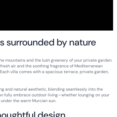
as surrounded by nature
he mountains and the lush greenery of your private garden.
e fresh air and the soothing fragrance of Mediterranean
Each villa comes with a spacious terrace, private garden,
ing and natural aesthetic, blending seamlessly into the
can fully embrace outdoor living—whether lounging on your
co under the warm Murcian sun.
houghtful design