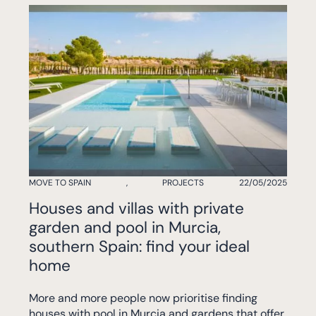
MOVE TO SPAIN
,
PROJECTS
22/05/2025
Houses and villas with private
garden and pool in Murcia,
southern Spain: find your ideal
home
More and more people now prioritise finding
houses with pool in Murcia and gardens that offer