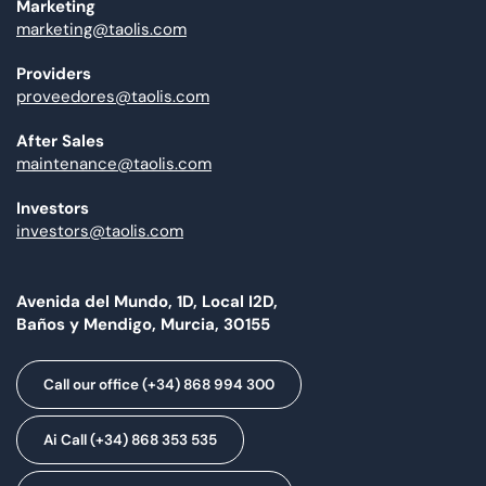
Marketing
marketing@taolis.com
Providers
proveedores@taolis.com
After Sales
maintenance@taolis.com
Investors
investors@taolis.com
Avenida del Mundo, 1D, Local I2D,
Baños y Mendigo, Murcia, 30155
Call our office (+34) 868 994 300
Ai Call (+34) 868 353 535