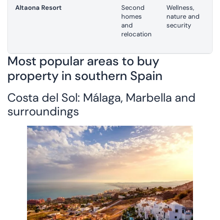
Altaona Resort
Second
Wellness,
homes
nature and
and
security
relocation
Most popular areas to buy
property in southern Spain
Costa del Sol: Málaga, Marbella and
surroundings