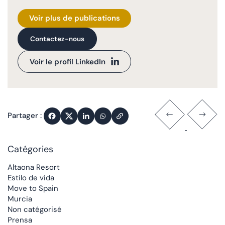
Voir plus de publications
Contactez-nous
Voir le profil LinkedIn
Partager :
Catégories
Altaona Resort
Estilo de vida
Move to Spain
Murcia
Non catégorisé
Prensa