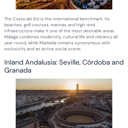
The Costa del Sol is the international benchmark. Its
beaches, golf courses, marinas and high-end
infrastructure make it one of the most desirable areas.
Málaga combines modernity, cultural life and vibrancy all
year round, while Marbella remains synonymous with
exclusivity and an active social scene.
Inland Andalusia: Seville, Córdoba and
Granada