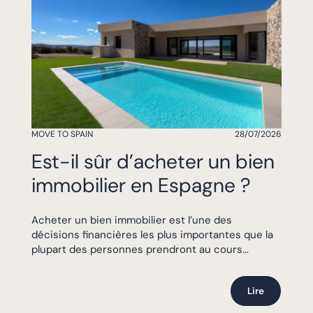
MOVE TO SPAIN
28/07/2026
Est-il sûr d’acheter un bien
immobilier en Espagne ?
Acheter un bien immobilier est l’une des
décisions financières les plus importantes que la
plupart des personnes prendront au cours...
Lire