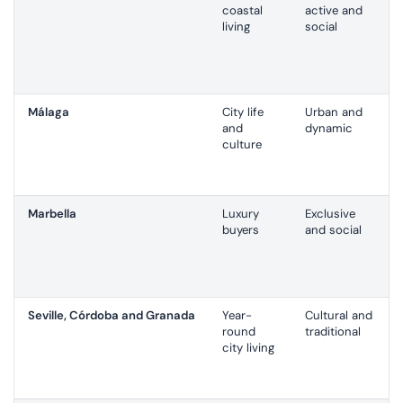
coastal
active and
living
social
Málaga
City life
Urban and
and
dynamic
culture
Marbella
Luxury
Exclusive
buyers
and social
Seville, Córdoba and Granada
Year-
Cultural and
round
traditional
city living