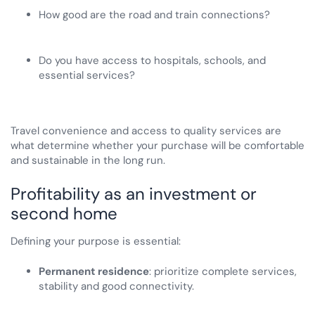
How good are the road and train connections?
Do you have access to hospitals, schools, and
essential services?
Travel convenience and access to quality services are
what determine whether your purchase will be comfortable
and sustainable in the long run.
Profitability as an investment or
second home
Defining your purpose is essential:
Permanent residence
: prioritize complete services,
stability and good connectivity.