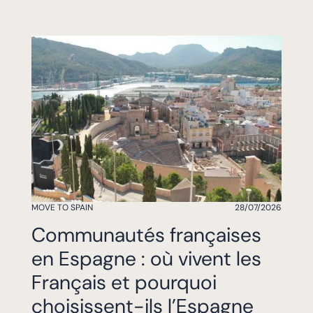
MOVE TO SPAIN
28/07/2026
Communautés françaises
en Espagne : où vivent les
Français et pourquoi
choisissent-ils l’Espagne