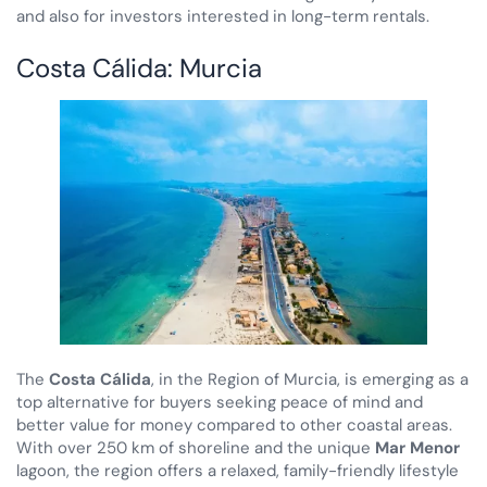
and also for investors interested in long-term rentals.
Costa Cálida: Murcia
The
Costa Cálida
, in the Region of Murcia, is emerging as a
top alternative for buyers seeking peace of mind and
better value for money compared to other coastal areas.
With over 250 km of shoreline and the unique
Mar Menor
lagoon, the region offers a relaxed, family-friendly lifestyle