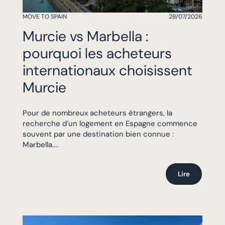
MOVE TO SPAIN
28/07/2026
Murcie vs Marbella :
pourquoi les acheteurs
internationaux choisissent
Murcie
Pour de nombreux acheteurs étrangers, la
recherche d’un logement en Espagne commence
souvent par une destination bien connue :
Marbella....
Lire