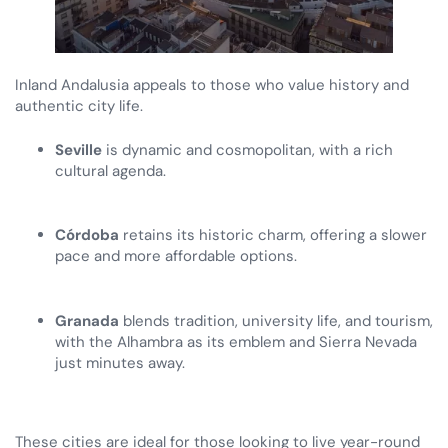
Inland Andalusia appeals to those who value history and
authentic city life.
Seville
is dynamic and cosmopolitan, with a rich
cultural agenda.
Córdoba
retains its historic charm, offering a slower
pace and more affordable options.
Granada
blends tradition, university life, and tourism,
with the Alhambra as its emblem and Sierra Nevada
just minutes away.
These cities are ideal for those looking to live year-round