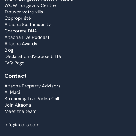
WOW Longevity Centre
Trouvez votre villa
Copropriété
Altaona Sustainability
Corporate DNA
Altaona Live Podcast
Altaona Awards
Blog
Déclaration d’accessibilité
FAQ Page
Contact
Altaona Property Advisors
Ai Madi
Streaming Live Video Call
Join Altaona
Meet the team
info@taolis.com