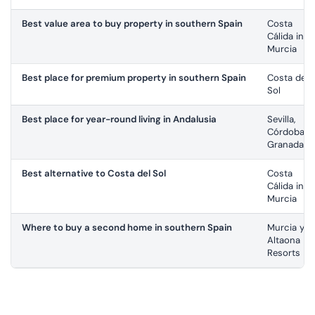
Best value area to buy property in southern Spain
Costa
Cálida in
Murcia
Best place for premium property in southern Spain
Costa del
Sol
Best place for year-round living in Andalusia
Sevilla,
Córdoba,
Granada
Best alternative to Costa del Sol
Costa
Cálida in
Murcia
Where to buy a second home in southern Spain
Murcia y
Altaona
Resorts