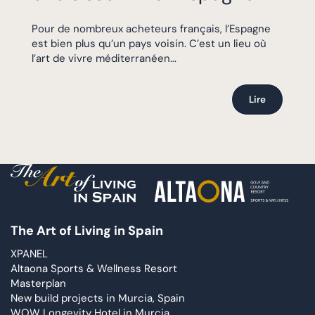
Pour de nombreux acheteurs français, l’Espagne
est bien plus qu’un pays voisin. C’est un lieu où
l’art de vivre méditerranéen...
Lire
The Art of Living in Spain
XPANEL
Altaona Sports & Wellness Resort
Masterplan
New build projects in Murcia, Spain
WOW Longevity Hotel in Murcia