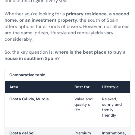
choose this region every year.
Whether you’re looking for a
primary residence, a second
home, or an investment property
, the south of Spain
offers options for all kinds of buyers. However, not all areas
are the same: prices, lifestyle and rental yields vary
considerably.
So, the key question is:
where is the best place to buy a
house in southern Spain?
Comparative table
Área
Best for
Lifestyle
Costa Cálida, Murcia
Value and
Relaxed,
quality of
sunny and
life
family-
friendly
Costa del Sol
Premium
International,