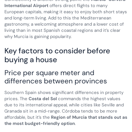
International Airport
offers direct flights to many
European capitals, making it easy to enjoy both short stays
and long-term living. Add to this the Mediterranean
gastronomy, a welcoming atmosphere and a lower cost of
living than in most Spanish coastal regions and it’s clear
why Murcia is gaining popularity.
Key factors to consider before
buying a house
Price per square meter and
differences between provinces
Southern Spain shows significant differences in property
prices. The
Costa del Sol
commands the highest values
due to its international appeal, while cities like Seville and
Granada sit in a mid-range. Córdoba tends to be more
affordable, but it’s the
Region of Murcia that stands out as
the most budget-friendly option
.