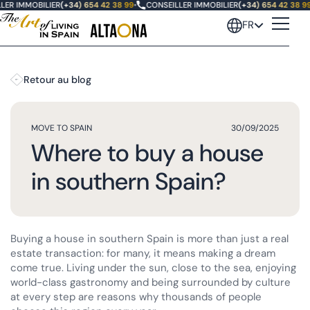
ER IMMOBILIER
(+34) 654 42 38 99
•
CONSEILLER IMMOBILIER
(+34) 654 42 38 99
•
FR
Retour au blog
MOVE TO SPAIN
30/09/2025
Where to buy a house
in southern Spain?
Buying a house in southern Spain is more than just a real
estate transaction: for many, it means making a dream
come true. Living under the sun, close to the sea, enjoying
world-class gastronomy and being surrounded by culture
at every step are reasons why thousands of people