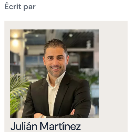
Écrit par
Julián Martínez