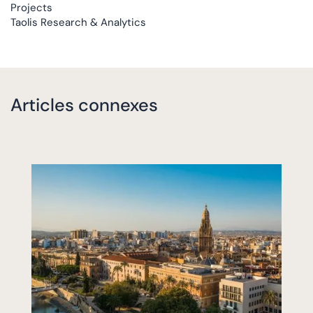
Projects
Taolis Research & Analytics
Articles connexes