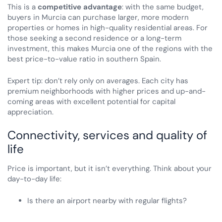
This is a
competitive advantage
: with the same budget,
buyers in Murcia can purchase larger, more modern
properties or homes in high-quality residential areas. For
those seeking a second residence or a long-term
investment, this makes Murcia one of the regions with the
best price-to-value ratio in southern Spain.
Expert tip: don’t rely only on averages. Each city has
premium neighborhoods with higher prices and up-and-
coming areas with excellent potential for capital
appreciation.
Connectivity, services and quality of
life
Price is important, but it isn’t everything. Think about your
day-to-day life:
Is there an airport nearby with regular flights?