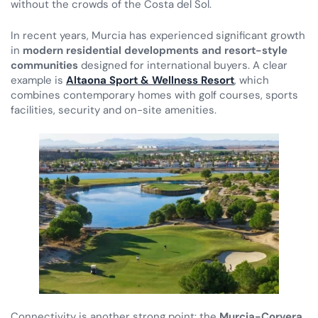
without the crowds of the Costa del Sol.
In recent years, Murcia has experienced significant growth
in
modern residential developments and resort-style
communities
designed for international buyers. A clear
example is
Altaona Sport & Wellness Resort
, which
combines contemporary homes with golf courses, sports
facilities, security and on-site amenities.
Connectivity is another strong point: the
Murcia-Corvera