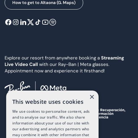
How to get to Altaona (G. Maps)
Explore our resort from anywhere booking a
Streaming
Live Video Call
with our Ray-Ban | Meta glasses.
Appointment now and experience it firsthand!
×
This website uses cookies
We use cookies to personalise content, ads
and to analyse our traffic. We also share
information about your use of our site with
our advertising and analytics partners who
may combine it with other information that