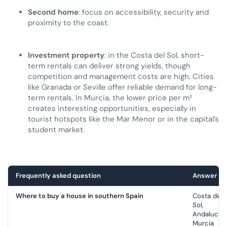
Second home
: focus on accessibility, security and
proximity to the coast.
Investment property
: in the Costa del Sol, short-
term rentals can deliver strong yields, though
competition and management costs are high. Cities
like Granada or Seville offer reliable demand for long-
term rentals. In Murcia, the lower price per m²
creates interesting opportunities, especially in
tourist hotspots like the Mar Menor or in the capital’s
student market.
Frequently asked question
Answer
Where to buy a house in southern Spain
Costa del
Sol,
Andalucía,
Murcia