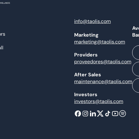
info@taolis.com
Av
ors
Ba
Marketing
marketing@taolis.com
ll
Providers
proveedores@taolis.com
After Sales
maintenance@taolis.com
Investors
investors@taolis.com