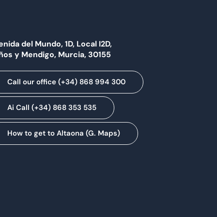
enida del Mundo, 1D, Local I2D,
ños y Mendigo, Murcia, 30155
Call our office (+34) 868 994 300
Ai Call (+34) 868 353 535
How to get to Altaona (G. Maps)