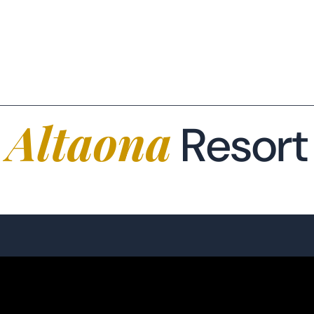
CONSEILLER IMMOBILIER
(+34) 654 42 38 99
FR
EUR €
Altaona
Resort