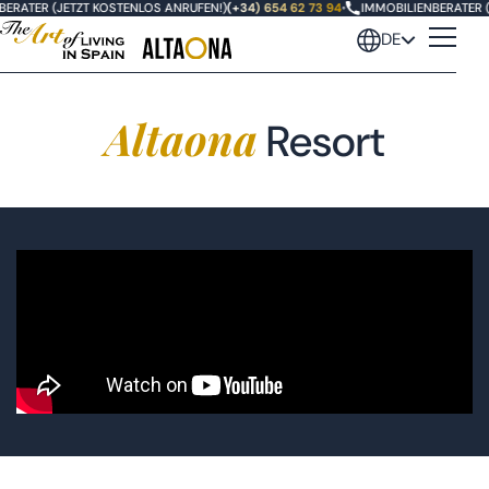
ERATER (JETZT KOSTENLOS ANRUFEN!)
(+34) 654 62 73 94
•
IMMOBILIENBERATER (
DE
Altaona
Resort