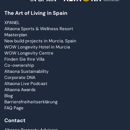
The Art of Living in Spain
XPANEL
Altaona Sports & Wellness Resort
Masterplan
New build projects in Murcia, Spain
WOW Longevity Hotel in Murcia
WOW Longevity Centre
Finden Sie Ihre Villa
Co-ownership
Altaona Sustainability
Corporate DNA
Altaona Live Podcast
Altaona Awards
Blog
Barrierefreiheitserklärung
FAQ Page
Contact