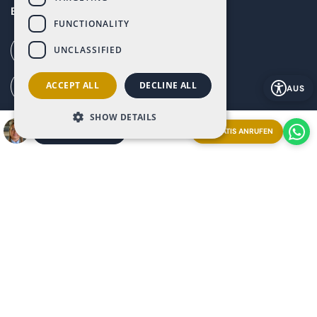
Baños y Mendigo, Murcia, 30155
FUNCTIONALITY
UNCLASSIFIED
Call our office (+34) 868 994 300
ACCEPT ALL
DECLINE ALL
Ai Call (+34) 868 353 535
AUS
SHOW DETAILS
How to get to Altaona (G. Maps)
GRATIS ANRUFEN
EIN TREFFEN VEREINBAREN
Explore our resort from anywhere booking a
Streaming
Live Video Call
with our Ray-Ban | Meta glasses.
Appointment now and experience it firsthand!