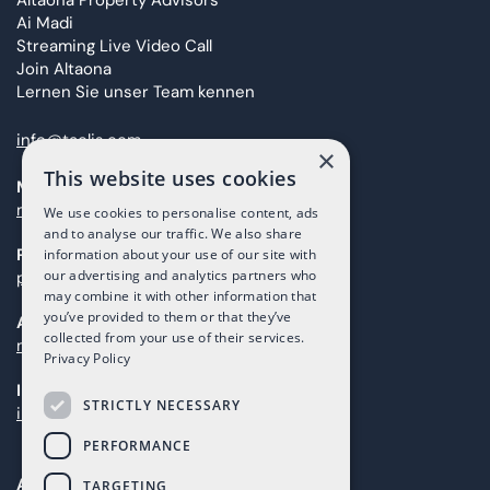
Altaona Property Advisors
Ai Madi
Streaming Live Video Call
Join Altaona
Lernen Sie unser Team kennen
info@taolis.com
×
This website uses cookies
Marketing
marketing@taolis.com
We use cookies to personalise content, ads
and to analyse our traffic. We also share
Providers
information about your use of our site with
our advertising and analytics partners who
proveedores@taolis.com
may combine it with other information that
you’ve provided to them or that they’ve
After Sales
collected from your use of their services.
maintenance@taolis.com
Privacy Policy
Investors
STRICTLY NECESSARY
investors@taolis.com
PERFORMANCE
Avenida del Mundo, 1D, Local I2D,
TARGETING