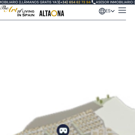
BILIARIO (LLÁMANOS GRATIS YA!)
(+34) 654 62 73 94
•
ASESOR INMOBILIARIO (
ES
Sports & Wellness Resort
Altaona Golf
Masterplan
Villas en Altaona Golf