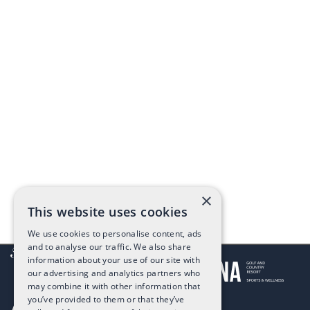
×
This website uses cookies
We use cookies to personalise content, ads
and to analyse our traffic. We also share
information about your use of our site with
our advertising and analytics partners who
may combine it with other information that
you’ve provided to them or that they’ve