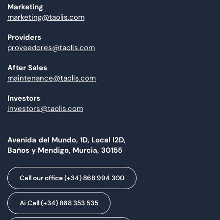
Marketing
marketing@taolis.com
Providers
proveedores@taolis.com
After Sales
maintenance@taolis.com
Investors
investors@taolis.com
Avenida del Mundo, 1D, Local I2D,
Baños y Mendigo, Murcia, 30155
Call our office (+34) 868 994 300
Ai Call (+34) 868 353 535