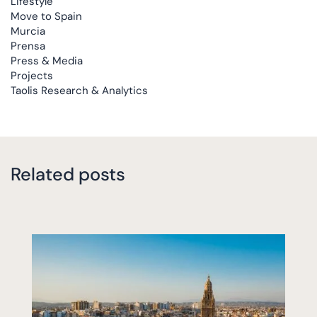
Lifestyle
Move to Spain
Murcia
Prensa
Press & Media
Projects
Taolis Research & Analytics
Related posts