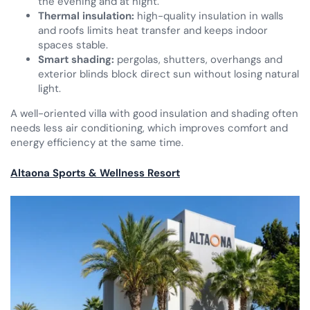
the evening and at night.
Thermal insulation:
high-quality insulation in walls
and roofs limits heat transfer and keeps indoor
spaces stable.
Smart shading:
pergolas, shutters, overhangs and
exterior blinds block direct sun without losing natural
light.
A well-oriented villa with good insulation and shading often
needs less air conditioning, which improves comfort and
energy efficiency at the same time.
Altaona Sports & Wellness Resort