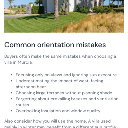
Common orientation mistakes
Buyers often make the same mistakes when choosing a
villa in Murcia:
Focusing only on views and ignoring sun exposure
Underestimating the impact of west-facing
afternoon heat
Choosing large terraces without planning shade
Forgetting about prevailing breezes and ventilation
routes
Overlooking insulation and window quality
Also consider how you will use the home. A villa used
mainly in winter may benefit from a different sun profile