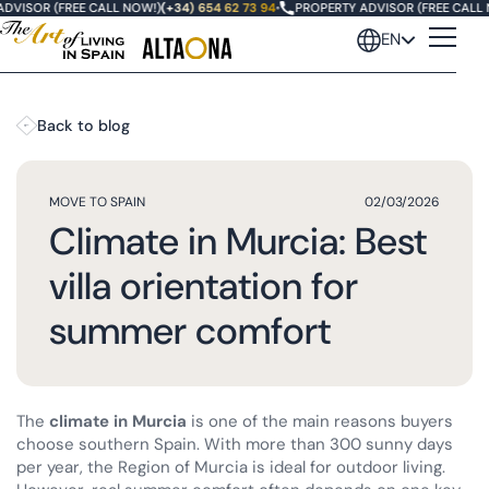
VISOR (FREE CALL NOW!)
(+34) 654 62 73 94
•
PROPERTY ADVISOR (FREE CALL NO
EN
Back to blog
MOVE TO SPAIN
02/03/2026
Climate in Murcia: Best
villa orientation for
summer comfort
The
climate in Murcia
is one of the main reasons buyers
choose southern Spain. With more than 300 sunny days
per year, the Region of Murcia is ideal for outdoor living.