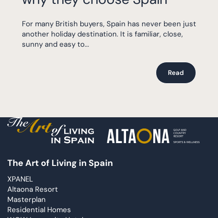
For many British buyers, Spain has never been just
another holiday destination. It is familiar, close,
sunny and easy to...
Read
The Art of Living in Spain
XPANEL
Altaona Resort
Masterplan
Residential Homes