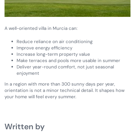
A well-oriented villa in Murcia can:
Reduce reliance on air conditioning
Improve energy efficiency
Increase long-term property value
Make terraces and pools more usable in summer
Deliver year-round comfort, not just seasonal
enjoyment
In a region with more than 300 sunny days per year,
orientation is not a minor technical detail. It shapes how
your home will feel every summer.
Written by