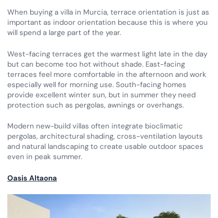
When buying a villa in Murcia, terrace orientation is just as
important as indoor orientation because this is where you
will spend a large part of the year.
West-facing terraces get the warmest light late in the day
but can become too hot without shade. East-facing
terraces feel more comfortable in the afternoon and work
especially well for morning use. South-facing homes
provide excellent winter sun, but in summer they need
protection such as pergolas, awnings or overhangs.
Modern new-build villas often integrate bioclimatic
pergolas, architectural shading, cross-ventilation layouts
and natural landscaping to create usable outdoor spaces
even in peak summer.
Oasis Altaona