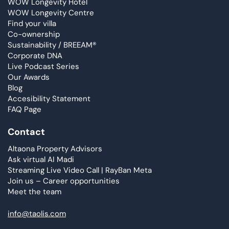
WOW Longevity Hotel
WOW Longevity Centre
Find your villa
Co-ownership
Sustainability / BREEAM®
Corporate DNA
Live Podcast Series
Our Awards
Blog
Accesibility Statement
FAQ Page
Contact
Altaona Property Advisors
Ask virtual AI Madi
Streaming Live Video Call | RayBan Meta
Join us – Career opportunities
Meet the team
info@taolis.com