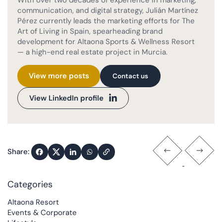
communication, and digital strategy, Julián Martínez
Pérez currently leads the marketing efforts for The
Art of Living in Spain, spearheading brand
development for Altaona Sports & Wellness Resort
— a high-end real estate project in Murcia.
View more posts
Contact us
View LinkedIn profile
Share:
Categories
Altaona Resort
Events & Corporate