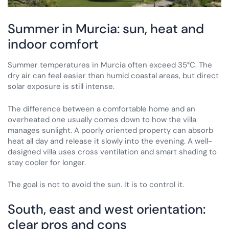
Summer in Murcia: sun, heat and
indoor comfort
Summer temperatures in Murcia often exceed 35°C. The
dry air can feel easier than humid coastal areas, but direct
solar exposure is still intense.
The difference between a comfortable home and an
overheated one usually comes down to how the villa
manages sunlight. A poorly oriented property can absorb
heat all day and release it slowly into the evening. A well-
designed villa uses cross ventilation and smart shading to
stay cooler for longer.
The goal is not to avoid the sun. It is to control it.
South, east and west orientation:
clear pros and cons