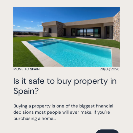
MOVE TO SPAIN
28/07/2026
Is it safe to buy property in
Spain?
Buying a property is one of the biggest financial
decisions most people will ever make. If you’re
purchasing a home...