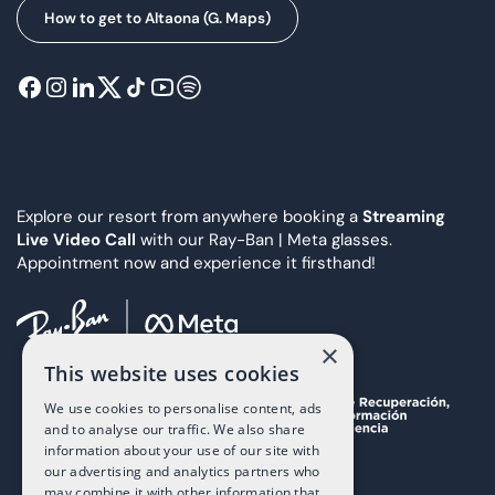
How to get to Altaona (G. Maps)
Explore our resort from anywhere booking a
Streaming
Live Video Call
with our Ray-Ban | Meta glasses.
Appointment now and experience it firsthand!
×
This website uses cookies
We use cookies to personalise content, ads
and to analyse our traffic. We also share
information about your use of our site with
our advertising and analytics partners who
may combine it with other information that