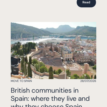
Read
MOVE TO SPAIN
28/07/2026
British communities in
Spain: where they live and
why they choose Spain