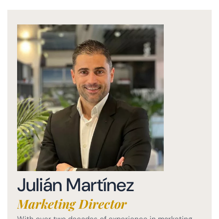
Julián Martínez
Marketing Director
With over two decades of experience in marketing,