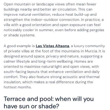
Open mountain or landscape views often mean fewer
buildings nearby and better air circulation. This can
improve natural ventilation, reduce heat build-up and
strengthen the indoor-outdoor connection. In practice, a
villa with a good orientation and open exposure can feel
noticeably cooler in summer, even before adding pergolas
or shade systems.
A good example is
Las Vistas Altaona
, a luxury community
of private villas at the foot of the mountains in Murcia. It is
designed around space, privacy and nature, supporting a
calmer lifestyle and long-term wellbeing. Homes are
oriented to maximise natural light and open views, with
south-facing layouts that enhance ventilation and daily
comfort. They also feature strong acoustic and thermal
insulation, which makes a real difference during the
hottest months.
Terrace and pool: when will you
have sun or shade?