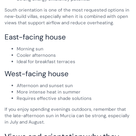
South orientation is one of the most requested options in
new-build villas, especially when it is combined with open
views that support airflow and reduce overheating.
East-facing house
Morning sun
Cooler afternoons
Ideal for breakfast terraces
West-facing house
Afternoon and sunset sun
More intense heat in summer
Requires effective shade solutions
If you enjoy spending evenings outdoors, remember that
the late-afternoon sun in Murcia can be strong, especially
in July and August.