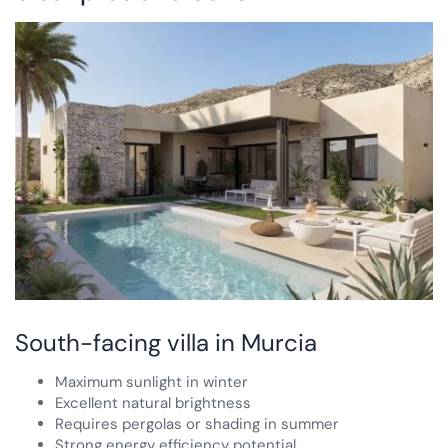
South-facing villa in Murcia
Maximum sunlight in winter
Excellent natural brightness
Requires pergolas or shading in summer
Strong energy efficiency potential