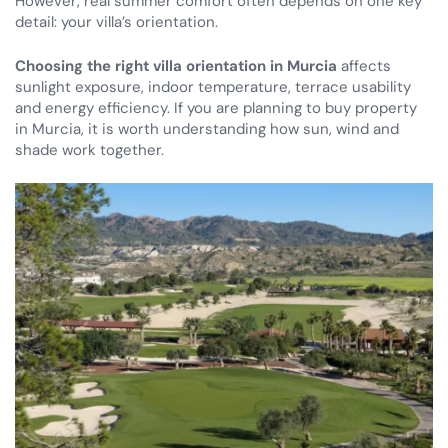
However, real summer comfort often depends on one key
detail: your villa’s orientation.
Choosing the right villa orientation in Murcia
affects
sunlight exposure, indoor temperature, terrace usability
and energy efficiency. If you are planning to buy property
in Murcia, it is worth understanding how sun, wind and
shade work together.