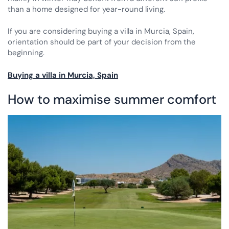
than a home designed for year-round living.
If you are considering buying a villa in Murcia, Spain,
orientation should be part of your decision from the
beginning.
Buying a villa in Murcia, Spain
How to maximise summer comfort