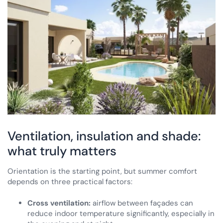
Ventilation, insulation and shade:
what truly matters
Orientation is the starting point, but summer comfort
depends on three practical factors:
Cross ventilation:
airflow between façades can
reduce indoor temperature significantly, especially in