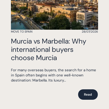
MOVE TO SPAIN
28/07/2026
Murcia vs Marbella: Why
international buyers
choose Murcia
For many overseas buyers, the search for a home
in Spain often begins with one well-known
destination: Marbella. Its luxury...
Read