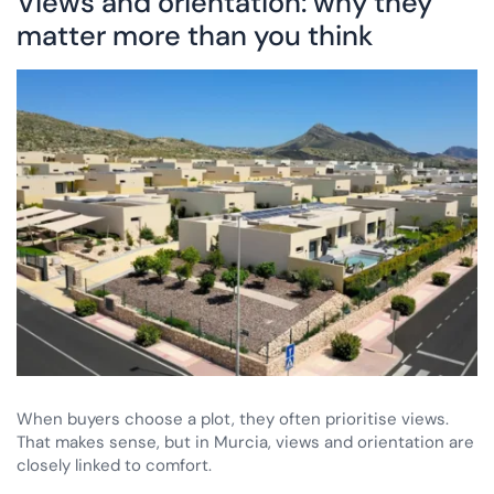
Views and orientation: why they
matter more than you think
When buyers choose a plot, they often prioritise views.
That makes sense, but in Murcia, views and orientation are
closely linked to comfort.