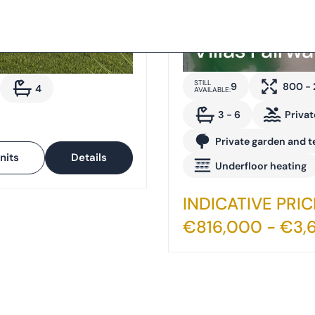
Villas Fairw
STILL
9
800 -
4
AVAILABLE:
3 - 6
Privat
Private garden and t
nits
Details
Underfloor heating
INDICATIVE PRIC
€816,000 - €3,