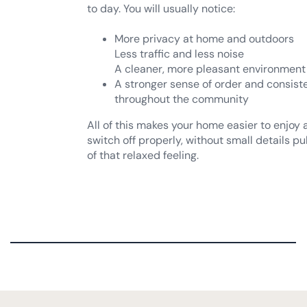
More privacy at home and outdoors
Less traffic and less noise
A cleaner, more pleasant environment
A stronger sense of order and consist
throughout the community
All of this makes your home easier to enjoy
switch off properly, without small details pu
of that relaxed feeling.