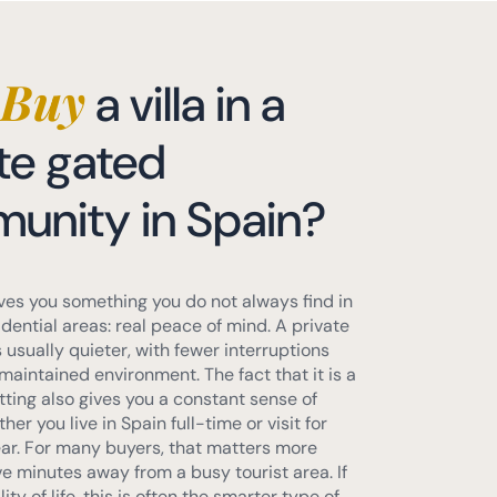
Buy
a villa in a
te gated
unity in Spain?
ves you something you do not always find in
dential areas: real peace of mind. A private
usually quieter, with fewer interruptions
maintained environment. The fact that it is a
tting also gives you a constant sense of
her you live in Spain full-time or visit for
ear. For many buyers, that matters more
ve minutes away from a busy tourist area. If
ty of life, this is often the smarter type of