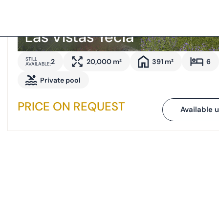
Las Vistas Yecla
STILL
2
20,000 m²
391 m²
6
AVAILABLE:
Private pool
PRICE ON REQUEST
Available u