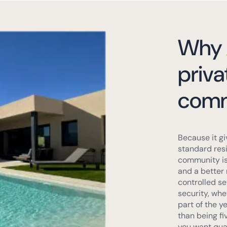
Why
priva
comm
Because it gi
standard resi
community is 
and a better 
controlled se
security, whet
part of the y
than being fi
you want quali
purchase.