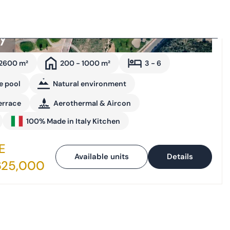
ay
 2600 m²
200 - 1000 m²
3 - 6
e pool
Natural environment
errace
Aerothermal & Aircon
100% Made in Italy Kitchen
E
Available units
Details
625,000