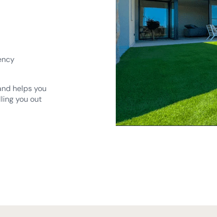
ency
 and helps you
lling you out