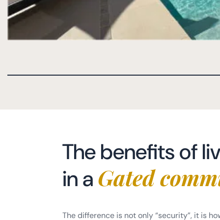
The benefits of li
Gated comm
in a
The difference is not only “security”, it is ho
to day. You will usually notice: