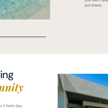
ving
unity
w it feels day