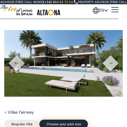
DVISOR (FREE CALL NOW!)
(+34) 654 62 73 94
•
PROPERTY ADVISOR (FREE CALL 
EN
< Villas Fairway
Bespoke Villa
Choose your plot size