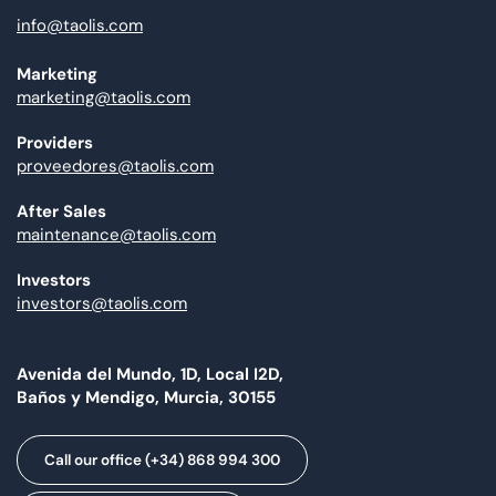
info@taolis.com
Marketing
marketing@taolis.com
Providers
proveedores@taolis.com
After Sales
maintenance@taolis.com
Investors
investors@taolis.com
Avenida del Mundo, 1D, Local I2D,
Baños y Mendigo, Murcia, 30155
Call our office (+34) 868 994 300