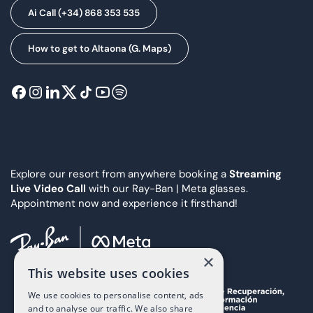
Ai Call (+34) 868 353 535
How to get to Altaona (G. Maps)
Explore our resort from anywhere booking a
Streaming
Live Video Call
with our Ray-Ban | Meta glasses.
Appointment now and experience it firsthand!
×
This website uses cookies
We use cookies to personalise content, ads
and to analyse our traffic. We also share