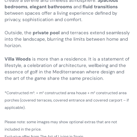
create a serene and timeless atmosphere.
Spacious
bedrooms
,
elegant bathrooms
and
fluid transitions
between spaces offer a living experience defined by
privacy, sophistication and comfort.
Outside, the
private pool
and terraces extend seamlessly
into the landscape, blurring the limits between home and
horizon.
Villa Woods
is more than a residence. It is a statement of
lifestyle, a celebration of architecture, wellbeing and the
essence of golf in the Mediterranean where design and
the art of the game share the same precision.
*Constructed m²: = m² constructed area house + m² constructed area
porches (covered terraces, covered entrance and covered carport – if
applicable).
Please note: some images may show optional extras that are not
included in the price.
Exclusive offer from The Art of Living in Spain.