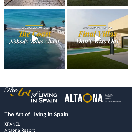
The Art of Living in Spain
XPANEL
Altaona Resort