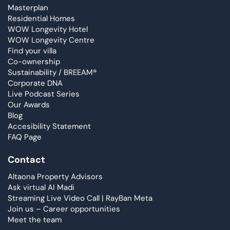
Masterplan
Residential Homes
WOW Longevity Hotel
WOW Longevity Centre
Find your villa
Co-ownership
Sustainability / BREEAM®
Corporate DNA
Live Podcast Series
Our Awards
Blog
Accesibility Statement
FAQ Page
Contact
Altaona Property Advisors
Ask virtual AI Madi
Streaming Live Video Call | RayBan Meta
Join us – Career opportunities
Meet the team