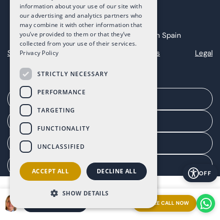
information about your use of our site with
our advertising and analytics partners who
may combine it with other information that
you’ve provided to them or that they’ve
Copyright 2025 The Art of Living in Spain
collected from your use of their services.
Sitemap
Privacy
Cookies
Legal
Privacy Policy
STRICTLY NECESSARY
PERFORMANCE
Arrange a meeting
TARGETING
Agent portal
FUNCTIONALITY
Client portal
UNCLASSIFIED
Manage consent
ACCEPT ALL
DECLINE ALL
OFF
SHOW DETAILS
FREE CALL NOW
ARRANGE A MEETING