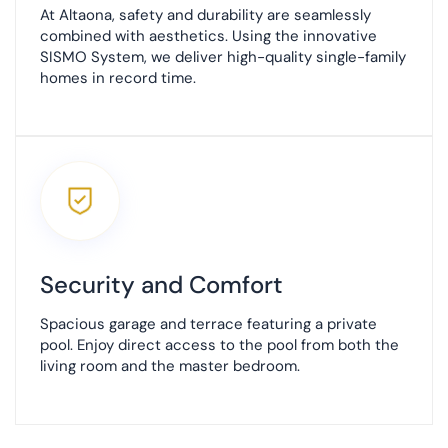
At Altaona, safety and durability are seamlessly
combined with aesthetics. Using the innovative
SISMO System, we deliver high-quality single-family
homes in record time.
Security and Comfort
Spacious garage and terrace featuring a private
pool. Enjoy direct access to the pool from both the
living room and the master bedroom.