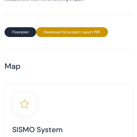
Floorplan
Download full project report PDF
Map
+
−
SISMO System