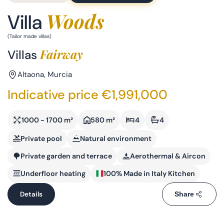
Woods
Villa
(Tailor made villas)
Fairway
Villas
Altaona, Murcia
Indicative price €1,991,000
1000 - 1700 m²
580 m²
4
4
Private pool
Natural environment
Private garden and terrace
Aerothermal & Aircon
Underfloor heating
100% Made in Italy Kitchen
Details
Share