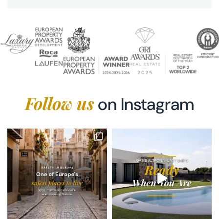
Follow us
on Instagram