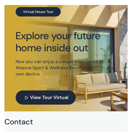
Virtual House Tour
Explore your future
home inside out
Now you can enjoy a unique experience at
Altaona Sport & Wellness Resort right from your
own device.
View Tour Virtual
Contact