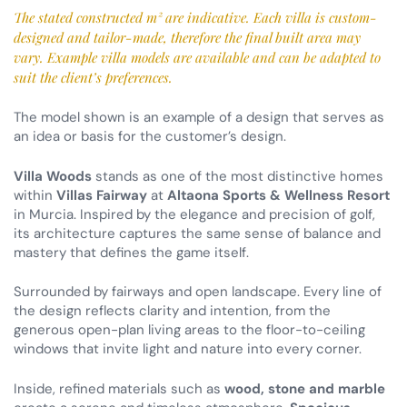
The stated constructed m² are indicative. Each villa is custom-
designed and tailor-made, therefore the final built area may
vary. Example villa models are available and can be adapted to
suit the client’s preferences.
The model shown is an example of a design that serves as
an idea or basis for the customer’s design.
Villa Woods
stands as one of the most distinctive homes
within
Villas Fairway
at
Altaona Sports & Wellness Resort
in Murcia. Inspired by the elegance and precision of golf,
its architecture captures the same sense of balance and
mastery that defines the game itself.
Surrounded by fairways and open landscape. Every line of
the design reflects clarity and intention, from the
generous open-plan living areas to the floor-to-ceiling
windows that invite light and nature into every corner.
Inside, refined materials such as
wood, stone and marble