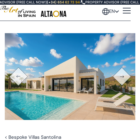
DVISOR (FREE CALL NOW!)
(+34) 654 62 73 94
•
PROPERTY ADVISOR (FREE CALL N
EN
< Bespoke Villas Santolina