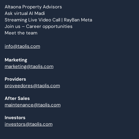
Altaona Property Advisors
Ask virtual AI Madi
Streaming Live Video Call | RayBan Meta
Join us – Career opportunities
Meet the team
info@taolis.com
Marketing
marketing@taolis.com
Providers
proveedores@taolis.com
After Sales
maintenance@taolis.com
Investors
investors@taolis.com