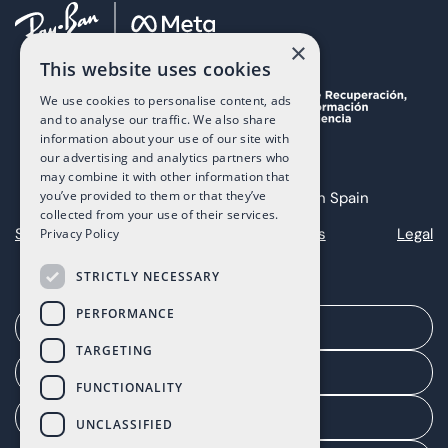
×
This website uses cookies
We use cookies to personalise content, ads
and to analyse our traffic. We also share
information about your use of our site with
our advertising and analytics partners who
may combine it with other information that
you’ve provided to them or that they’ve
Copyright 2025 The Art of Living in Spain
collected from your use of their services.
Sitemap
Privacy
Cookies
Legal
Privacy Policy
STRICTLY NECESSARY
PERFORMANCE
Arrange a meeting
TARGETING
Agent portal
FUNCTIONALITY
Client portal
UNCLASSIFIED