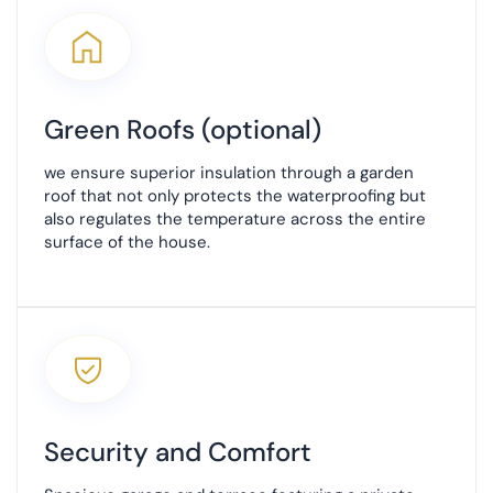
Green Roofs (optional)
we ensure superior insulation through a garden
roof that not only protects the waterproofing but
also regulates the temperature across the entire
surface of the house.
Security and Comfort