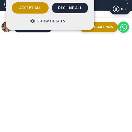
Manage consent
ACCEPT ALL
DECLINE ALL
OFF
SHOW DETAILS
FREE CALL NOW
ARRANGE A MEETING