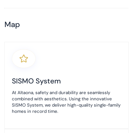
Map
+
−
SISMO System
At Altaona, safety and durability are seamlessly
combined with aesthetics. Using the innovative
SISMO System, we deliver high-quality single-family
homes in record time.