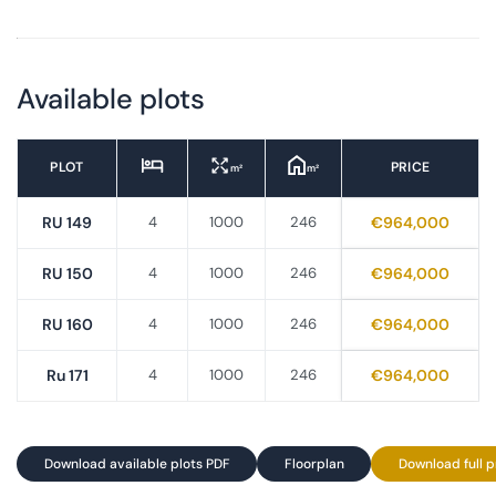
Available plots
PLOT
PRICE
m²
m²
RU 149
4
1000
246
€964,000
RU 150
4
1000
246
€964,000
RU 160
4
1000
246
€964,000
Ru 171
4
1000
246
€964,000
Download available plots PDF
Floorplan
Download full p