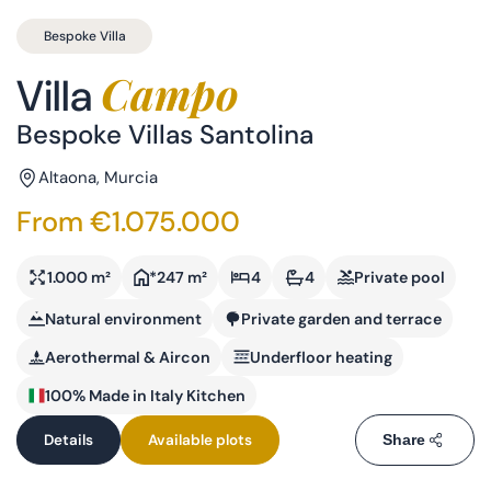
Bespoke Villa
Campo
Villa
Bespoke Villas Santolina
Altaona, Murcia
From €1.075.000
1.000 m²
*247 m²
4
4
Private pool
Natural environment
Private garden and terrace
Aerothermal & Aircon
Underfloor heating
100% Made in Italy Kitchen
Details
Available plots
Share