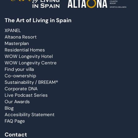
The Art of Living in Spain
XPANEL
Altaona Resort
Masterplan
Residential Homes
WOW Longevity Hotel
WOW Longevity Centre
Find your villa
Co-ownership
Sustainability / BREEAM®
Corporate DNA
Live Podcast Series
Our Awards
Blog
Accesibility Statement
FAQ Page
Contact