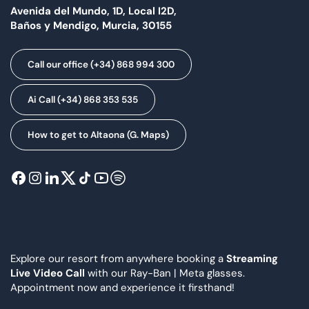
Avenida del Mundo, 1D, Local I2D,
Baños y Mendigo, Murcia, 30155
Call our office (+34) 868 994 300
Ai Call (+34) 868 353 535
How to get to Altaona (G. Maps)
Explore our resort from anywhere booking a
Streaming
Live Video Call
with our Ray-Ban | Meta glasses.
Appointment now and experience it firsthand!