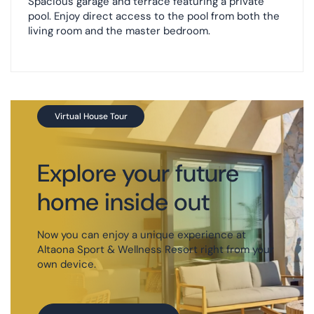
Spacious garage and terrace featuring a private
pool. Enjoy direct access to the pool from both the
living room and the master bedroom.
Virtual House Tour
Explore your future
home inside out
Now you can enjoy a unique experience at
Altaona Sport & Wellness Resort right from your
own device.