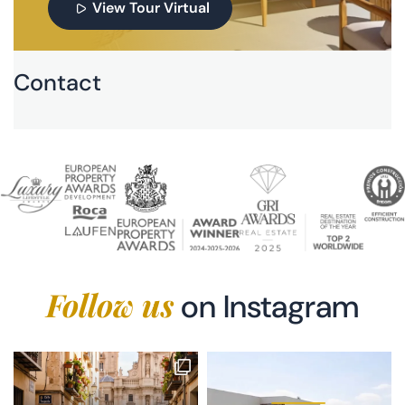
View Tour Virtual
Contact
Follow us
on Instagram