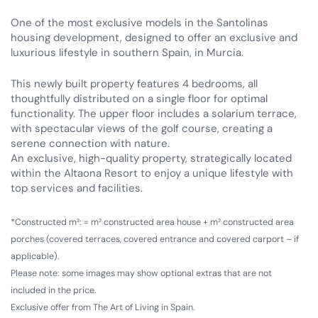
One of the most exclusive models in the Santolinas
housing development, designed to offer an exclusive and
luxurious lifestyle in southern Spain, in Murcia.
This newly built property features 4 bedrooms, all
thoughtfully distributed on a single floor for optimal
functionality. The upper floor includes a solarium terrace,
with spectacular views of the golf course, creating a
serene connection with nature.
An exclusive, high-quality property, strategically located
within the Altaona Resort to enjoy a unique lifestyle with
top services and facilities.
*Constructed m²: = m² constructed area house + m² constructed area
porches (covered terraces, covered entrance and covered carport – if
applicable).
Please note: some images may show optional extras that are not
included in the price.
Exclusive offer from The Art of Living in Spain.