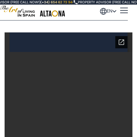
ISOR (FREE CALL NOW!)
(+34) 654 62 73 94
•
PROPERTY ADVISOR (FREE CALL NO
EN