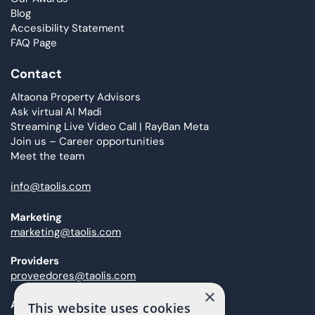
Blog
Accesibility Statement
FAQ Page
Contact
Altaona Property Advisors
Ask virtual AI Madi
Streaming Live Video Call | RayBan Meta
Join us – Career opportunities
Meet the team
info@taolis.com
Marketing
marketing@taolis.com
Providers
proveedores@taolis.com
×
After Sales
This website uses cookies