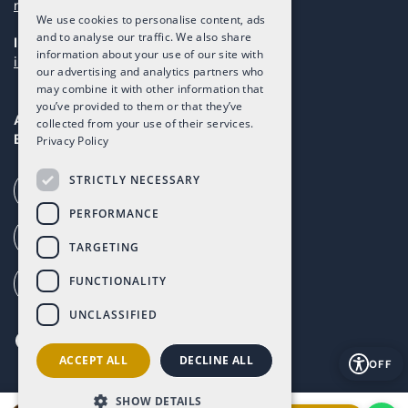
maintenance@taolis.com
We use cookies to personalise content, ads
and to analyse our traffic. We also share
Investors
information about your use of our site with
investors@taolis.com
our advertising and analytics partners who
may combine it with other information that
you’ve provided to them or that they’ve
Avenida del Mundo, 1D, Local I2D,
collected from your use of their services.
Baños y Mendigo, Murcia, 30155
Privacy Policy
STRICTLY NECESSARY
Call our office (+34) 868 994 300
PERFORMANCE
Ai Call (+34) 868 353 535
TARGETING
FUNCTIONALITY
How to get to Altaona (G. Maps)
UNCLASSIFIED
ACCEPT ALL
DECLINE ALL
OFF
SHOW DETAILS