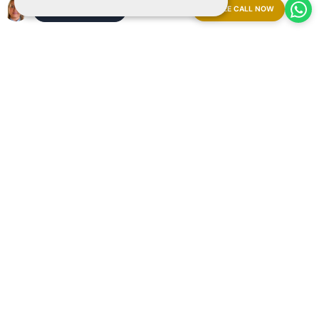
FREE CALL NOW
ARRANGE A MEETING
Explore our resort from anywhere booking a
Streaming
Live Video Call
with our Ray-Ban | Meta glasses.
Appointment now and experience it firsthand!
Copyright 2025 The Art of Living in Spain
Sitemap
Privacy
Cookies
Legal
Arrange a meeting