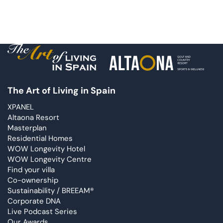
The Art of Living in Spain
XPANEL
Altaona Resort
Masterplan
Residential Homes
WOW Longevity Hotel
WOW Longevity Centre
Find your villa
Co-ownership
Sustainability / BREEAM®
Corporate DNA
Live Podcast Series
Our Awards