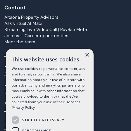
Contact
Altaona Property Advisors
Ask virtual AI Madi
Streaming Live Video Call | RayBan Meta
Join us – Career opportunities
Meet the team
×
info@taolis.com
This website uses cookies
Marketing
We use cookies to personalise content, ads
marketing@taolis.com
and to analyse our traffic. We also share
information about your use of our site with
Providers
our advertising and analytics partners who
may combine it with other information that
proveedores@taolis.com
you’ve provided to them or that they’ve
collected from your use of their services.
After Sales
Privacy Policy
maintenance@taolis.com
STRICTLY NECESSARY
Investors
investors@taolis.com
PERFORMANCE