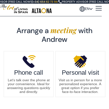
ISOR (FREE CALL NOW!)
(+34) 654 62 73 94
•
PROPERTY ADVISOR (FREE CALL NO
EN
meeting
Arrange a
with
Andrew
Phone call
Personal visit
Let's talk over the phone at
Visit us in person for a more
your convenience. Ideal for
personalized experience. A
answering questions quickly
great option if you prefer
and directly.
face-to-face interaction.