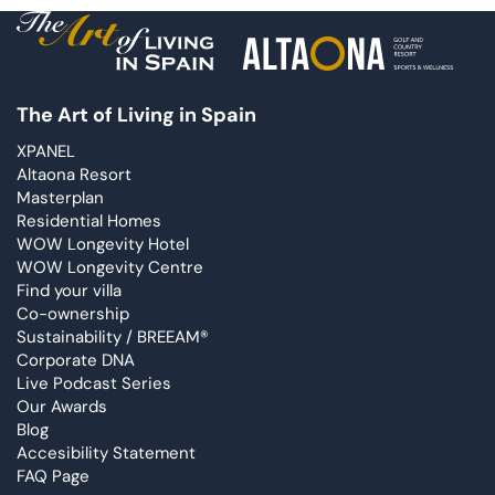
The Art of Living in Spain
XPANEL
Altaona Resort
Masterplan
Residential Homes
WOW Longevity Hotel
WOW Longevity Centre
Find your villa
Co-ownership
Sustainability / BREEAM®
Corporate DNA
Live Podcast Series
Our Awards
Blog
Accesibility Statement
FAQ Page