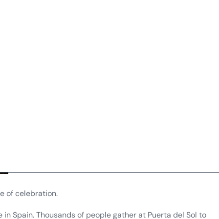
e of celebration.
 in Spain. Thousands of people gather at Puerta del Sol to