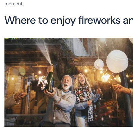
moment.
Where to enjoy fireworks an