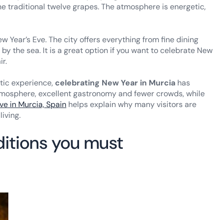
 traditional twelve grapes. The atmosphere is energetic,
 Year’s Eve. The city offers everything from fine dining
by the sea. It is a great option if you want to celebrate New
ir.
ntic experience,
celebrating New Year in Murcia
has
tmosphere, excellent gastronomy and fewer crowds, while
ive in Murcia, Spain
helps explain why many visitors are
living.
ditions you must