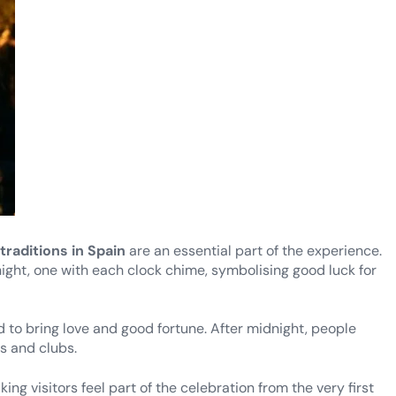
traditions in Spain
are an essential part of the experience.
ight, one with each clock chime, symbolising good luck for
to bring love and good fortune. After midnight, people
rs and clubs.
ng visitors feel part of the celebration from the very first