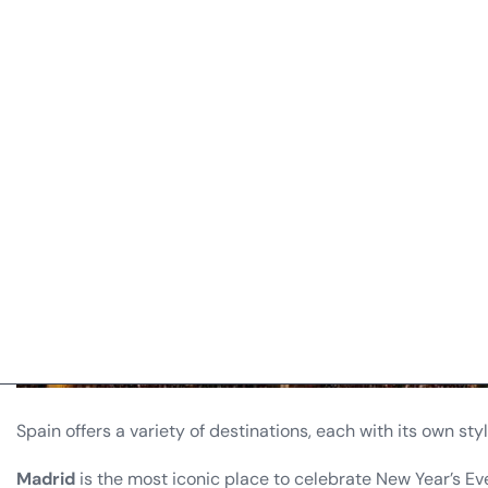
Spain offers a variety of destinations, each with its own styl
Madrid
is the most iconic place to celebrate New Year’s Eve