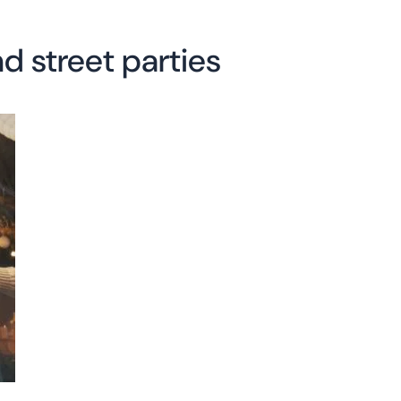
d street parties