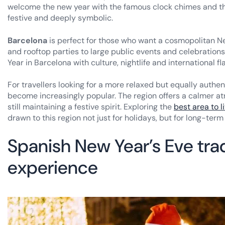
welcome the new year with the famous clock chimes and the
festive and deeply symbolic.
Barcelona
is perfect for those who want a cosmopolitan New
and rooftop parties to large public events and celebrations 
Year in Barcelona with culture, nightlife and international fla
For travellers looking for a more relaxed but equally authe
become increasingly popular. The region offers a calmer a
still maintaining a festive spirit. Exploring the
best area to l
drawn to this region not just for holidays, but for long-term 
Spanish New Year’s Eve tra
experience