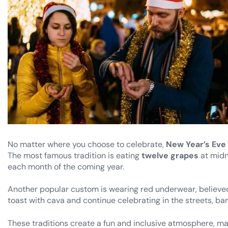
No matter where you choose to celebrate,
New Year’s Eve 
The most famous tradition is eating
twelve grapes
at midn
each month of the coming year.
Another popular custom is wearing red underwear, believed 
toast with cava and continue celebrating in the streets, ba
These traditions create a fun and inclusive atmosphere, maki