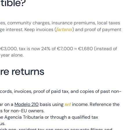
tible?
ees, community charges, insurance premiums, local taxes
facturas
ge interest. Keep invoices (
) and proof of payment
e €3,000, tax is now 24% of €7,000 ≈ €1,680 (instead of
 year alone.
re returns
ords, invoices, proof of paid tax, and copies of past non-
net
ar on a
Modelo 210
basis using
income. Reference the
ns for non-EU owners.
he Agencia Tributaria or through a qualified tax
us.
nish non-resident tax can ensure accurate filings and