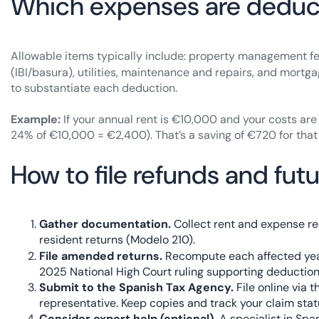
Which expenses are deduc
Allowable items typically include: property management f
(IBI/basura), utilities, maintenance and repairs, and mortga
to substantiate each deduction.
Example:
If your annual rent is €10,000 and your costs ar
24% of €10,000 = €2,400). That’s a saving of €720 for that
How to file refunds and futu
Gather documentation.
Collect rent and expense rec
resident returns (Modelo 210).
File amended returns.
Recompute each affected ye
2025 National High Court ruling supporting deductio
Submit to the Spanish Tax Agency.
File online via t
representative. Keep copies and track your claim stat
Consider expert help (optional).
A specialist in Spa