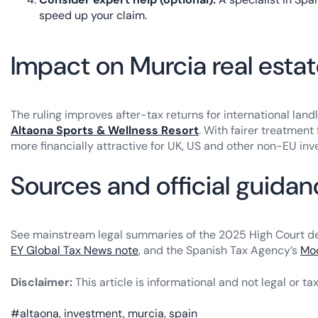
speed up your claim.
Impact on Murcia real esta
The ruling improves after-tax returns for international la
Altaona Sports & Wellness Resort
. With fairer treatmen
more financially attractive for UK, US and other non-EU inv
Sources and official guida
See mainstream legal summaries of the 2025 High Court deci
EY Global Tax News note
, and the Spanish Tax Agency’s
Mod
Disclaimer:
This article is informational and not legal or ta
#
altaona
,
investment
,
murcia
,
spain