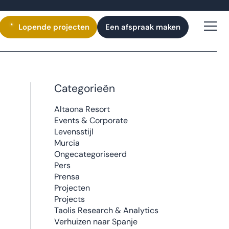
Lopende
projecten
Een afspraak maken
Categorieën
Altaona Resort
Events & Corporate
Levensstijl
Murcia
Ongecategoriseerd
Pers
Prensa
Projecten
Projects
Taolis Research & Analytics
Verhuizen naar Spanje