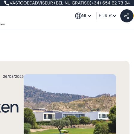
VASTGOEDADVISEUR (BEL NU GRATIS!)
(+34) 654 62 73 94
NL
EUR €
26/08/2025
ken