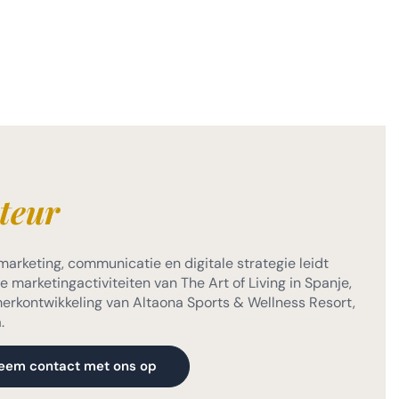
teur
marketing, communicatie en digitale strategie leidt
 marketingactiviteiten van The Art of Living in Spanje,
 merkontwikkeling van Altaona Sports & Wellness Resort,
.
eem contact met ons op