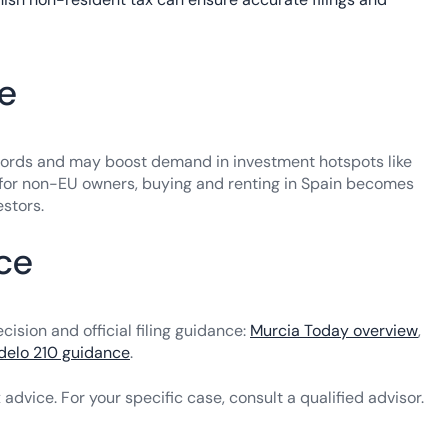
te
ndlords and may boost demand in investment hotspots like
t for non-EU owners, buying and renting in Spain becomes
estors.
nce
sion and official filing guidance:
Murcia Today overview
,
elo 210 guidance
.
x advice. For your specific case, consult a qualified advisor.