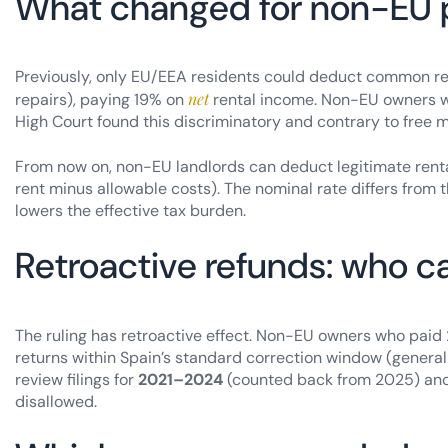
What changed for non-EU 
Previously, only EU/EEA residents could deduct common rent
net
repairs), paying 19% on
rental income. Non-EU owners 
High Court found this discriminatory and contrary to free 
From now on, non-EU landlords can deduct legitimate ren
rent minus allowable costs). The nominal rate differs from t
lowers the effective tax burden.
Retroactive refunds: who c
The ruling has retroactive effect. Non-EU owners who paid
returns within Spain’s standard correction window (generall
review filings for
2021–2024
(counted back from 2025) and
disallowed.