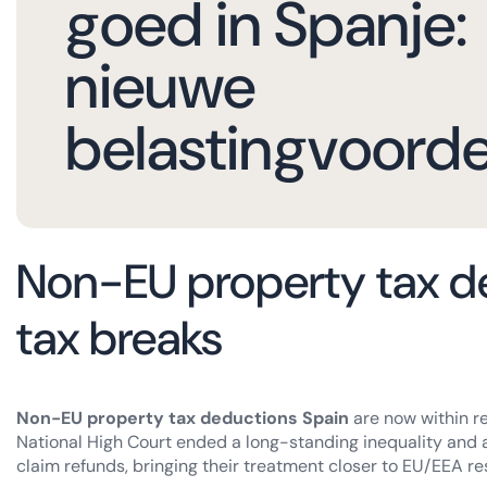
goed in Spanje:
nieuwe
belastingvoord
Non-EU property tax d
tax breaks
Non-EU property tax deductions Spain
are now within re
National High Court ended a long-standing inequality and 
claim refunds, bringing their treatment closer to EU/EEA re