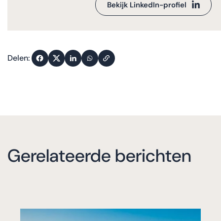
Bekijk LinkedIn-profiel
Delen:
Gerelateerde berichten