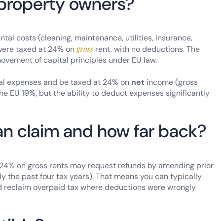
property owners?
al costs (cleaning, maintenance, utilities, insurance,
gross
were taxed at 24% on
rent, with no deductions. The
movement of capital principles under EU law.
tal expenses and be taxed at 24% on
net
income (gross
he EU 19%, but the ability to deduct expenses significantly
an claim and how far back?
 24% on gross rents may request refunds by amending prior
y the past four tax years). That means you can typically
 reclaim overpaid tax where deductions were wrongly