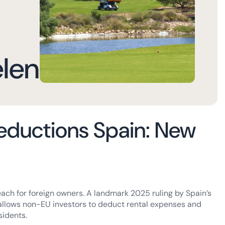
elen
eductions Spain: New
ach for foreign owners. A landmark 2025 ruling by Spain’s
allows non-EU investors to deduct rental expenses and
sidents.