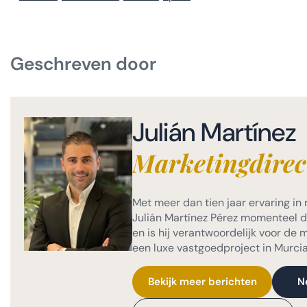
Geschreven door
Julián Martínez
Marketingdirec
Met meer dan tien jaar ervaring in 
Julián Martínez Pérez momenteel de
en is hij verantwoordelijk voor de
een luxe vastgoedproject in Murcia
Bekijk meer berichten
N