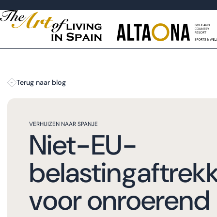
Terug naar blog
VERHUIZEN NAAR SPANJE
Niet-EU-
belastingaftrek
voor onroerend