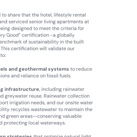
to share that the hotel, lifestyle rental
nd serviced senior living apartments at
eing designed to meet the criteria for
y Good” certification -a globally
nchmark of sustainability in the built
This certification will validate our
to:
nels and geothermal systems
to reduce
ons and reliance on fossil fuels.
g infrastructure
, including rainwater
nd greywater reuse. Rainwater collection
rt irrigation needs, and our onsite water
ility recycles wastewater to maintain the
and green areas—conserving valuable
d protecting local waterways.
gn strategies
that optimize natural light,