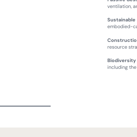
ventilation, 
Sustainable
embodied-car
Constructio
resource stra
Biodiversity
including the