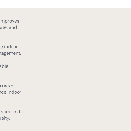
d energy
 improves
ste, and
e indoor
nagement.
able
cross-
nce indoor
 species to
sity,