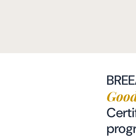
BRE
Good
Certi
prog