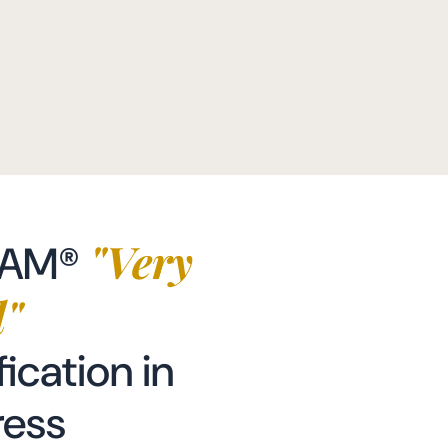
"Very
EAM®
"
fication in
ress