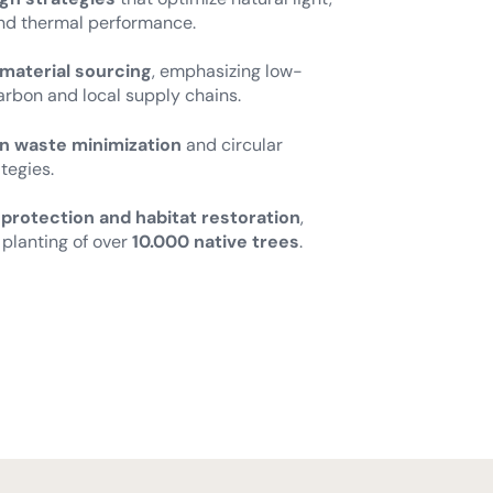
and thermal performance.
 material sourcing
, emphasizing low-
bon and local supply chains.
n waste minimization
and circular
tegies.
 protection and habitat restoration
,
 planting of over
10.000 native trees
.