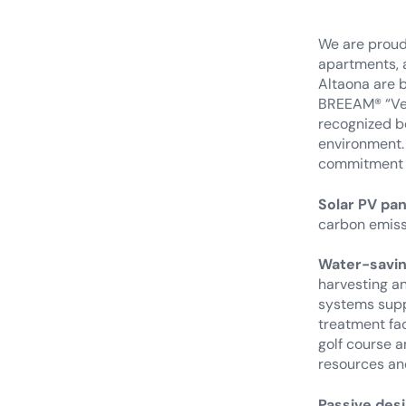
We are proud 
apartments, a
Altaona are b
BREEAM® “Ver
recognized be
environment. 
commitment 
Solar PV pa
carbon emissi
Water-savin
harvesting a
systems suppo
treatment fac
golf course 
resources an
Passive desi