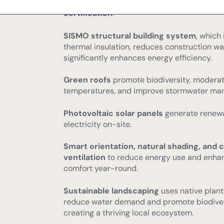
Every property is designed to meet
A-rate
certification
.
SISMO structural building system
, which
thermal insulation, reduces construction wa
significantly enhances energy efficiency.
Green roofs
promote biodiversity, moderat
temperatures, and improve stormwater ma
Photovoltaic solar panels
generate renew
electricity on-site.
Smart orientation, natural shading, and 
ventilation
to reduce energy use and enha
comfort year-round.
Sustainable landscaping
uses native plant
reduce water demand and promote biodiver
creating a thriving local ecosystem.