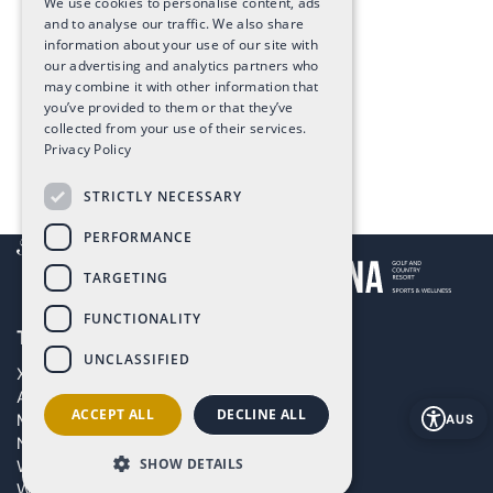
We use cookies to personalise content, ads
and to analyse our traffic. We also share
information about your use of our site with
our advertising and analytics partners who
may combine it with other information that
you’ve provided to them or that they’ve
collected from your use of their services.
Privacy Policy
STRICTLY NECESSARY
PERFORMANCE
TARGETING
FUNCTIONALITY
The Art of Living in Spain
UNCLASSIFIED
XPANEL
Altaona Sports & Wellness Resort
ACCEPT ALL
DECLINE ALL
Masterplan
AUS
New build projects in Murcia, Spain
SHOW DETAILS
WOW Longevity Hotel in Murcia
WOW Longevity Centre