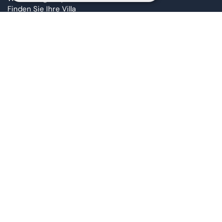
Finden Sie Ihre Villa
Co-ownership
Altaona Sustainability
Corporate DNA
Altaona Live Podcast
Altaona Awards
Blog
Barrierefreiheitserklärung
FAQ Page
Contact
Altaona Property Advisors
Ai Madi
Streaming Live Video Call
Join Altaona
Lernen Sie unser Team kennen
info@taolis.com
Marketing