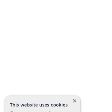
×
This website uses cookies