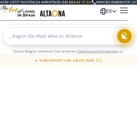
ATER (JETZT KOSTENLOS ANRUFEN!)
(+34) 654 62 73 94
•
IMMOBILIENBERATER (JET
DE