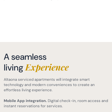
A seamless
Experience
living
Altaona serviced apartments will integrate smart
technology and modern conveniences to create an
effortless living experience.
Mobile App integration.
Digital check-in, room access and
instant reservations for services.