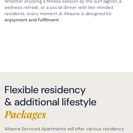
Whether enjoying a fitness session by the surf lagoon, a
wellness retreat, or a social dinner with like-minded
residents, every moment at Altaona is designed for
enjoyment and fulfilment
.
Flexible residency
& additional lifestyle
Packages
Altaona Serviced Apartments will offer various residency