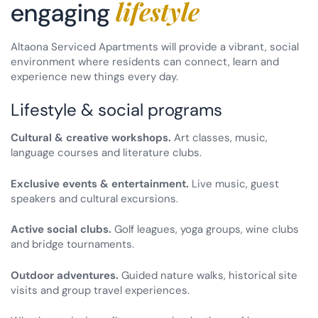
lifestyle
engaging
Altaona Serviced Apartments will provide a vibrant, social
environment where residents can connect, learn and
experience new things every day.
Lifestyle & social programs
Cultural & creative workshops.
Art classes, music,
language courses and literature clubs.
Exclusive events & entertainment.
Live music, guest
speakers and cultural excursions.
Active social clubs.
Golf leagues, yoga groups, wine clubs
and bridge tournaments.
Outdoor adventures.
Guided nature walks, historical site
visits and group travel experiences.