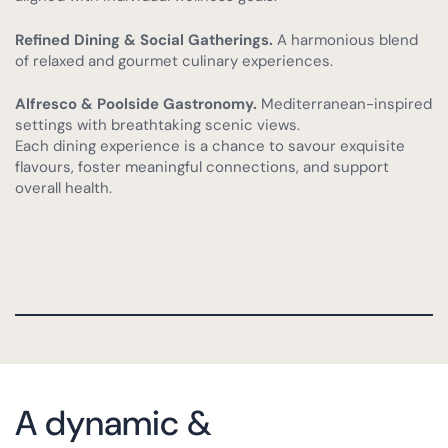
Refined Dining & Social Gatherings.
A harmonious blend
of relaxed and gourmet culinary experiences.
Alfresco & Poolside Gastronomy.
Mediterranean-inspired
settings with breathtaking scenic views.
Each dining experience is a chance to savour exquisite
flavours, foster meaningful connections, and support
overall health.
A dynamic &