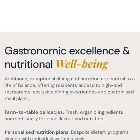
Gastronomic excellence &
Well-being
nutritional
At Altaona, exceptional dining and nutrition are central to a
life of balance, offering residents access to high-end
restaurants, exclusive dining experiences and customised
meal plans.
Farm-to-table delicacies.
Fresh, organic ingredients
sourced locally for peak flavour and nutrition.
Personalised nutrition plans.
Bespoke dietary programs
aligned with individual wellness goals.