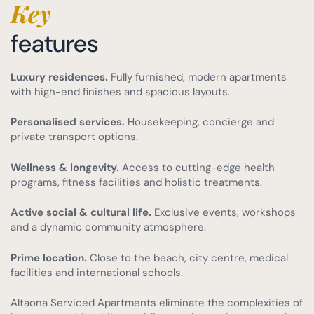
Key
features
Luxury residences.
Fully furnished, modern apartments
with high-end finishes and spacious layouts.
Personalised services.
Housekeeping, concierge and
private transport options.
Wellness & longevity.
Access to cutting-edge health
programs, fitness facilities and holistic treatments.
Active social & cultural life.
Exclusive events, workshops
and a dynamic community atmosphere.
Prime location.
Close to the beach, city centre, medical
facilities and international schools.
Altaona Serviced Apartments eliminate the complexities of