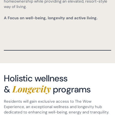
homeownership while providing an elevated, resort-style
way of living.
A Focus on well-being, longevity and active living.
Holistic wellness
Longevity
&
programs
Residents will gain exclusive access to The Wow
Experience, an exceptional wellness and longevity hub
dedicated to enhancing well-being, energy and tranquility.