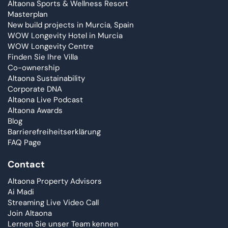
Altaona Sports & Wellness Resort
Masterplan
New build projects in Murcia, Spain
WOW Longevity Hotel in Murcia
WOW Longevity Centre
Finden Sie Ihre Villa
Co-ownership
Altaona Sustainability
Corporate DNA
Altaona Live Podcast
Altaona Awards
Blog
Barrierefreiheitserklärung
FAQ Page
Contact
Altaona Property Advisors
Ai Madi
Streaming Live Video Call
Join Altaona
Lernen Sie unser Team kennen