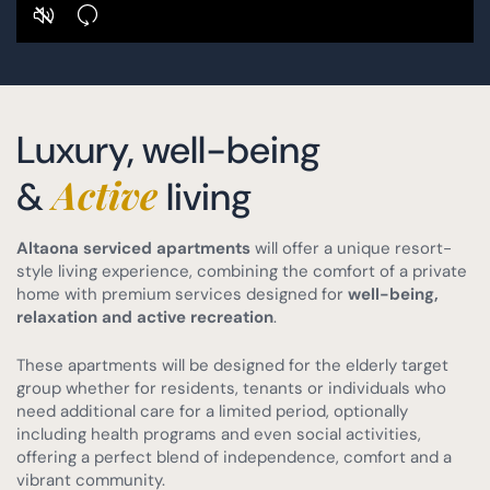
Luxury, well-being
Active
&
living
Altaona serviced apartments
will offer a unique resort-
style living experience, combining the comfort of a private
home with premium services designed for
well-being,
relaxation and active recreation
.
These apartments will be designed for the elderly target
group whether for residents, tenants or individuals who
need additional care for a limited period, optionally
including health programs and even social activities,
offering a perfect blend of independence, comfort and a
vibrant community.