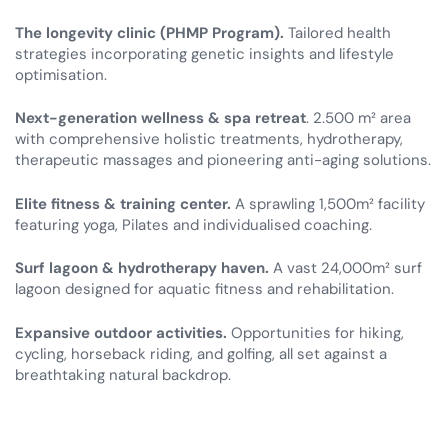
The longevity clinic (PHMP Program).
Tailored health
strategies incorporating genetic insights and lifestyle
optimisation.
Next-generation wellness & spa retreat
. 2.500 m² area
with comprehensive holistic treatments, hydrotherapy,
therapeutic massages and pioneering anti-aging solutions.
Elite fitness & training center.
A sprawling 1,500m² facility
featuring yoga, Pilates and individualised coaching.
Surf lagoon & hydrotherapy haven.
A vast 24,000m² surf
lagoon designed for aquatic fitness and rehabilitation.
Expansive outdoor activities.
Opportunities for hiking,
cycling, horseback riding, and golfing, all set against a
breathtaking natural backdrop.