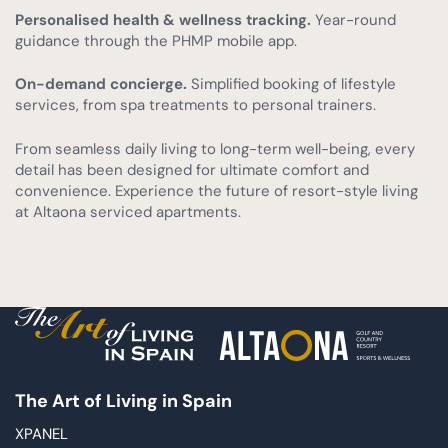
Personalised health & wellness tracking.
Year-round
guidance through the PHMP mobile app.
On-demand concierge.
Simplified booking of lifestyle
services, from spa treatments to personal trainers.
From seamless daily living to long-term well-being, every
detail has been designed for ultimate comfort and
convenience. Experience the future of resort-style living
at Altaona serviced apartments.
The Art of Living in Spain
XPANEL