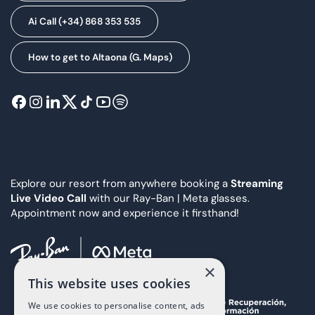
Ai Call (+34) 868 353 535
How to get to Altaona (G. Maps)
Explore our resort from anywhere booking a
Streaming
Live Video Call
with our Ray-Ban | Meta glasses.
Appointment now and experience it firsthand!
×
This website uses cookies
We use cookies to personalise content, ads