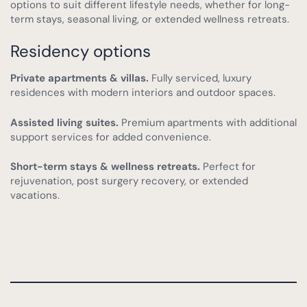
options to suit different lifestyle needs, whether for long-
term stays, seasonal living, or extended wellness retreats.
Residency options
Private apartments & villas.
Fully serviced, luxury
residences with modern interiors and outdoor spaces.
Assisted living suites.
Premium apartments with additional
support services for added convenience.
Short-term stays & wellness retreats.
Perfect for
rejuvenation, post surgery recovery, or extended
vacations.