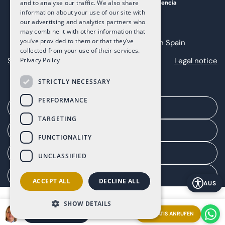
and to analyse our traffic. We also share
information about your use of our site with
our advertising and analytics partners who
may combine it with other information that
you’ve provided to them or that they’ve
Copyright 2025 The Art of Living in Spain
collected from your use of their services.
Sitemap
Privacy
Cookies
Legal notice
Privacy Policy
STRICTLY NECESSARY
PERFORMANCE
Ein Treffen vereinbaren
TARGETING
Agentenportal
FUNCTIONALITY
Kundenportal
UNCLASSIFIED
Einwilligung verwalten
ACCEPT ALL
DECLINE ALL
AUS
SHOW DETAILS
GRATIS ANRUFEN
EIN TREFFEN VEREINBAREN