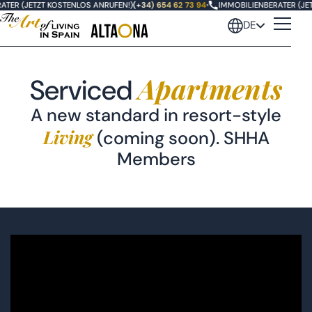
TER (JETZT KOSTENLOS ANRUFEN!)
(+34) 654 62 73 94
•
IMMOBILIENBERATER (JET
DE
Apartments
Serviced
A new standard in resort-style
Living
(coming soon). SHHA
Members