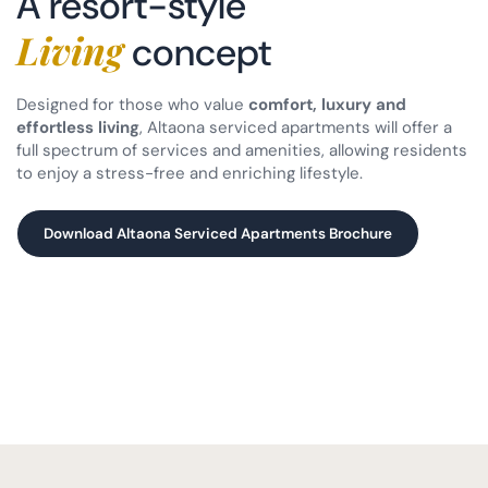
A resort-style
Living
concept
Designed for those who value
comfort, luxury and
effortless living
, Altaona serviced apartments will offer a
full spectrum of services and amenities, allowing residents
to enjoy a stress-free and enriching lifestyle.
Download Altaona Serviced Apartments Brochure