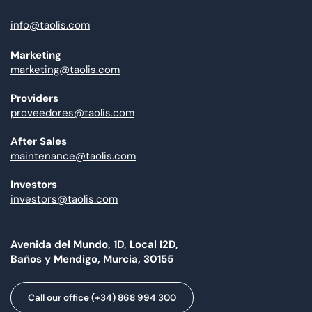
info@taolis.com
Marketing
marketing@taolis.com
Providers
proveedores@taolis.com
After Sales
maintenance@taolis.com
Investors
investors@taolis.com
Avenida del Mundo, 1D, Local I2D,
Baños y Mendigo, Murcia, 30155
Call our office (+34) 868 994 300