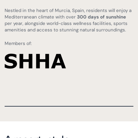
Nestled in the heart of Murcia, Spain, residents will enjoy a
Mediterranean climate with over
300 days of sunshine
per year, alongside world-class wellness facilities, sports
amenities and access to stunning natural surroundings.
Members of: