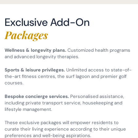
Exclusive Add-On
Packages
Wellness & longevity plans.
Customized health programs
and advanced longevity therapies.
Sports & leisure privileges.
Unlimited access to state-of-
the-art fitness centres, the surf lagoon and premier golf
courses.
Bespoke concierge services.
Personalised assistance,
including private transport service, housekeeping and
lifestyle management.
These exclusive packages will empower residents to
curate their living experience according to their unique
preferences and well-being aspirations.