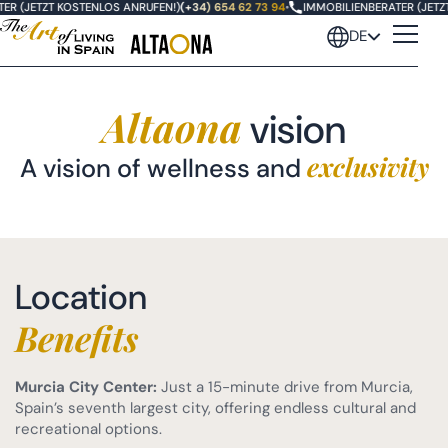
R (JETZT KOSTENLOS ANRUFEN!)
(+34) 654 62 73 94
•
IMMOBILIENBERATER (JETZT 
DE
Altaona
vision
exclusivity
A vision of wellness and
Location
Benefits
Murcia City Center:
Just a 15-minute drive from Murcia,
Spain’s seventh largest city, offering endless cultural and
recreational options.