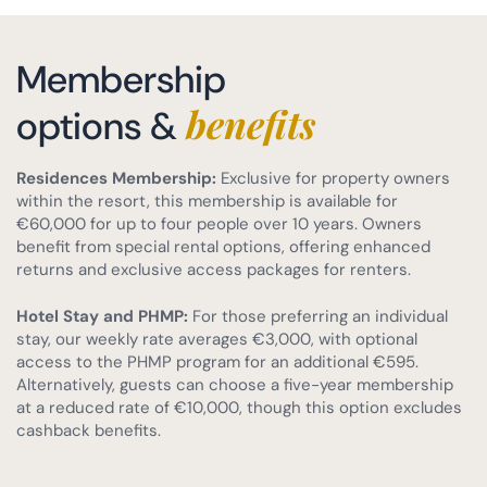
Membership
benefits
options &
Residences Membership:
Exclusive for property owners
within the resort, this membership is available for
€60,000 for up to four people over 10 years. Owners
benefit from special rental options, offering enhanced
returns and exclusive access packages for renters.
Hotel Stay and PHMP:
For those preferring an individual
stay, our weekly rate averages €3,000, with optional
access to the PHMP program for an additional €595.
Alternatively, guests can choose a five-year membership
at a reduced rate of €10,000, though this option excludes
cashback benefits.