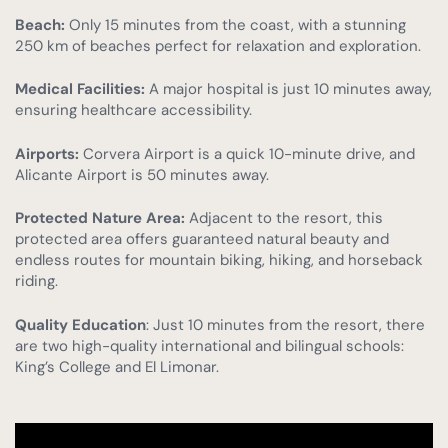
Beach:
Only 15 minutes from the coast, with a stunning
250 km of beaches perfect for relaxation and exploration.
Medical Facilities:
A major hospital is just 10 minutes away,
ensuring healthcare accessibility.
Airports:
Corvera Airport is a quick 10-minute drive, and
Alicante Airport is 50 minutes away.
Protected Nature Area:
Adjacent to the resort, this
protected area offers guaranteed natural beauty and
endless routes for mountain biking, hiking, and horseback
riding.
Quality Education
: Just 10 minutes from the resort, there
are two high-quality international and bilingual schools:
King’s College and El Limonar.