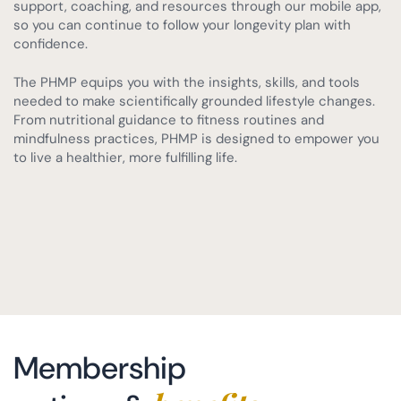
support, coaching, and resources through our mobile app,
so you can continue to follow your longevity plan with
confidence.
The PHMP equips you with the insights, skills, and tools
needed to make scientifically grounded lifestyle changes.
From nutritional guidance to fitness routines and
mindfulness practices, PHMP is designed to empower you
to live a healthier, more fulfilling life.
Membership