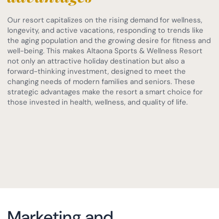
Our resort capitalizes on the rising demand for wellness,
longevity, and active vacations, responding to trends like
the aging population and the growing desire for fitness and
well-being. This makes Altaona Sports & Wellness Resort
not only an attractive holiday destination but also a
forward-thinking investment, designed to meet the
changing needs of modern families and seniors. These
strategic advantages make the resort a smart choice for
those invested in health, wellness, and quality of life.
Marketing and