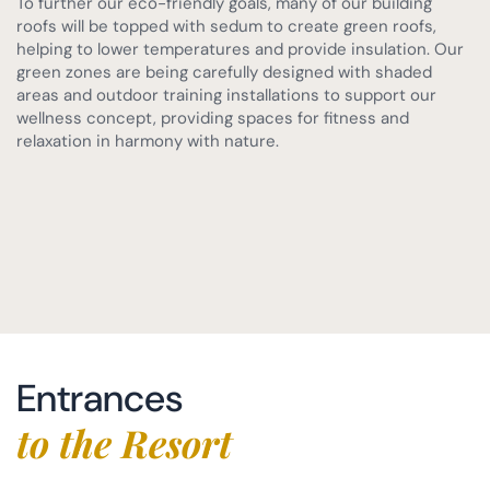
To further our eco-friendly goals, many of our building
roofs will be topped with sedum to create green roofs,
helping to lower temperatures and provide insulation. Our
green zones are being carefully designed with shaded
areas and outdoor training installations to support our
wellness concept, providing spaces for fitness and
relaxation in harmony with nature.
Entrances
to the Resort