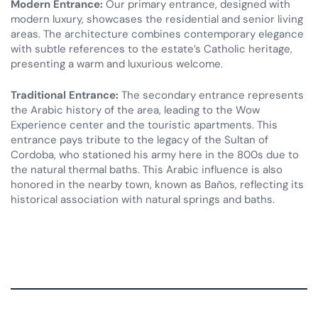
Modern Entrance:
Our primary entrance, designed with
modern luxury, showcases the residential and senior living
areas. The architecture combines contemporary elegance
with subtle references to the estate’s Catholic heritage,
presenting a warm and luxurious welcome.
Traditional Entrance:
The secondary entrance represents
the Arabic history of the area, leading to the Wow
Experience center and the touristic apartments. This
entrance pays tribute to the legacy of the Sultan of
Cordoba, who stationed his army here in the 800s due to
the natural thermal baths. This Arabic influence is also
honored in the nearby town, known as Baños, reflecting its
historical association with natural springs and baths.