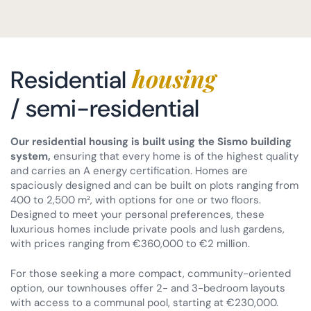
housing
Residential
/ semi-residential
Our residential housing is built using the Sismo building
system,
ensuring that every home is of the highest quality
and carries an A energy certification. Homes are
spaciously designed and can be built on plots ranging from
400 to 2,500 m², with options for one or two floors.
Designed to meet your personal preferences, these
luxurious homes include private pools and lush gardens,
with prices ranging from €360,000 to €2 million.
For those seeking a more compact, community-oriented
option, our townhouses offer 2- and 3-bedroom layouts
with access to a communal pool, starting at €230,000.