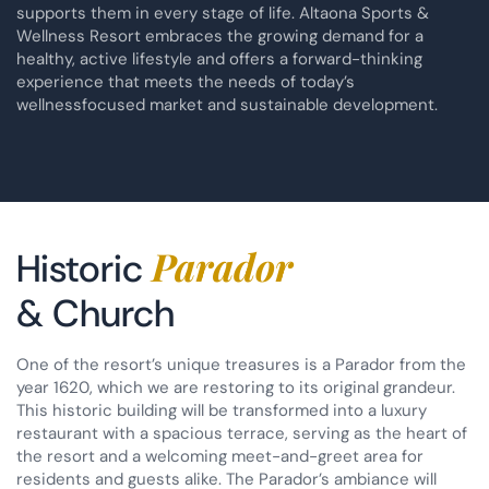
supports them in every stage of life. Altaona Sports &
Wellness Resort embraces the growing demand for a
healthy, active lifestyle and offers a forward-thinking
experience that meets the needs of today’s
wellnessfocused market and sustainable development.
Parador
Historic
& Church
One of the resort’s unique treasures is a Parador from the
year 1620, which we are restoring to its original grandeur.
This historic building will be transformed into a luxury
restaurant with a spacious terrace, serving as the heart of
the resort and a welcoming meet-and-greet area for
residents and guests alike. The Parador’s ambiance will