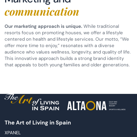
communication
Our marketing approach is unique.
While traditional
resorts focus on promoting houses, we offer a lifestyle
centered on health and lifestyle services. Our motto, “We
offer more time to enjoy,” resonates with a diverse
audience who values wellness, longevity, and quality of life.
This innovative approach builds a strong brand identity
that appeals to both young families and older generations.
The Art of Living in Spain
XPANEL