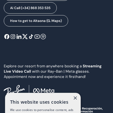
Ai Call (+34) 868 353 535
How to get to Altaona (G. Maps)
Explore our resort from anywhere booking a
Streaming
Live Video Call
with our Ray-Ban | Meta glasses.
Appointment now and experience it firsthand!
×
This website uses cookies
We use cookies to personalise content, ads