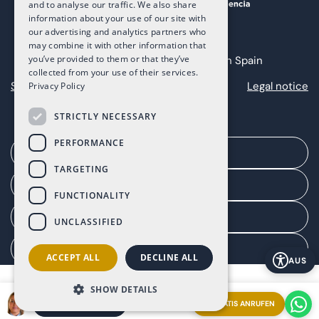
and to analyse our traffic. We also share
information about your use of our site with
our advertising and analytics partners who
may combine it with other information that
you’ve provided to them or that they’ve
Copyright 2025 The Art of Living in Spain
collected from your use of their services.
Sitemap
Privacy
Cookies
Legal notice
Privacy Policy
STRICTLY NECESSARY
PERFORMANCE
Ein Treffen vereinbaren
TARGETING
Agentenportal
FUNCTIONALITY
Kundenportal
UNCLASSIFIED
Einwilligung verwalten
ACCEPT ALL
DECLINE ALL
AUS
SHOW DETAILS
GRATIS ANRUFEN
EIN TREFFEN VEREINBAREN