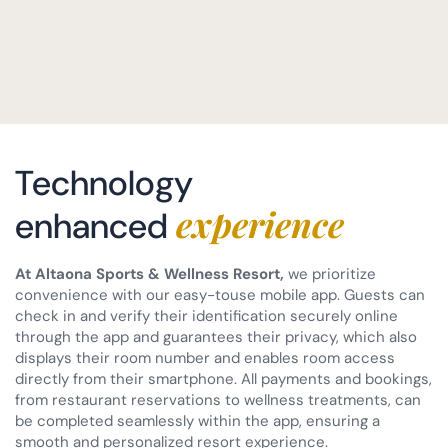
Technology
experience
enhanced
At Altaona Sports & Wellness Resort,
we prioritize
convenience with our easy-touse mobile app. Guests can
check in and verify their identification securely online
through the app and guarantees their privacy, which also
displays their room number and enables room access
directly from their smartphone. All payments and bookings,
from restaurant reservations to wellness treatments, can
be completed seamlessly within the app, ensuring a
smooth and personalized resort experience.