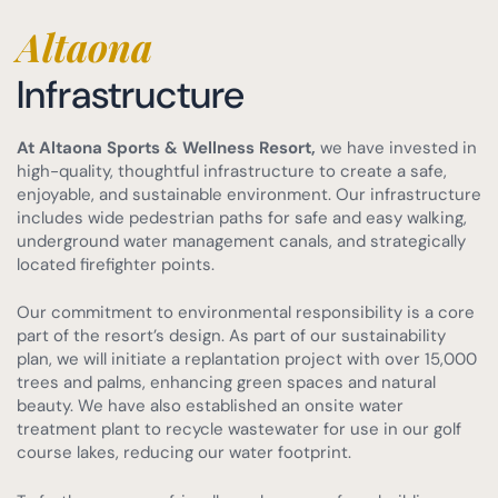
Altaona
Infrastructure
At Altaona Sports & Wellness Resort,
we have invested in
high-quality, thoughtful infrastructure to create a safe,
enjoyable, and sustainable environment. Our infrastructure
includes wide pedestrian paths for safe and easy walking,
underground water management canals, and strategically
located firefighter points.
Our commitment to environmental responsibility is a core
part of the resort’s design. As part of our sustainability
plan, we will initiate a replantation project with over 15,000
trees and palms, enhancing green spaces and natural
beauty. We have also established an onsite water
treatment plant to recycle wastewater for use in our golf
course lakes, reducing our water footprint.