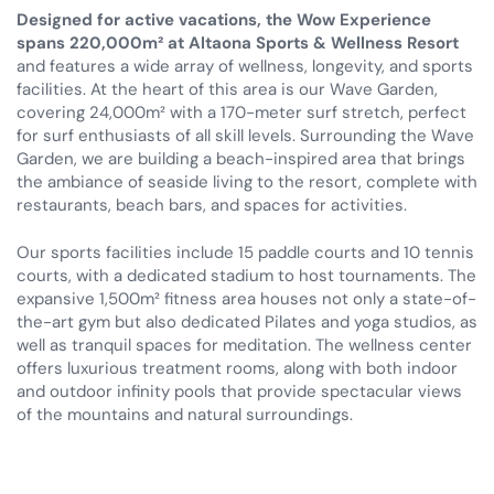
Designed for active vacations, the Wow Experience
spans 220,000m² at Altaona Sports & Wellness Resort
and features a wide array of wellness, longevity, and sports
facilities. At the heart of this area is our Wave Garden,
covering 24,000m² with a 170-meter surf stretch, perfect
for surf enthusiasts of all skill levels. Surrounding the Wave
Garden, we are building a beach-inspired area that brings
the ambiance of seaside living to the resort, complete with
restaurants, beach bars, and spaces for activities.
Our sports facilities include 15 paddle courts and 10 tennis
courts, with a dedicated stadium to host tournaments. The
expansive 1,500m² fitness area houses not only a state-of-
the-art gym but also dedicated Pilates and yoga studios, as
well as tranquil spaces for meditation. The wellness center
offers luxurious treatment rooms, along with both indoor
and outdoor infinity pools that provide spectacular views
of the mountains and natural surroundings.