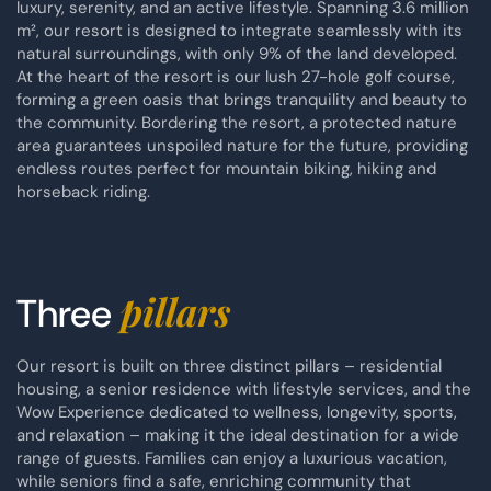
luxury, serenity, and an active lifestyle. Spanning 3.6 million
m², our resort is designed to integrate seamlessly with its
natural surroundings, with only 9% of the land developed.
At the heart of the resort is our lush 27-hole golf course,
forming a green oasis that brings tranquility and beauty to
the community. Bordering the resort, a protected nature
area guarantees unspoiled nature for the future, providing
endless routes perfect for mountain biking, hiking and
horseback riding.
pillars
Three
Our resort is built on three distinct pillars – residential
housing, a senior residence with lifestyle services, and the
Wow Experience dedicated to wellness, longevity, sports,
and relaxation – making it the ideal destination for a wide
range of guests. Families can enjoy a luxurious vacation,
while seniors find a safe, enriching community that