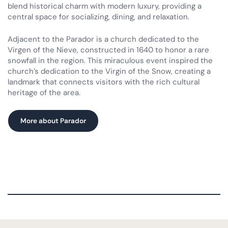
blend historical charm with modern luxury, providing a
central space for socializing, dining, and relaxation.
Adjacent to the Parador is a church dedicated to the
Virgen of the Nieve, constructed in 1640 to honor a rare
snowfall in the region. This miraculous event inspired the
church’s dedication to the Virgin of the Snow, creating a
landmark that connects visitors with the rich cultural
heritage of the area.
More about Parador