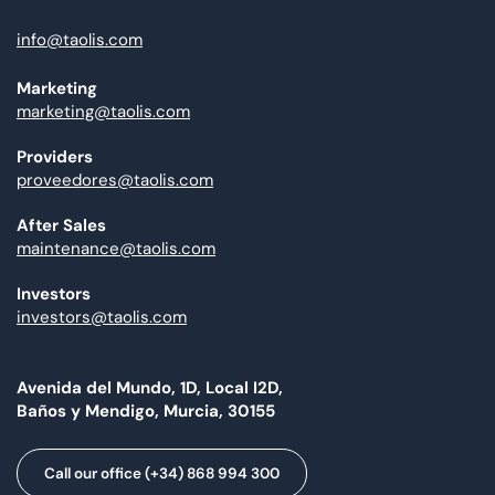
info@taolis.com
Marketing
marketing@taolis.com
Providers
proveedores@taolis.com
After Sales
maintenance@taolis.com
Investors
investors@taolis.com
Avenida del Mundo, 1D, Local I2D,
Baños y Mendigo, Murcia, 30155
Call our office (+34) 868 994 300