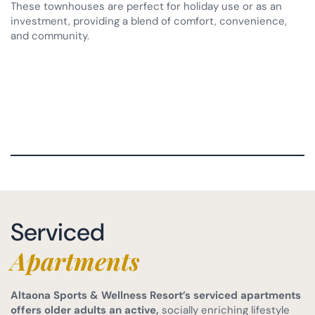
These townhouses are perfect for holiday use or as an
investment, providing a blend of comfort, convenience,
and community.
Serviced
Apartments
Altaona Sports & Wellness Resort’s serviced apartments
offers older adults an active,
socially enriching lifestyle