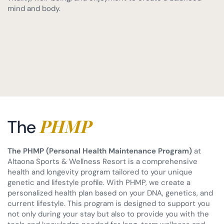
mind and body.
PHMP
The
The PHMP (Personal Health Maintenance Program)
at
Altaona Sports & Wellness Resort is a comprehensive
health and longevity program tailored to your unique
genetic and lifestyle profile. With PHMP, we create a
personalized health plan based on your DNA, genetics, and
current lifestyle. This program is designed to support you
not only during your stay but also to provide you with the