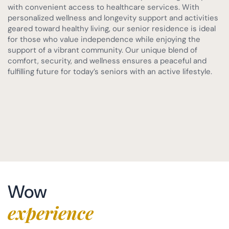
with convenient access to healthcare services. With
personalized wellness and longevity support and activities
geared toward healthy living, our senior residence is ideal
for those who value independence while enjoying the
support of a vibrant community. Our unique blend of
comfort, security, and wellness ensures a peaceful and
fulfilling future for today’s seniors with an active lifestyle.
Wow
experience