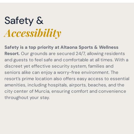
Safety &
Accessibility
Safety is a top priority at Altaona Sports & Wellness
Resort.
Our grounds are secured 24/7, allowing residents
and guests to feel safe and comfortable at all times. With a
discreet yet effective security system, families and
seniors alike can enjoy a worry-free environment. The
resort’s prime location also offers easy access to essential
amenities, including hospitals, airports, beaches, and the
city center of Murcia, ensuring comfort and convenience
throughout your stay.