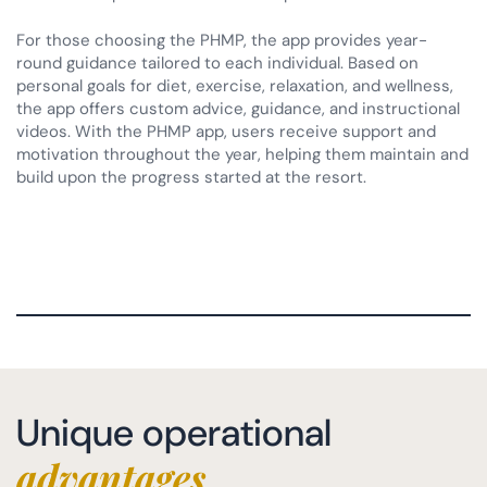
For those choosing the PHMP, the app provides year-
round guidance tailored to each individual. Based on
personal goals for diet, exercise, relaxation, and wellness,
the app offers custom advice, guidance, and instructional
videos. With the PHMP app, users receive support and
motivation throughout the year, helping them maintain and
build upon the progress started at the resort.
Unique operational
advantages