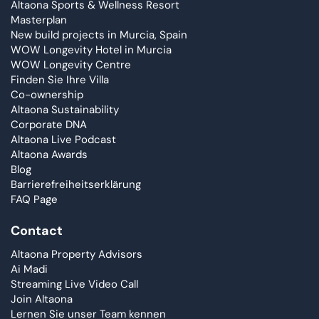
Altaona Sports & Wellness Resort
Masterplan
New build projects in Murcia, Spain
WOW Longevity Hotel in Murcia
WOW Longevity Centre
Finden Sie Ihre Villa
Co-ownership
Altaona Sustainability
Corporate DNA
Altaona Live Podcast
Altaona Awards
Blog
Barrierefreiheitserklärung
FAQ Page
Contact
Altaona Property Advisors
Ai Madi
Streaming Live Video Call
Join Altaona
Lernen Sie unser Team kennen