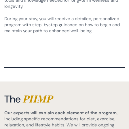
tools and knowledge needed for long-term wellness and
longevity.
During your stay, you will receive a detailed, personalized
program with step-bystep guidance on how to begin and
maintain your path to enhanced well-being.
PHMP
The
Our experts will explain each element of the program,
including specific recommendations for diet, exercise,
relaxation, and lifestyle habits. We will provide ongoing