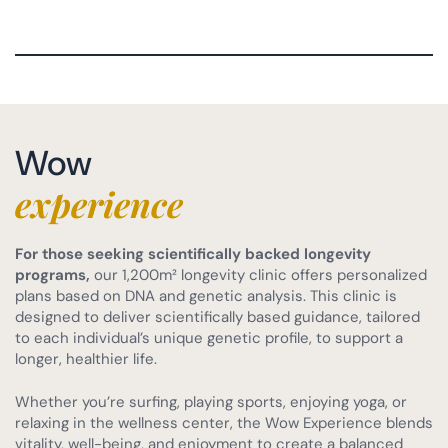
Wow
experience
For those seeking scientifically backed longevity
programs,
our 1,200m² longevity clinic offers personalized
plans based on DNA and genetic analysis. This clinic is
designed to deliver scientifically based guidance, tailored
to each individual’s unique genetic profile, to support a
longer, healthier life.
Whether you’re surfing, playing sports, enjoying yoga, or
relaxing in the wellness center, the Wow Experience blends
vitality, well-being, and enjoyment to create a balanced