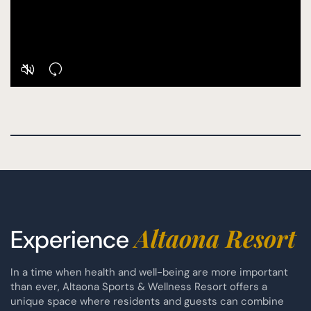
Altaona Resort
Experience
In a time when health and well-being are more important
than ever, Altaona Sports & Wellness Resort offers a
unique space where residents and guests can combine