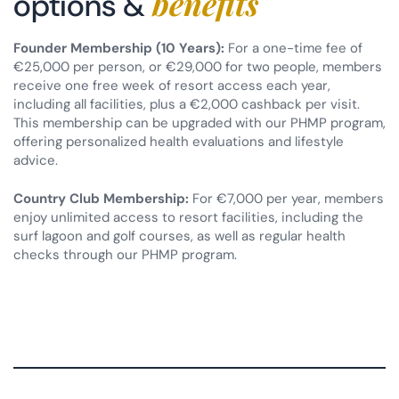
benefits
options &
Founder Membership (10 Years):
For a one-time fee of
€25,000 per person, or €29,000 for two people, members
receive one free week of resort access each year,
including all facilities, plus a €2,000 cashback per visit.
This membership can be upgraded with our PHMP program,
offering personalized health evaluations and lifestyle
advice.
Country Club Membership:
For €7,000 per year, members
enjoy unlimited access to resort facilities, including the
surf lagoon and golf courses, as well as regular health
checks through our PHMP program.