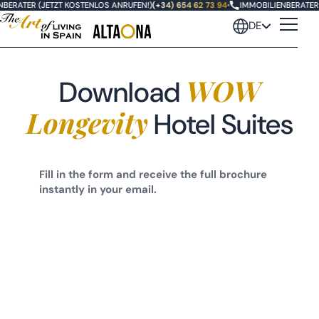
BERATER (JETZT KOSTENLOS ANRUFEN!)
(+34) 654 62 73 94
•
IMMOBILIENBERATER 
DE
WOW
Download
Longevity
Hotel Suites
Fill in the form and receive the full brochure
instantly in your email.