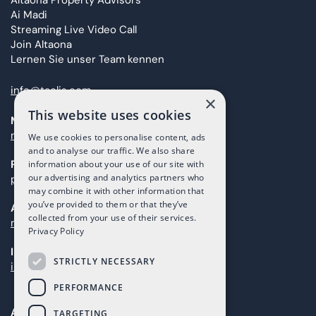
Altaona Property Advisors
Ai Madi
Streaming Live Video Call
Join Altaona
Lernen Sie unser Team kennen
info@taolis.com
×
This website uses cookies
Marketing
marketing@taolis.com
We use cookies to personalise content, ads
and to analyse our traffic. We also share
Providers
information about your use of our site with
our advertising and analytics partners who
proveedores@taolis.com
may combine it with other information that
you’ve provided to them or that they’ve
After Sales
collected from your use of their services.
maintenance@taolis.com
Privacy Policy
Investors
STRICTLY NECESSARY
investors@taolis.com
PERFORMANCE
Avenida del Mundo, 1D, Local I2D,
TARGETING