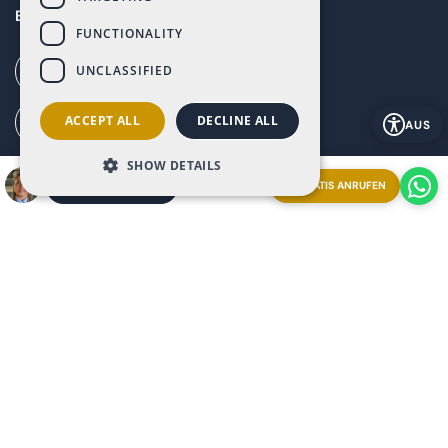
Baños y Mendigo, Murcia, 30155
FUNCTIONALITY
UNCLASSIFIED
Call our office (+34) 868 994 300
ACCEPT ALL
DECLINE ALL
Ai Call (+34) 868 353 535
AUS
SHOW DETAILS
How to get to Altaona (G. Maps)
GRATIS ANRUFEN
EIN TREFFEN VEREINBAREN
Explore our resort from anywhere booking a
Streaming
Live Video Call
with our Ray-Ban | Meta glasses.
Appointment now and experience it firsthand!