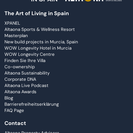
The Art of Living in Spain
XPANEL
Altaona Sports & Wellness Resort
Masterplan
New build projects in Murcia, Spain
WOW Longevity Hotel in Murcia
WOW Longevity Centre
Finden Sie Ihre Villa
Co-ownership
Altaona Sustainability
Corporate DNA
Altaona Live Podcast
Altaona Awards
Blog
Barrierefreiheitserklärung
FAQ Page
Contact